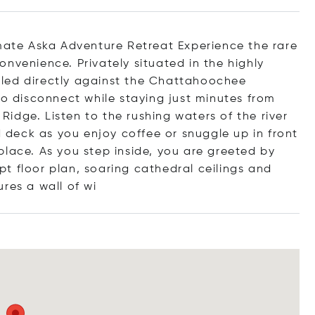
te Aska Adventure Retreat Experience the rare
nvenience. Privately situated in the highly
led directly against the Chattahoochee
to disconnect while staying just minutes from
idge. Listen to the rushing waters of the river
deck as you enjoy coffee or snuggle up in front
place. As you step inside, you are greeted by
t floor plan, soaring cathedral ceilings and
ures a wall
of wi