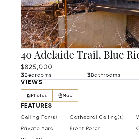
40 Adelaide Trail, Blue R
$825,000
3
3
Bedrooms
Bathrooms
VIEWS
Photos
Map
FEATURES
Ceiling Fan(s)
Cathedral Ceiling(s)
Private Yard
Front Porch