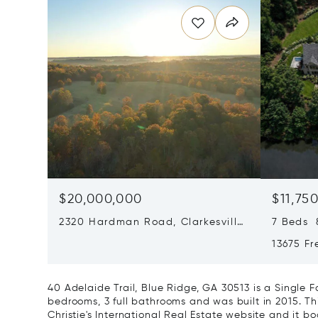
$20,000,000
$11,75
2320 Hardman Road, Clarkesville,
7 Beds 8
GA 30523
13675 Fr
GA 300
40 Adelaide Trail, Blue Ridge, GA 30513 is a Single
bedrooms, 3 full bathrooms and was built in 2015. Th
Christie's International Real Estate website and it boa