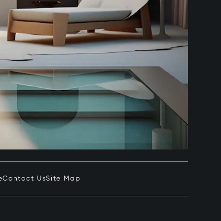
e
Contact Us
Site Map