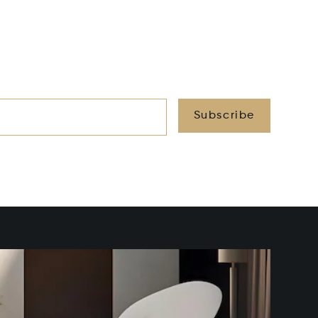
Subscribe