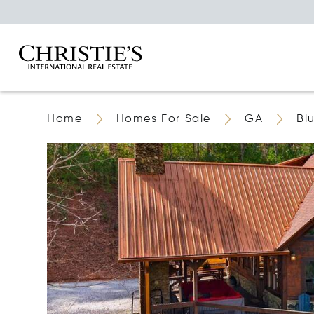
Home
Homes For Sale
GA
Bl