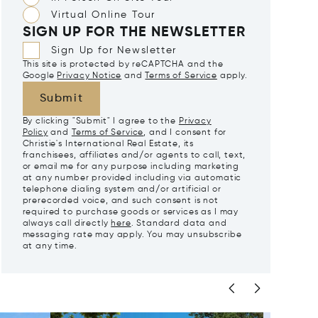
Virtual Online Tour
SIGN UP FOR THE NEWSLETTER
Sign Up for Newsletter
This site is protected by reCAPTCHA and the
Google
Privacy Notice
and
Terms of Service
apply.
Submit
By clicking "Submit" I agree to the
Privacy
Policy
and
Terms of Service
, and I consent for
Christie's International Real Estate, its
franchisees, affiliates and/or agents to call, text,
or email me for any purpose including marketing
at any number provided including via automatic
telephone dialing system and/or artificial or
prerecorded voice, and such consent is not
required to purchase goods or services as I may
always call directly
here
. Standard data and
messaging rate may apply. You may unsubscribe
at any time.