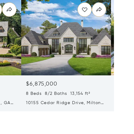
$6,875,000
$6,75
8 Beds 8/2 Baths 13,154 ft²
5 Beds 
n, GA
10155 Cedar Ridge Drive, Milton,
221 Aca
GA 30004
GA 300