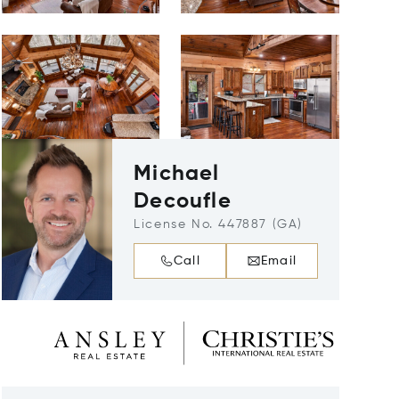
Michael
Decoufle
License No. 447887 (GA)
Call
Email