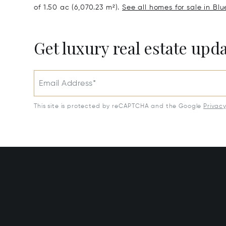
of 1.50 ac (6,070.23 m²).
See all homes for sale in Bl
Get luxury real estate upd
Email Address*
This site is protected by reCAPTCHA and the Google
Privac