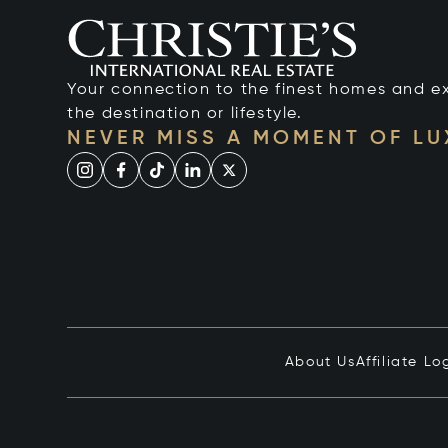
Your connection to the finest homes and e
the destination or lifestyle.
NEVER MISS A MOMENT OF L
About Us
Affiliate Lo