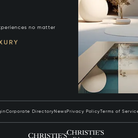
xperiences no matter
UXURY
gin
Corporate Directory
News
Privacy Policy
Terms of Servic