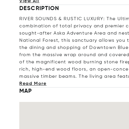
View All
DESCRIPTION
RIVER SOUNDS & RUSTIC LUXURY: The Ultima
combination of total privacy and premier co
sought-after Aska Adventure Area and nest
National Forest, this sanctuary allows you 
the dining and shopping of Downtown Blue R
from the massive wrap around and covered 
of the magnificent wood burning stone fire
rich, high-end wood floors, an open-concep
massive timber beams. The living area feat
Read More
MAP