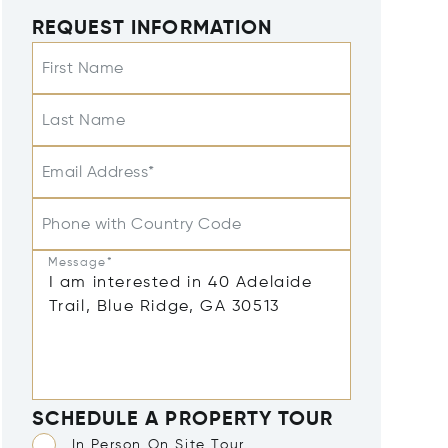
REQUEST INFORMATION
First Name
Last Name
Email Address*
Phone with Country Code
Message*
SCHEDULE A PROPERTY TOUR
In Person On Site Tour