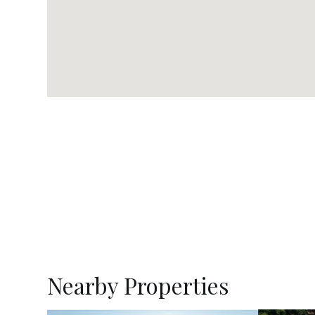
Nearby Properties