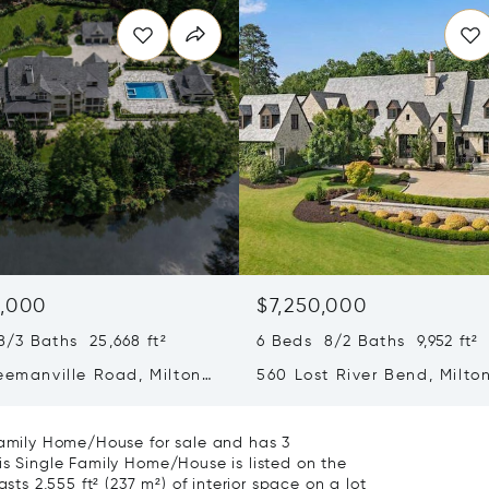
0,000
$7,250,000
/3 Baths 25,668 ft²
6 Beds 8/2 Baths 9,952 ft²
eemanville Road, Milton,
560 Lost River Bend, Milto
04
30004
 Family Home/House for sale and has 3
is Single Family Home/House is listed on the
sts 2,555 ft² (237 m²) of interior space on a lot