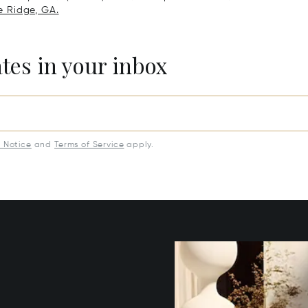
ue Ridge, GA.
ates in your inbox
y Notice
and
Terms of Service
apply.