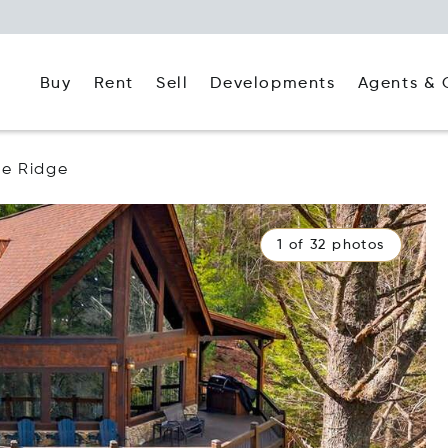
Buy
Rent
Agents & 
Sell
Developments
ue Ridge
1 of 32 photos