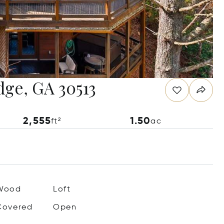
idge, GA 30513
2,555
1.50
ft²
ac
Wood
Loft
Covered
Open