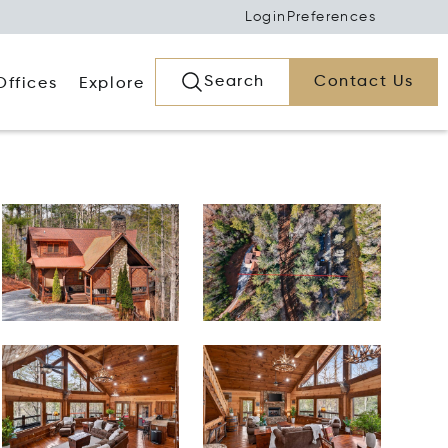
Login
Preferences
Search
Contact Us
Offices
Explore