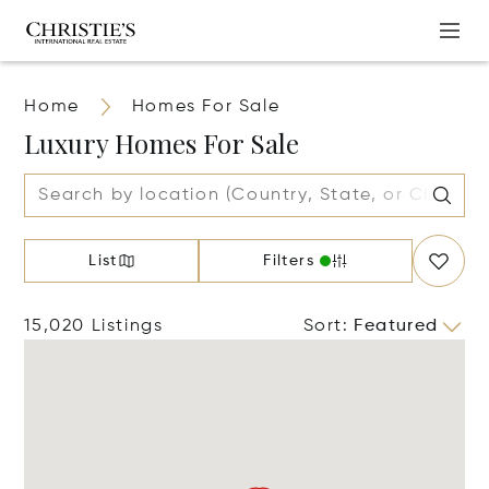
Home
Homes For Sale
Luxury Homes For Sale
List
Filters
15,020 Listings
Sort
:
Featured