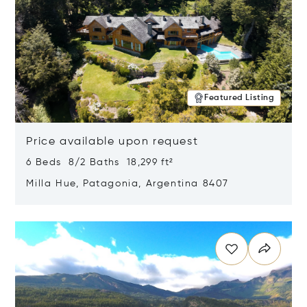
Featured Listing
Price available upon request
6 Beds 8/2 Baths 18,299 ft²
Milla Hue, Patagonia, Argentina 8407
Opens in new window