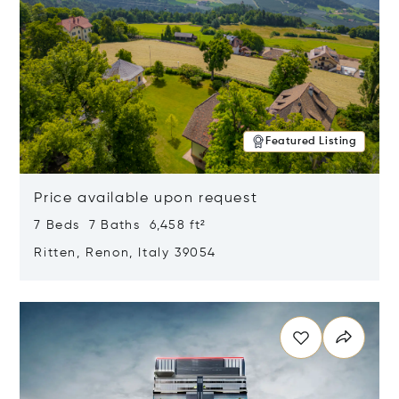
Featured Listing
Price available upon request
7 Beds 7 Baths 6,458 ft²
Ritten, Renon, Italy 39054
Opens in new window