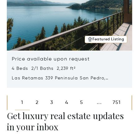
Featured Listing
Price available upon request
4 Beds 2/1 Baths 2,239 ft²
Las Retamas 339 Peninsula San Pedro,
Bariloche, Patagonia, Argentina 8400
Opens in new window
1
2
3
4
5
751
...
Get luxury real estate updates
in your inbox