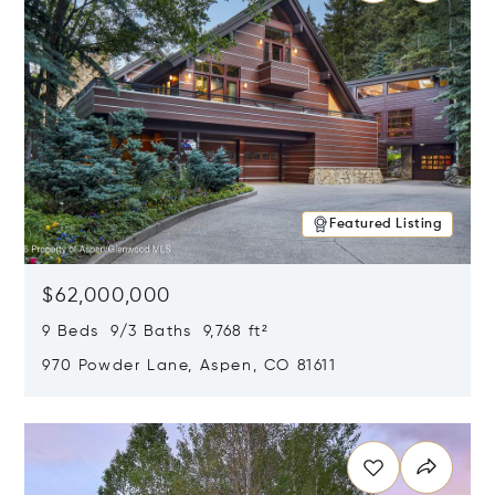
Featured Listing
$62,000,000
9 Beds 9/3 Baths 9,768 ft²
970 Powder Lane, Aspen, CO 81611
Opens in new window