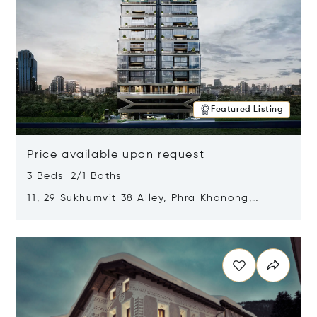
Featured Listing
Price available upon request
3 Beds 2/1 Baths
11, 29 Sukhumvit 38 Alley, Phra Khanong,
Khlong Toei, Bangkok, Thailand 10110
Opens in new window