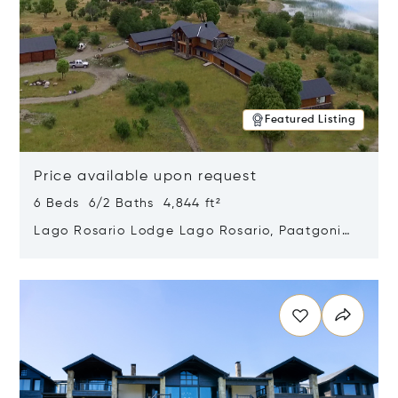
Featured Listing
Price available upon request
6 Beds 6/2 Baths 4,844 ft²
Lago Rosario Lodge Lago Rosario, Paatgonia,
Argentina 9205
Opens in new window