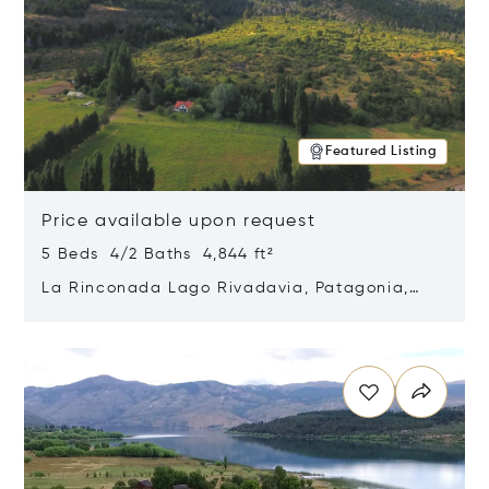
Featured Listing
Price available upon request
5 Beds 4/2 Baths 4,844 ft²
La Rinconada Lago Rivadavia, Patagonia,
Argentina 9211
Opens in new window