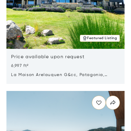
Featured Listing
Price available upon request
6,997 ft²
La Maison Arelauquen G&cc, Patagonia,
Argentina 8400
Opens in new window