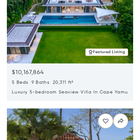
Featured Listing
$10,167,864
5 Beds 9 Baths 20,311 ft²
Luxury 5-bedroom Seaview Villa In Cape Yamu
Opens in new window