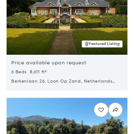
Featured Listing
Price available upon request
6 Beds 8,611 ft²
Berkenlaan 26, Loon Op Zand, Netherlands
5175 BM
Opens in new window