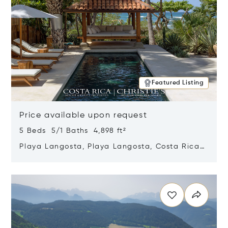
Featured Listing
Price available upon request
5 Beds 5/1 Baths 4,898 ft²
Playa Langosta, Playa Langosta, Costa Rica
50308
Opens in new window