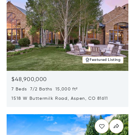
Featured Listing
$48,900,000
7 Beds 7/2 Baths 15,000 ft²
1518 W Buttermilk Road, Aspen, CO 81611
Opens in new window