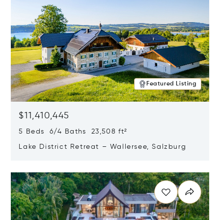
Featured Listing
$11,410,445
5 Beds 6/4 Baths 23,508 ft²
Lake District Retreat – Wallersee, Salzburg
Opens in new window