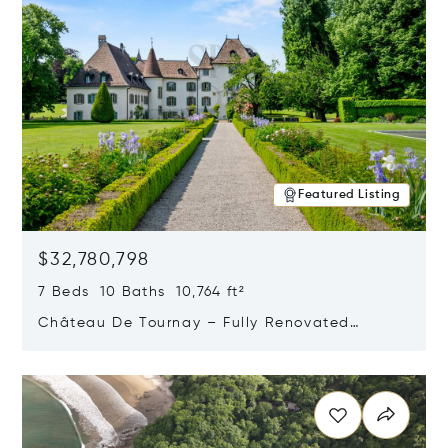
Featured Listing
$32,780,798
7 Beds 10 Baths 10,764 ft²
Château De Tournay – Fully Renovated
Historic Estate, Chambésy, Switzerland 1292
Opens in new window