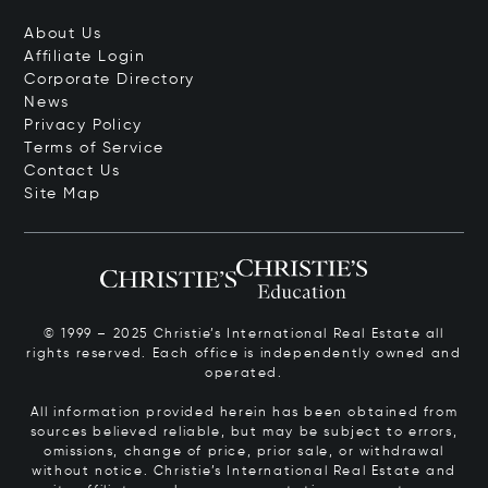
About Us
Affiliate Login
Corporate Directory
News
Privacy Policy
Terms of Service
Contact Us
Site Map
© 1999 – 2025 Christie’s International Real Estate all
rights reserved. Each office is independently owned and
operated.
All information provided herein has been obtained from
sources believed reliable, but may be subject to errors,
omissions, change of price, prior sale, or withdrawal
without notice. Christie’s International Real Estate and