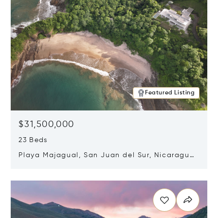
Featured Listing
$31,500,000
23 Beds
Playa Majagual, San Juan del Sur, Nicaragua
48600
Opens in new window