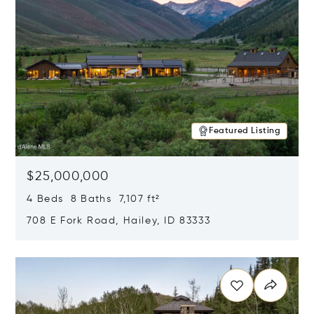
Featured Listing
$25,000,000
4 Beds 8 Baths 7,107 ft²
708 E Fork Road, Hailey, ID 83333
Opens in new window