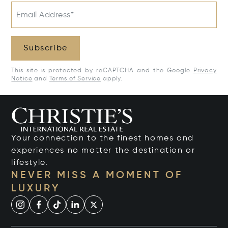
Email Address*
Subscribe
This site is protected by reCAPTCHA and the Google
Privacy
Notice
and
Terms of Service
apply.
Your connection to the finest homes and
experiences no matter the destination or
lifestyle.
NEVER MISS A MOMENT OF
LUXURY