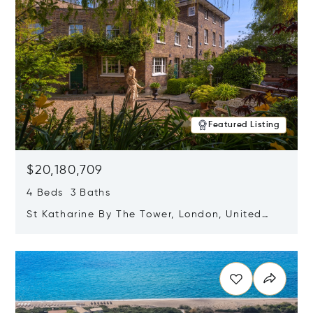
Featured Listing
$20,180,709
4 Beds 3 Baths
St Katharine By The Tower, London, United
Kingdom E1W 1LP
Opens in new window