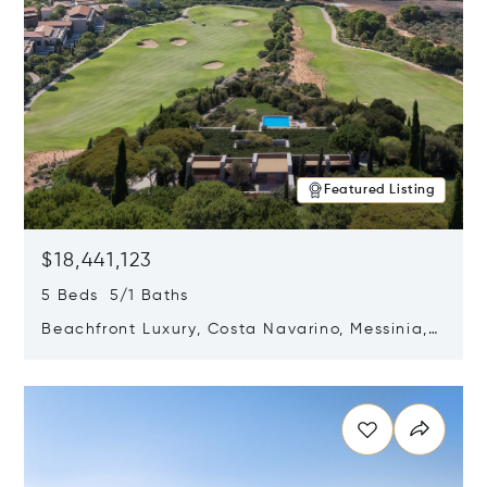
Featured Listing
$18,441,123
5 Beds 5/1 Baths
Beachfront Luxury, Costa Navarino, Messinia,
Greece
Opens in new window