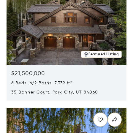
Featured Listing
$21,500,000
6 Beds 6/2 Baths 7,339 ft²
35 Banner Court, Park City, UT 84060
Opens in new window