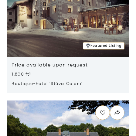
Featured Listing
Price available upon request
1,800 ft²
Boutique-hotel 'Stüva Colani'
Opens in new window