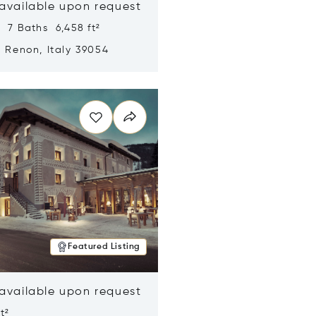
 available upon request
 7 Baths 6,458 ft²
, Renon, Italy 39054
n new window
Featured Listing
 available upon request
t²