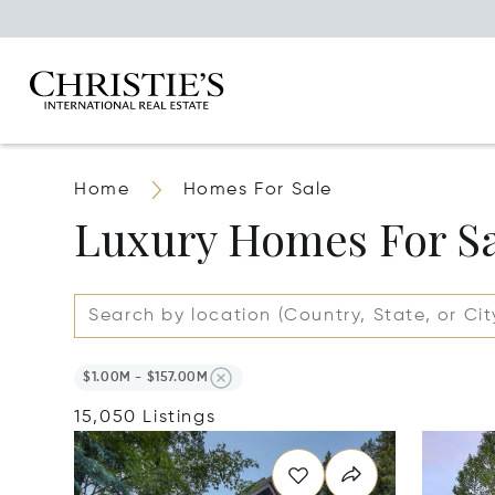
Home
Homes For Sale
Luxury Homes For S
$1.00M - $157.00M
15,050 Listings