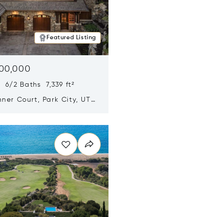
Featured Listing
500,000
 6/2 Baths 7,339 ft²
ner Court, Park City, UT
n new window