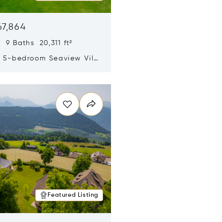
67,864
 9 Baths 20,311 ft²
y 5-bedroom Seaview Villa
pe Yamu
n new window
Featured Listing