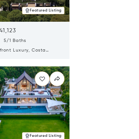
Featured Listing
41,123
s 5/1 Baths
ront Luxury, Costa
no, Messinia, Greece
n new window
Featured Listing