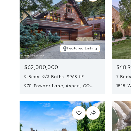
Featured Listing
$62,000,000
$48,
9 Beds 9/3 Baths 9,768 ft²
7 Beds
970 Powder Lane, Aspen, CO
1518 W
81611
CO 816
Opens in new window
Opens i