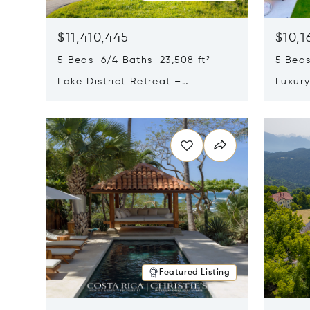
$11,410,445
$10,1
5 Beds 6/4 Baths 23,508 ft²
5 Beds
Lake District Retreat –
Luxur
Wallersee, Salzburg
In Ca
Opens in new window
Opens i
Featured Listing