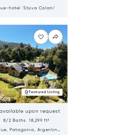
ue-hotel 'Stüva Colani'
n new window
Featured Listing
 available upon request
 8/2 Baths 18,299 ft²
Hue, Patagonia, Argentina