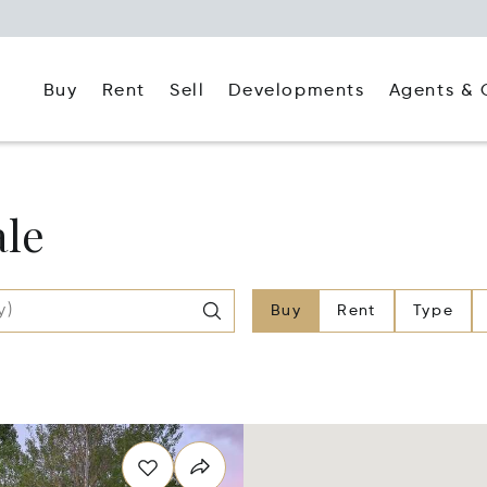
Buy
Rent
Agents & 
Sell
Developments
ale
Buy
Rent
Type