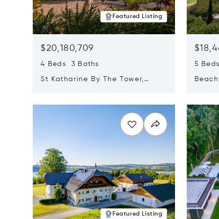
Featured Listing
$20,180,709
$18,4
4 Beds 3 Baths
5 Bed
St Katharine By The Tower,
Beachf
London, United Kingdom E1W
Navari
Opens in new window
Opens i
1LP
Featured Listing