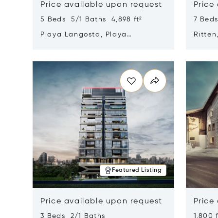
Price available upon request
Price
5 Beds 5/1 Baths 4,898 ft²
7 Beds
Playa Langosta, Playa
Ritten
Langosta, Costa Rica 50308
Opens in new window
Opens i
Featured Listing
Price available upon request
Price
3 Beds 2/1 Baths
1,800 f