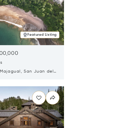
Featured Listing
500,000
ds
 Majagual, San Juan del
Nicaragua 48600
n new window