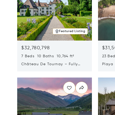
Featured Listing
$32,780,798
$31,
7 Beds 10 Baths 10,764 ft²
23 Be
Château De Tournay – Fully
Playa
Renovated Historic Estate,
Sur, 
Opens in new window
Opens i
Chambésy, Switzerland 1292