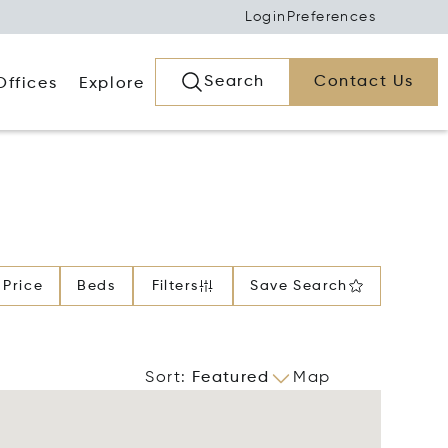
Login
Preferences
Search
Contact Us
Offices
Explore
Price
Beds
Filters
Save Search
Sort
:
Featured
Map