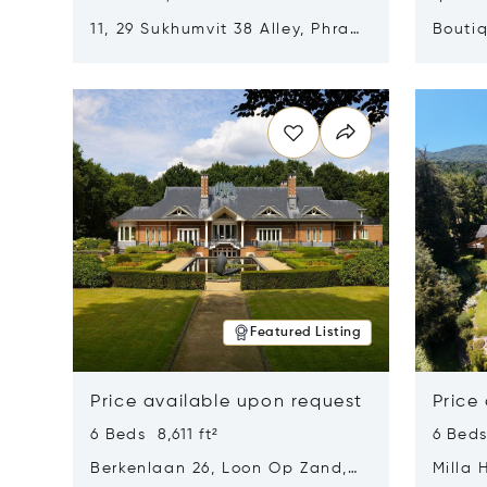
11, 29 Sukhumvit 38 Alley, Phra
Boutiq
Khanong, Khlong Toei, Bangkok,
Opens in new window
Opens i
Thailand 10110
Featured Listing
Price available upon request
Price
6 Beds 8,611 ft²
6 Beds
Berkenlaan 26, Loon Op Zand,
Milla 