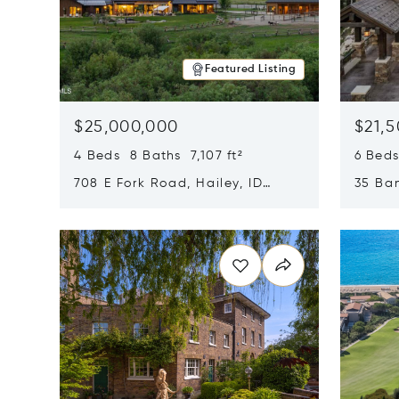
Featured Listing
$25,000,000
$21,
4 Beds 8 Baths 7,107 ft²
6 Beds
708 E Fork Road, Hailey, ID
35 Ban
83333
84060
Opens in new window
Opens i