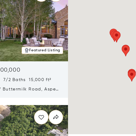
Featured Listing
900,000
 7/2 Baths 15,000 ft²
 Buttermilk Road, Aspen,
11
n new window