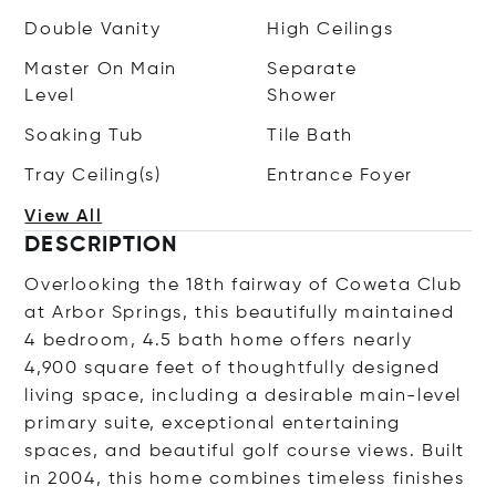
Double Vanity
High Ceilings
Master On Main
Separate
Level
Shower
Soaking Tub
Tile Bath
Tray Ceiling(s)
Entrance Foyer
View All
DESCRIPTION
Overlooking the 18th fairway of Coweta Club
at Arbor Springs, this beautifully maintained
4 bedroom, 4.5 bath home offers nearly
4,900 square feet of thoughtfully designed
living space, including a desirable main-level
primary suite, exceptional entertaining
spaces, and beautiful golf course views. Built
in 2004, this home combines timeless finishes