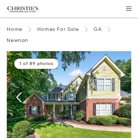
Home
Homes For Sale
GA
Newnan
1 of 89 photos