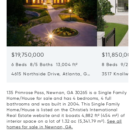
$19,750,000
$11,850,00
6 Beds 8/5 Baths 13,004 ft²
8 Beds 9/2 Ba
4615 Northside Drive, Atlanta, GA
3517 Knollwoo
30327
GA 30305
135 Primrose Pass, Newnan, GA 30265 is a Single Family
Home/House for sale and has 4 bedrooms, 4 full
bathrooms and was built in 2004. This Single Family
Home/House is listed on the Christie's International
Real Estate website and it boasts 4,882 ft² (454 m²) of
interior space on a lot of 1.32 ac (5,341.79 m²).
See all
homes for sale in Newnan, GA.