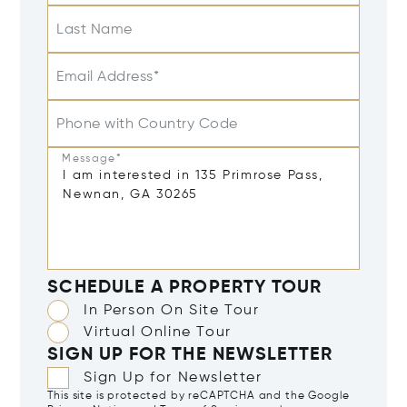
Last Name
Email Address*
Phone with Country Code
Message*
SCHEDULE A PROPERTY TOUR
In Person On Site Tour
Virtual Online Tour
SIGN UP FOR THE NEWSLETTER
Sign Up for Newsletter
This site is protected by reCAPTCHA and the Google