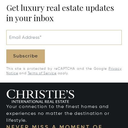
Get luxury real estate updates
in your inbox
Email Address*
Subscribe
This site is protected by reCAPTCHA and the Google
Privacy
Notice
and
Terms of Service
apply.
Your connection to the finest homes and
experiences no matter the destination or
lifestyle.
NEVER MISS A MOMENT OF