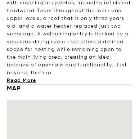
with meaningful updates, including refinished
hardwood floors throughout the main and
upper levels, a roof that is only three years
old, and a water heater replaced just two
years ago. A welcoming entry is flanked by a
spacious dining room that offers a defined
space for hosting while remaining open to
the main living area, creating an ideal
balance of openness and functionality. Just
beyond, th
e imp
Read More
MAP