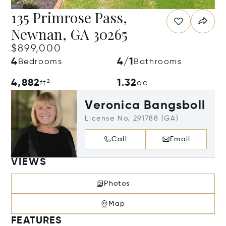
135 Primrose Pass,
Newnan, GA 30265
$899,000
4
4/1
Bedrooms
Bathrooms
4,882
1.32
ft²
ac
Veronica Bangsboll
License No. 291788 (GA)
Call
Email
VIEWS
Photos
Map
FEATURES