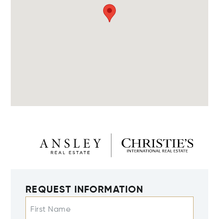
REQUEST INFORMATION
First Name