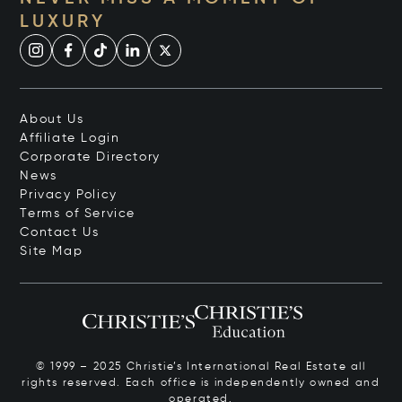
LUXURY
About Us
Affiliate Login
Corporate Directory
News
Privacy Policy
Terms of Service
Contact Us
Site Map
© 1999 – 2025 Christie’s International Real Estate all
rights reserved. Each office is independently owned and
operated.