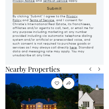
Privacy Notice
and
Terms of Service
apply.
Submit
By clicking "Submit" I agree to the
Privacy
Policy
and
Terms of Service
, and I consent for
Christie's International Real Estate, its franchisees,
affiliates and/or agents to call, text, or email me for
any purpose including marketing at any number
provided including via automatic telephone dialing
system and/or artificial or prerecorded voice, and
such consent is not required to purchase goods or
services as I may always call directly
here
. Standard
data and messaging rate may apply. You may
unsubscribe at any time.
Nearby Properties