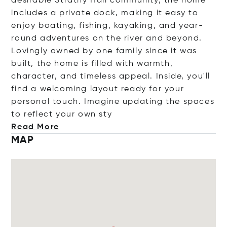
desirable Strathy Hall community, the home
includes a private dock, making it easy to
enjoy boating, fishing, kayaking, and year-
round adventures on the river and beyond.
Lovingly owned by one family since it was
built, the home is filled with warmth,
character, and timeless appeal. Inside, you'll
find a welcoming layout ready for your
personal touch. Imagine updating the spaces
to reflect your ow
n sty
Read More
MAP