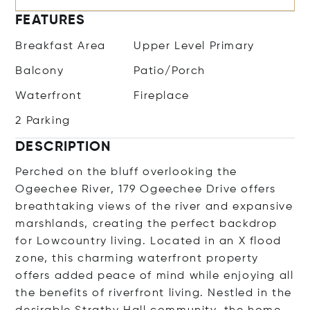
FEATURES
Breakfast Area
Upper Level Primary
Balcony
Patio/Porch
Waterfront
Fireplace
2 Parking
DESCRIPTION
Perched on the bluff overlooking the
Ogeechee River, 179 Ogeechee Drive offers
breathtaking views of the river and expansive
marshlands, creating the perfect backdrop
for Lowcountry living. Located in an X flood
zone, this charming waterfront property
offers added peace of mind while enjoying all
the benefits of riverfront living. Nestled in the