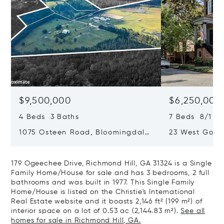
$9,500,000
$6,250,000
4 Beds 3 Baths
7 Beds 8/1 Ba
1075 Osteen Road, Bloomingdale,
23 West Gordo
GA 31302
Savannah, GA
179 Ogeechee Drive, Richmond Hill, GA 31324 is a Single
Family Home/House for sale and has 3 bedrooms, 2 full
bathrooms and was built in 1977. This Single Family
Home/House is listed on the Christie's International
Real Estate website and it boasts 2,146 ft² (199 m²) of
interior space on a lot of 0.53 ac (2,144.83 m²).
See all
homes for sale in Richmond Hill, GA.