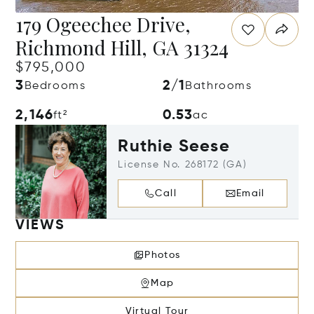
179 Ogeechee Drive,
Richmond Hill, GA 31324
$795,000
3
2/1
Bedrooms
Bathrooms
2,146
0.53
ft²
ac
Ruthie Seese
License No. 268172 (GA)
Call
Email
VIEWS
Photos
Map
Virtual Tour