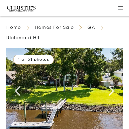
Home
Homes For Sale
GA
Richmond Hill
1 of 51 photos