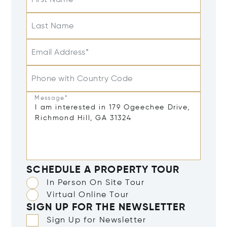
Last Name
Email Address*
Phone with Country Code
Message*
SCHEDULE A PROPERTY TOUR
In Person On Site Tour
Virtual Online Tour
SIGN UP FOR THE NEWSLETTER
Sign Up for Newsletter