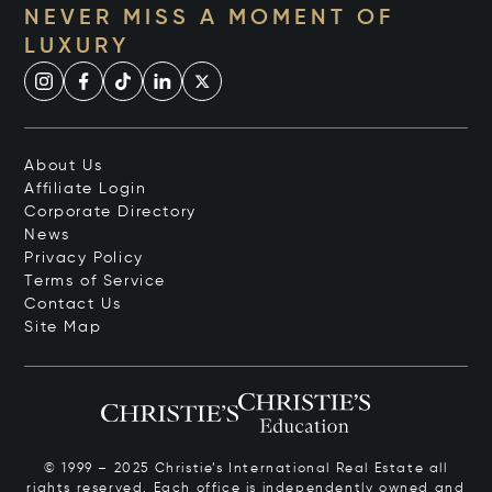
NEVER MISS A MOMENT OF
LUXURY
About Us
Affiliate Login
Corporate Directory
News
Privacy Policy
Terms of Service
Contact Us
Site Map
© 1999 – 2025 Christie’s International Real Estate all
rights reserved. Each office is independently owned and