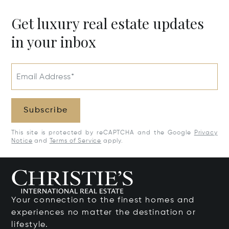
Get luxury real estate updates
in your inbox
Email Address*
Subscribe
This site is protected by reCAPTCHA and the Google
Privacy
Notice
and
Terms of Service
apply.
Your connection to the finest homes and
experiences no matter the destination or
lifestyle.