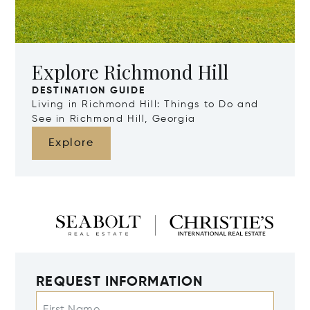
Explore Richmond Hill
DESTINATION GUIDE
Living in Richmond Hill: Things to Do and
See in Richmond Hill, Georgia
Explore
REQUEST INFORMATION
First Name