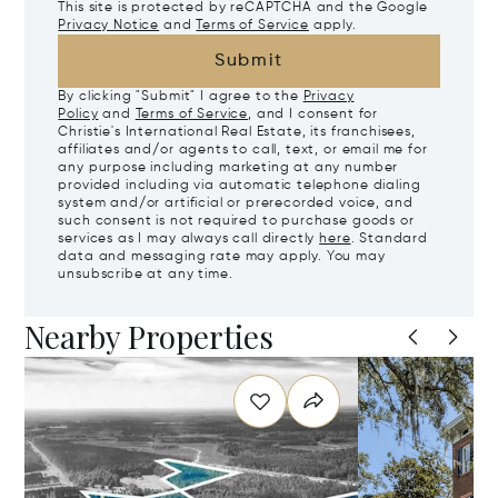
This site is protected by reCAPTCHA and the Google
Privacy Notice
and
Terms of Service
apply.
Submit
By clicking "Submit" I agree to the
Privacy
Policy
and
Terms of Service
, and I consent for
Christie's International Real Estate, its franchisees,
affiliates and/or agents to call, text, or email me for
any purpose including marketing at any number
provided including via automatic telephone dialing
system and/or artificial or prerecorded voice, and
such consent is not required to purchase goods or
services as I may always call directly
here
. Standard
data and messaging rate may apply. You may
unsubscribe at any time.
Nearby Properties