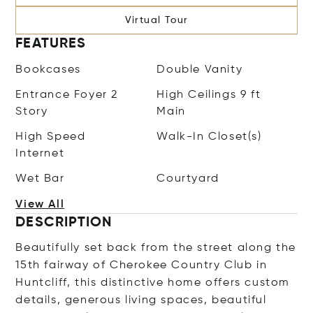
Virtual Tour
FEATURES
Bookcases
Double Vanity
Entrance Foyer 2
High Ceilings 9 ft
Story
Main
High Speed
Walk-In Closet(s)
Internet
Wet Bar
Courtyard
View All
DESCRIPTION
Beautifully set back from the street along the
15th fairway of Cherokee Country Club in
Huntcliff, this distinctive home offers custom
details, generous living spaces, beautiful