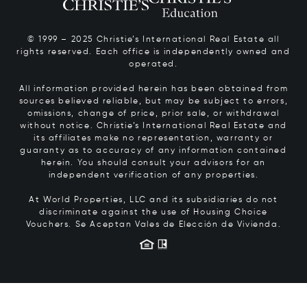
© 1999 – 2025 Christie’s International Real Estate all
rights reserved. Each office is independently owned and
operated.
All information provided herein has been obtained from
sources believed reliable, but may be subject to errors,
omissions, change of price, prior sale, or withdrawal
without notice. Christie’s International Real Estate and
its affiliates make no representation, warranty or
guaranty as to accuracy of any information contained
herein. You should consult your advisors for an
independent verification of any properties.
At World Properties, LLC and its subsidiaries do not
discriminate against the use of Housing Choice
Vouchers.
Se Aceptan Vales de Elección de Vivienda.