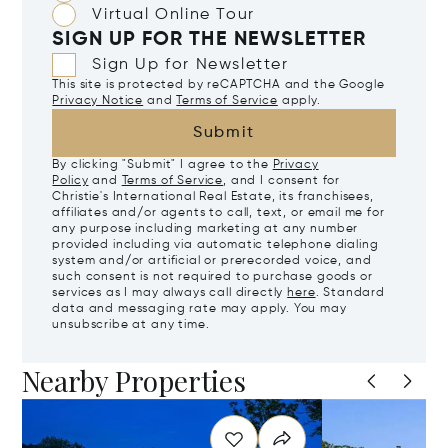
Virtual Online Tour
SIGN UP FOR THE NEWSLETTER
Sign Up for Newsletter
This site is protected by reCAPTCHA and the Google
Privacy Notice
and
Terms of Service
apply.
Submit
By clicking "Submit" I agree to the
Privacy
Policy
and
Terms of Service
, and I consent for
Christie's International Real Estate, its franchisees,
affiliates and/or agents to call, text, or email me for
any purpose including marketing at any number
provided including via automatic telephone dialing
system and/or artificial or prerecorded voice, and
such consent is not required to purchase goods or
services as I may always call directly
here
. Standard
data and messaging rate may apply. You may
unsubscribe at any time.
Nearby Properties