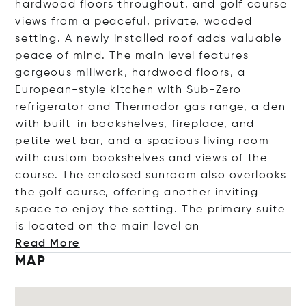
hardwood floors throughout, and golf course
views from a peaceful, private, wooded
setting. A newly installed roof adds valuable
peace of mind. The main level features
gorgeous millwork, hardwood floors, a
European-style kitchen with Sub-Zero
refrigerator and Thermador gas range, a den
with built-in bookshelves, fireplace, and
petite wet bar, and a spacious living room
with custom bookshelves and views of the
course. The enclosed sunroom also overlooks
the golf course, offering another inviting
space to enjoy the setting. The primary suite
is located on the main lev
el an
Read More
MAP