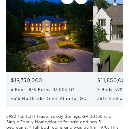
$19,750,000
$11,850,00
6 Beds 8/5 Baths 13,004 ft²
8 Beds 9/2 Ba
4615 Northside Drive, Atlanta, GA
3517 Knollwoo
30327
GA 30305
8950 Huntcliff Trace, Sandy Springs, GA 30350 is a
Single Family Home/House for sale and has 5
bedrooms, 4 full bathrooms and was built in 1970. This