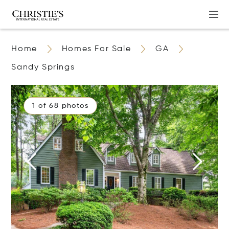
Home
Homes For Sale
GA
Sandy Springs
1 of 68 photos