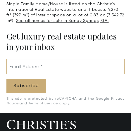
Single Family Home/House is listed on the Christie's
International Real Estate website and it boasts 4,270
ft² (397 m²) of interior space on a lot of 0.83 ac (3,342.72
m²).
See all homes for sale in Sandy Springs, GA.
Get luxury real estate updates
in your inbox
Email Address*
Subscribe
This site is protected by reCAPTCHA and the Google
Privacy
Notice
and
Terms of Service
apply.