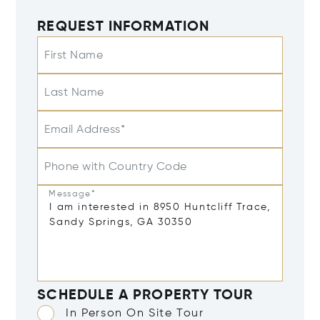
REQUEST INFORMATION
First Name
Last Name
Email Address*
Phone with Country Code
Message*
SCHEDULE A PROPERTY TOUR
In Person On Site Tour