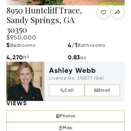
8950 Huntcliff Trace,
Sandy Springs, GA
30350
$950,000
5
4/1
Bedrooms
Bathrooms
4,270
0.83
ft²
ac
Ashley Webb
License No. 276077 (GA)
Call
Email
VIEWS
Photos
Map