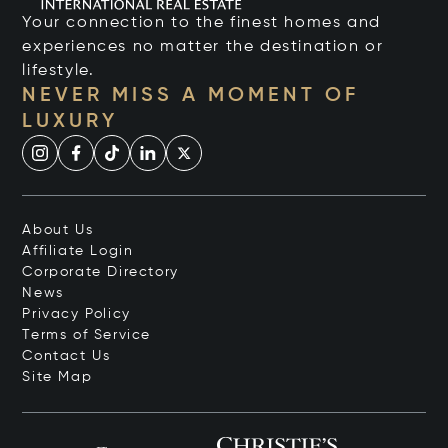
Your connection to the finest homes and
experiences no matter the destination or
lifestyle.
NEVER MISS A MOMENT OF
LUXURY
About Us
Affiliate Login
Corporate Directory
News
Privacy Policy
Terms of Service
Contact Us
Site Map