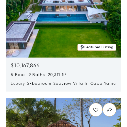
Featured Listing
$10,167,864
5 Beds 9 Baths 20,311 ft²
Luxury 5-bedroom Seaview Villa In Cape Yamu
Opens in new window