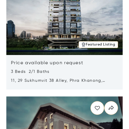
Featured Listing
Price available upon request
3 Beds 2/1 Baths
11, 29 Sukhumvit 38 Alley, Phra Khanong,
Khlong Toei, Bangkok, Thailand 10110
Opens in new window