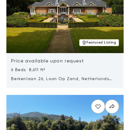
Featured Listing
Price available upon request
6 Beds 8,611 ft²
Berkenlaan 26, Loon Op Zand, Netherlands
5175 BM
Opens in new window