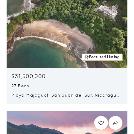
Featured Listing
$31,500,000
23 Beds
Playa Majagual, San Juan del Sur, Nicaragua
48600
Opens in new window