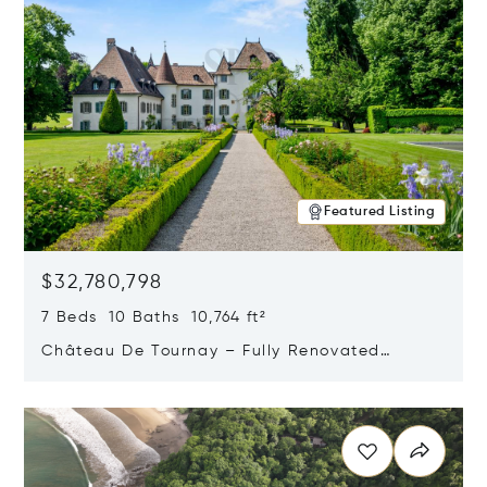
Featured Listing
$32,780,798
7 Beds 10 Baths 10,764 ft²
Château De Tournay – Fully Renovated
Historic Estate, Chambésy, Switzerland 1292
Opens in new window