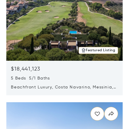
Featured Listing
$18,441,123
5 Beds 5/1 Baths
Beachfront Luxury, Costa Navarino, Messinia,
Greece
Opens in new window