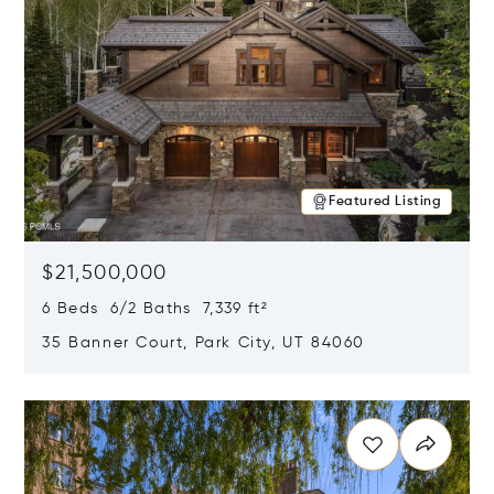
Featured Listing
$21,500,000
6 Beds 6/2 Baths 7,339 ft²
35 Banner Court, Park City, UT 84060
Opens in new window