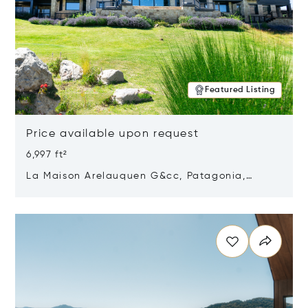
Featured Listing
Price available upon request
6,997 ft²
La Maison Arelauquen G&cc, Patagonia,
Argentina 8400
Opens in new window