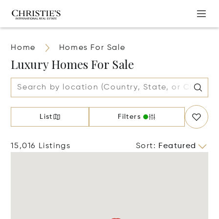
Home
Homes For Sale
Luxury Homes For Sale
List
Filters
15,016 Listings
Sort
:
Featured