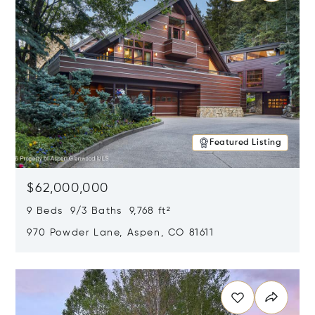
Featured Listing
$62,000,000
9 Beds 9/3 Baths 9,768 ft²
970 Powder Lane, Aspen, CO 81611
Opens in new window