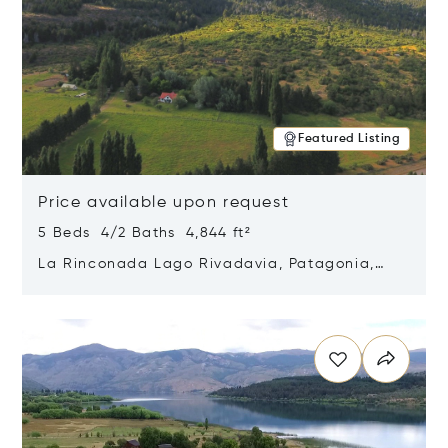
Featured Listing
Price available upon request
5 Beds 4/2 Baths 4,844 ft²
La Rinconada Lago Rivadavia, Patagonia,
Argentina 9211
Opens in new window