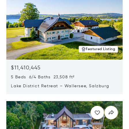
Featured Listing
$11,410,445
5 Beds 6/4 Baths 23,508 ft²
Lake District Retreat – Wallersee, Salzburg
Opens in new window