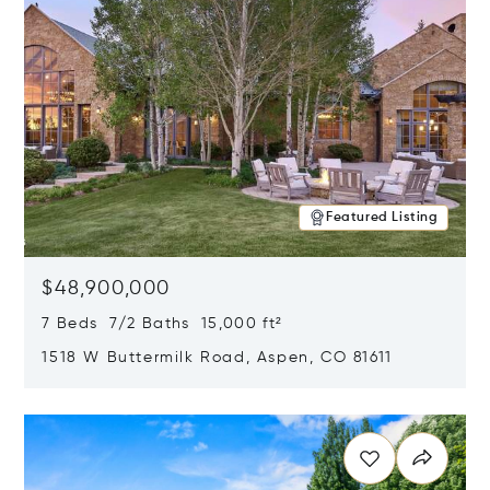
Featured Listing
$48,900,000
7 Beds 7/2 Baths 15,000 ft²
1518 W Buttermilk Road, Aspen, CO 81611
Opens in new window