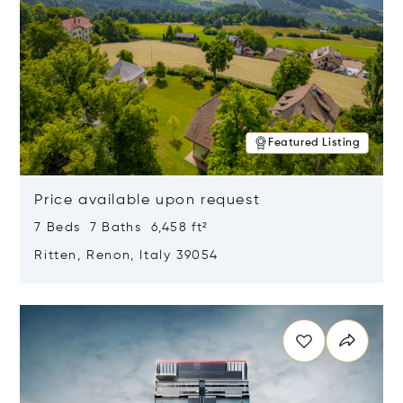
Featured Listing
Price available upon request
7 Beds 7 Baths 6,458 ft²
Ritten, Renon, Italy 39054
Opens in new window