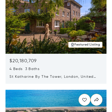
Featured Listing
$20,180,709
4 Beds 3 Baths
St Katharine By The Tower, London, United
Kingdom E1W 1LP
Opens in new window