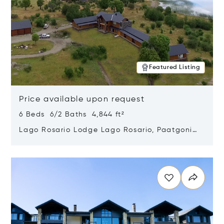
Featured Listing
Price available upon request
6 Beds 6/2 Baths 4,844 ft²
Lago Rosario Lodge Lago Rosario, Paatgonia,
Argentina 9205
Opens in new window