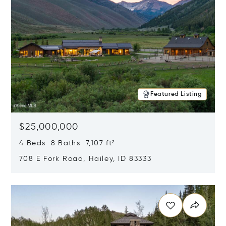
Featured Listing
$25,000,000
4 Beds 8 Baths 7,107 ft²
708 E Fork Road, Hailey, ID 83333
Opens in new window