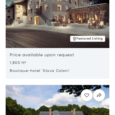
Featured Listing
Price available upon request
1,800 ft²
Boutique-hotel 'Stüva Colani'
Opens in new window