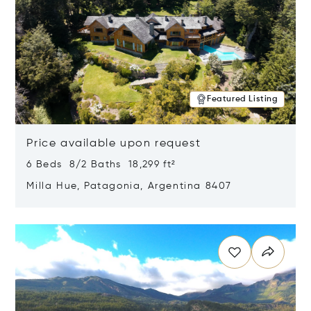
Featured Listing
Price available upon request
6 Beds 8/2 Baths 18,299 ft²
Milla Hue, Patagonia, Argentina 8407
Opens in new window