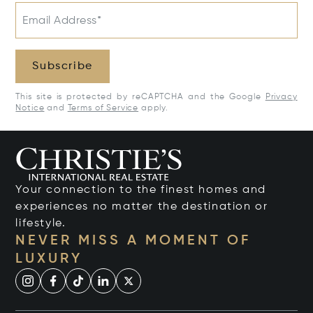
Email Address*
Subscribe
This site is protected by reCAPTCHA and the Google
Privacy
Notice
and
Terms of Service
apply.
Your connection to the finest homes and
experiences no matter the destination or
lifestyle.
NEVER MISS A MOMENT OF
LUXURY