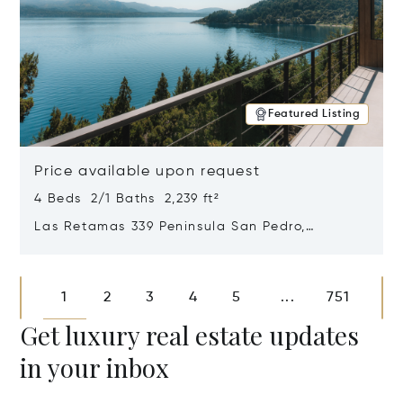
Featured Listing
Price available upon request
4 Beds 2/1 Baths 2,239 ft²
Las Retamas 339 Peninsula San Pedro,
Bariloche, Patagonia, Argentina 8400
Opens in new window
1
2
3
4
5
751
...
Get luxury real estate updates
in your inbox