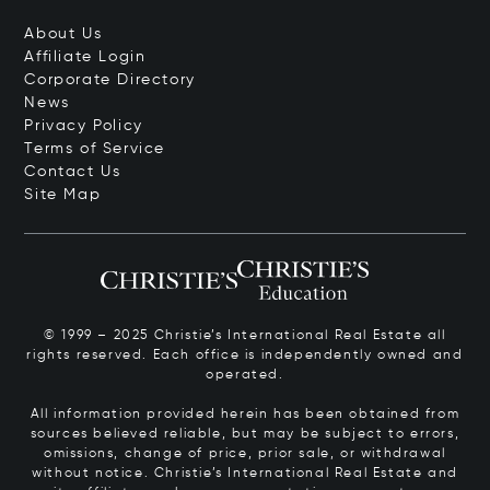
About Us
Affiliate Login
Corporate Directory
News
Privacy Policy
Terms of Service
Contact Us
Site Map
© 1999 – 2025 Christie’s International Real Estate all
rights reserved. Each office is independently owned and
operated.
All information provided herein has been obtained from
sources believed reliable, but may be subject to errors,
omissions, change of price, prior sale, or withdrawal
without notice. Christie’s International Real Estate and