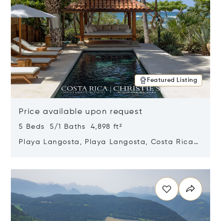
Featured Listing
Price available upon request
5 Beds 5/1 Baths 4,898 ft²
Playa Langosta, Playa Langosta, Costa Rica
50308
Opens in new window