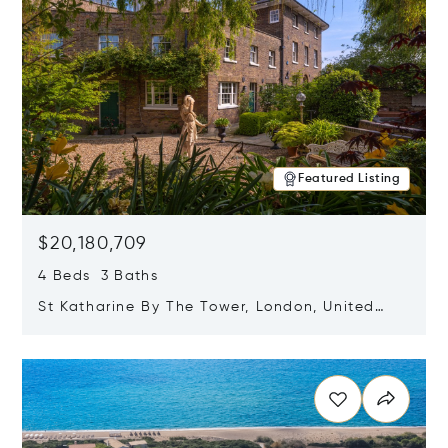
Featured Listing
$20,180,709
4 Beds 3 Baths
St Katharine By The Tower, London, United
Kingdom E1W 1LP
Opens in new window