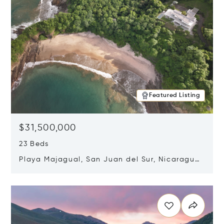
Featured Listing
$31,500,000
23 Beds
Playa Majagual, San Juan del Sur, Nicaragua
48600
Opens in new window