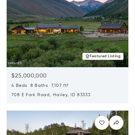
Featured Listing
$25,000,000
4 Beds 8 Baths 7,107 ft²
708 E Fork Road, Hailey, ID 83333
Opens in new window