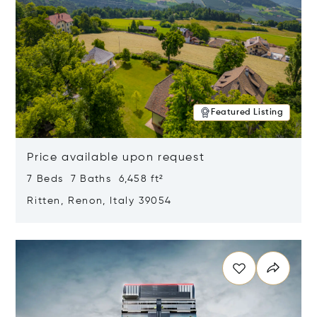
Featured Listing
Price available upon request
7 Beds 7 Baths 6,458 ft²
Ritten, Renon, Italy 39054
Opens in new window