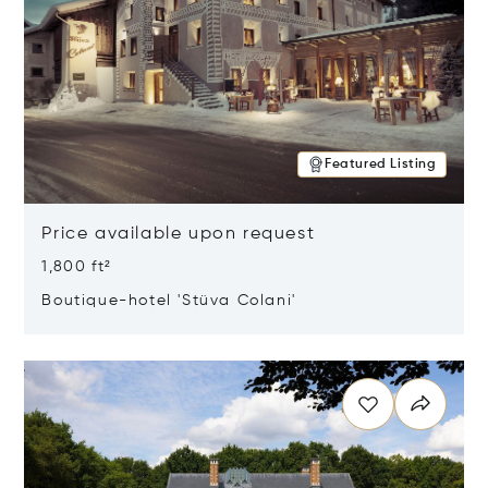
Featured Listing
Price available upon request
1,800 ft²
Boutique-hotel 'Stüva Colani'
Opens in new window