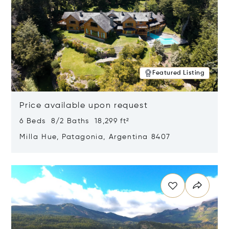
Featured Listing
Price available upon request
6 Beds 8/2 Baths 18,299 ft²
Milla Hue, Patagonia, Argentina 8407
Opens in new window