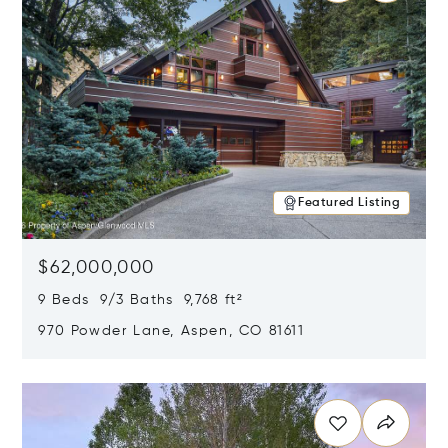
Featured Listing
$62,000,000
9 Beds 9/3 Baths 9,768 ft²
970 Powder Lane, Aspen, CO 81611
Opens in new window