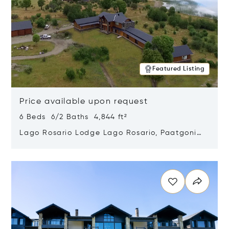
Featured Listing
Price available upon request
6 Beds 6/2 Baths 4,844 ft²
Lago Rosario Lodge Lago Rosario, Paatgonia,
Argentina 9205
Opens in new window