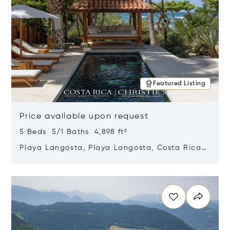
Featured Listing
Price available upon request
5 Beds 5/1 Baths 4,898 ft²
Playa Langosta, Playa Langosta, Costa Rica
50308
Opens in new window