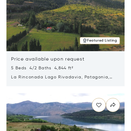
Featured Listing
Price available upon request
5 Beds 4/2 Baths 4,844 ft²
La Rinconada Lago Rivadavia, Patagonia,
Argentina 9211
Opens in new window