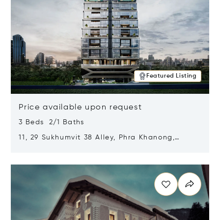
Featured Listing
Price available upon request
3 Beds 2/1 Baths
11, 29 Sukhumvit 38 Alley, Phra Khanong,
Khlong Toei, Bangkok, Thailand 10110
Opens in new window