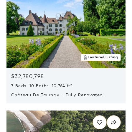
Featured Listing
$32,780,798
7 Beds 10 Baths 10,764 ft²
Château De Tournay – Fully Renovated
Historic Estate, Chambésy, Switzerland 1292
Opens in new window