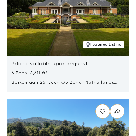
Featured Listing
Price available upon request
6 Beds 8,611 ft²
Berkenlaan 26, Loon Op Zand, Netherlands
5175 BM
Opens in new window