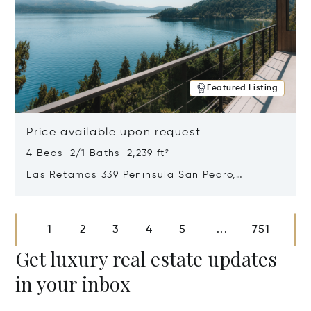
Featured Listing
Price available upon request
4 Beds 2/1 Baths 2,239 ft²
Las Retamas 339 Peninsula San Pedro,
Bariloche, Patagonia, Argentina 8400
Opens in new window
1
2
3
4
5
751
...
Get luxury real estate updates
in your inbox