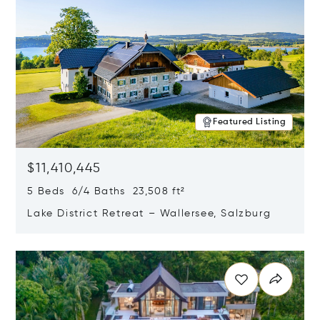
Featured Listing
$11,410,445
5 Beds 6/4 Baths 23,508 ft²
Lake District Retreat – Wallersee, Salzburg
Opens in new window