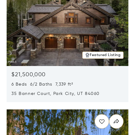
Featured Listing
$21,500,000
6 Beds 6/2 Baths 7,339 ft²
35 Banner Court, Park City, UT 84060
Opens in new window