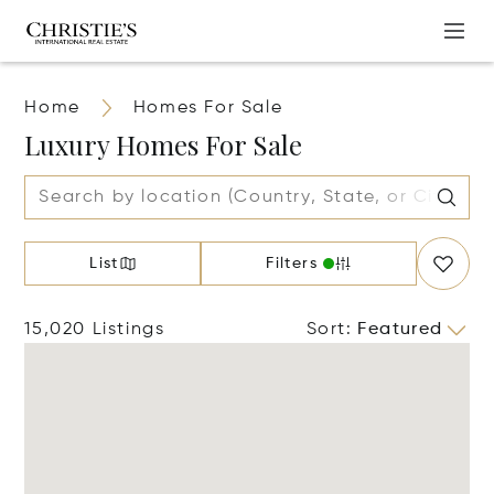
Home
Homes For Sale
Luxury Homes For Sale
List
Filters
15,020 Listings
Sort
:
Featured