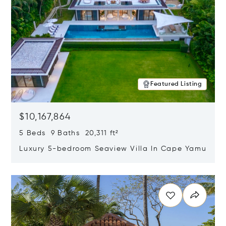
Featured Listing
$10,167,864
5 Beds 9 Baths 20,311 ft²
Luxury 5-bedroom Seaview Villa In Cape Yamu
Opens in new window