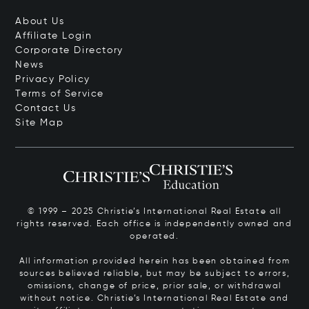
About Us
Affiliate Login
Corporate Directory
News
Privacy Policy
Terms of Service
Contact Us
Site Map
© 1999 – 2025 Christie’s International Real Estate all
rights reserved. Each office is independently owned and
operated.
All information provided herein has been obtained from
sources believed reliable, but may be subject to errors,
omissions, change of price, prior sale, or withdrawal
without notice. Christie’s International Real Estate and