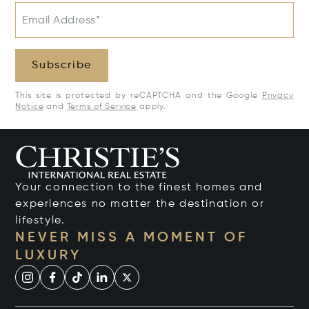
Email Address*
Subscribe
This site is protected by reCAPTCHA and the Google
Privacy
Notice
and
Terms of Service
apply.
Your connection to the finest homes and
experiences no matter the destination or
lifestyle.
NEVER MISS A MOMENT OF
LUXURY