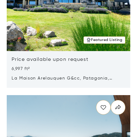
Featured Listing
Price available upon request
6,997 ft²
La Maison Arelauquen G&cc, Patagonia,
Argentina 8400
Opens in new window