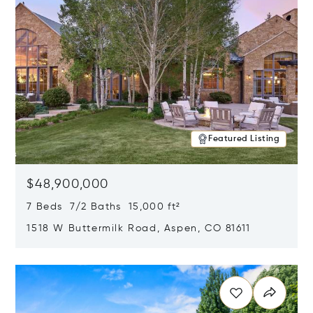
Featured Listing
$48,900,000
7 Beds 7/2 Baths 15,000 ft²
1518 W Buttermilk Road, Aspen, CO 81611
Opens in new window