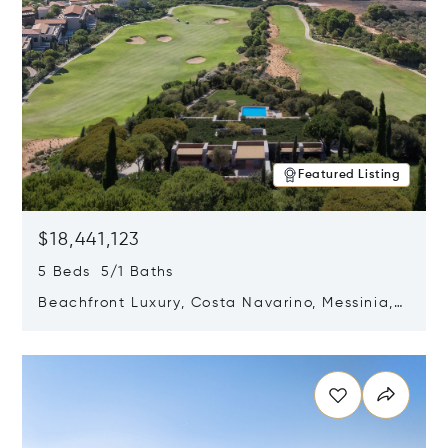
Featured Listing
$18,441,123
5 Beds 5/1 Baths
Beachfront Luxury, Costa Navarino, Messinia,
Greece
Opens in new window