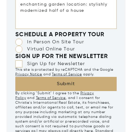
SCHEDULE A PROPERTY TOUR
In Person On Site Tour
Virtual Online Tour
SIGN UP FOR THE NEWSLETTER
Sign Up for Newsletter
This site is protected by reCAPTCHA and the Google
Privacy Notice
and
Terms of Service
apply.
Submit
By clicking "Submit" I agree to the
Privacy
Policy
and
Terms of Service
, and I consent for
Christie's International Real Estate, its franchisees,
affiliates and/or agents to call, text, or email me for
any purpose including marketing at any number
provided including via automatic telephone dialing
system and/or artificial or prerecorded voice, and
such consent is not required to purchase goods or
services as I may always call directly
here
. Standard