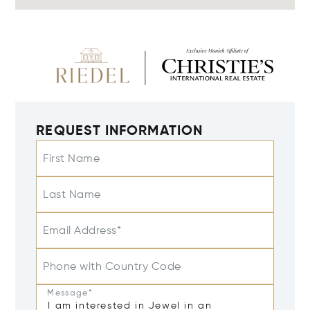
REQUEST INFORMATION
First Name
Last Name
Email Address*
Phone with Country Code
Message*