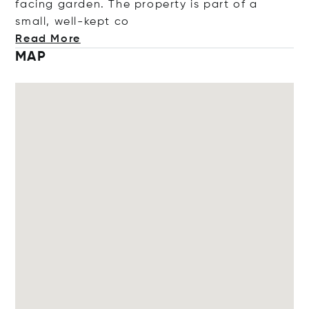
facing garden. The property is part of a
small, well-ke
pt co
Read More
MAP