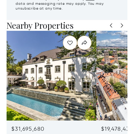
data and messaging rate may apply. You may
unsubscribe at any time.
Nearby Properties
$31,695,680
$19,478,436