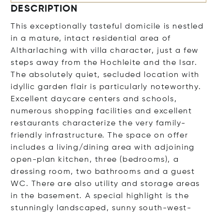
DESCRIPTION
This exceptionally tasteful domicile is nestled
in a mature, intact residential area of
Altharlaching with villa character, just a few
steps away from the Hochleite and the Isar.
The absolutely quiet, secluded location with
idyllic garden flair is particularly noteworthy.
Excellent daycare centers and schools,
numerous shopping facilities and excellent
restaurants characterize the very family-
friendly infrastructure. The space on offer
includes a living/dining area with adjoining
open-plan kitchen, three (bedrooms), a
dressing room, two bathrooms and a guest
WC. There are also utility and storage areas
in the basement. A special highlight is the
stunningly landscaped, sunny south-west-