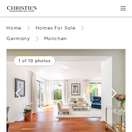
Home
Homes For Sale
Germany
München
1 of 10 photos