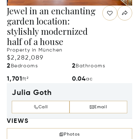
Jewel in an enchanting
garden location:
stylishly modernized
half of a house
Property in München
$2,282,089
2
2
Bedrooms
Bathrooms
1,701
0.04
ft²
ac
Julia Goth
Call
Email
VIEWS
Photos