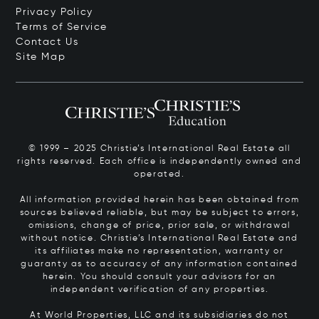
Privacy Policy
Terms of Service
Contact Us
Site Map
© 1999 – 2025 Christie’s International Real Estate all
rights reserved. Each office is independently owned and
operated.
All information provided herein has been obtained from
sources believed reliable, but may be subject to errors,
omissions, change of price, prior sale, or withdrawal
without notice. Christie’s International Real Estate and
its affiliates make no representation, warranty or
guaranty as to accuracy of any information contained
herein. You should consult your advisors for an
independent verification of any properties.
At World Properties, LLC and its subsidiaries do not