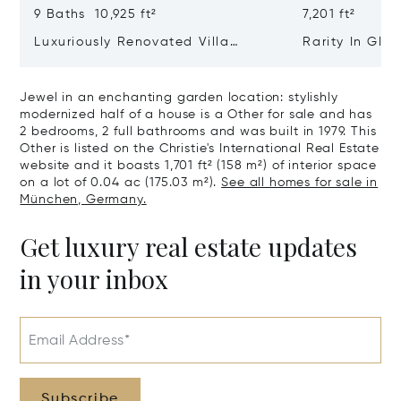
9 Baths 10,925 ft²
7,201 ft²
Luxuriously Renovated Villa
Rarity In Glo
Jewel From 1928 With Pool,
class Residen
Cinema And Hammam
Ensemble Of 
Jewel in an enchanting garden location: stylishly
Old Building
modernized half of a house is a Other for sale and has
2 bedrooms, 2 full bathrooms and was built in 1979. This
Other is listed on the Christie's International Real Estate
website and it boasts 1,701 ft² (158 m²) of interior space
on a lot of 0.04 ac (175.03 m²).
See all homes for sale in
München, Germany.
Get luxury real estate updates
in your inbox
Email Address*
Subscribe