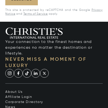
This site is protected by reCAPTCHA and the Google
Privacy
Notice
and
Terms of Service
apply.
Your connection to the finest homes and
experiences no matter the destination or
lifestyle.
NEVER MISS A MOMENT OF
LUXURY
About Us
Affiliate Login
Corporate Directory
News