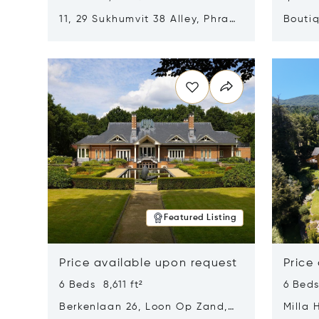
11, 29 Sukhumvit 38 Alley, Phra
Boutiq
Khanong, Khlong Toei, Bangkok,
Opens in new window
Opens i
Thailand 10110
Featured Listing
Price available upon request
Price
6 Beds 8,611 ft²
6 Beds
Berkenlaan 26, Loon Op Zand,
Milla 