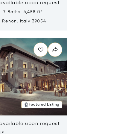
 available upon request
 7 Baths 6,458 ft²
, Renon, Italy 39054
n new window
Featured Listing
 available upon request
t²