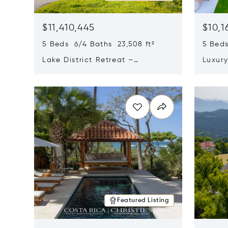
$11,410,445
$10,1
5 Beds 6/4 Baths 23,508 ft²
5 Beds
Lake District Retreat –
Luxur
Wallersee, Salzburg
In Ca
Opens in new window
Opens i
Featured Listing