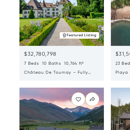
Featured Listing
$32,780,798
$31,
7 Beds 10 Baths 10,764 ft²
23 Be
Château De Tournay – Fully
Playa
Renovated Historic Estate,
Sur, 
Opens in new window
Opens i
Chambésy, Switzerland 1292