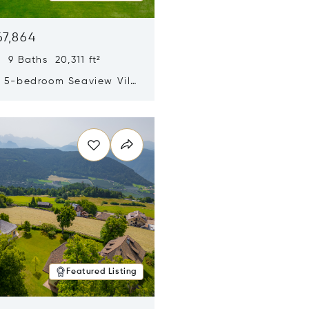
67,864
 9 Baths 20,311 ft²
y 5-bedroom Seaview Villa
pe Yamu
n new window
Featured Listing