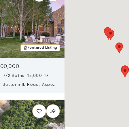
Featured Listing
900,000
 7/2 Baths 15,000 ft²
 Buttermilk Road, Aspen,
11
n new window