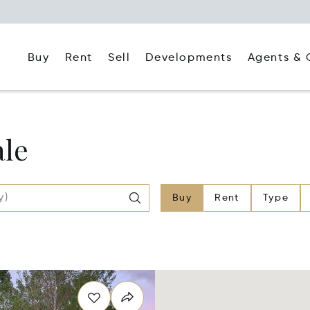
Buy
Rent
Agents & 
Sell
Developments
ale
Buy
Rent
Type