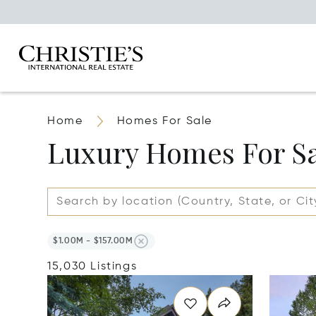
Home
Homes For Sale
Luxury Homes For S
$1.00M - $157.00M
15,030 Listings