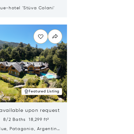
ue-hotel 'Stüva Colani'
n new window
Featured Listing
 available upon request
 8/2 Baths 18,299 ft²
Hue, Patagonia, Argentina