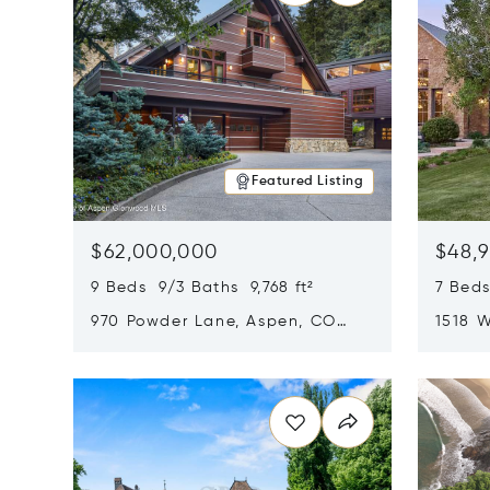
Featured Listing
$62,000,000
$48,
9 Beds 9/3 Baths 9,768 ft²
7 Beds
970 Powder Lane, Aspen, CO
1518 W
81611
CO 816
Opens in new window
Opens i