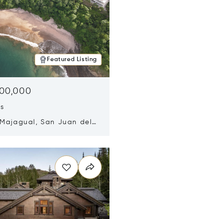
Featured Listing
500,000
ds
 Majagual, San Juan del
Nicaragua 48600
n new window