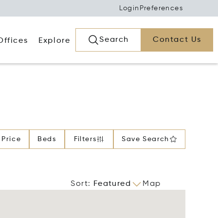
Login
Preferences
Search
Contact Us
Offices
Explore
Price
Beds
Filters
Save Search
Sort
:
Featured
Map