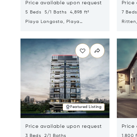
Price available upon request
Price
5 Beds 5/1 Baths 4,898 ft²
7 Beds
Playa Langosta, Playa
Ritten
Langosta, Costa Rica 50308
Opens in new window
Opens i
Featured Listing
Price available upon request
Price
3 Beds 2/1 Baths
1,800 f