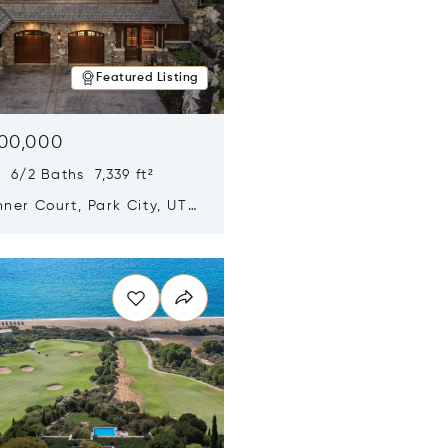
Featured Listing
500,000
 6/2 Baths 7,339 ft²
ner Court, Park City, UT
n new window