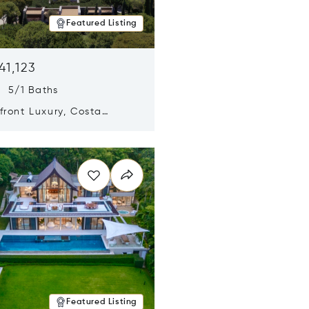
Featured Listing
41,123
s 5/1 Baths
ront Luxury, Costa
no, Messinia, Greece
n new window
Featured Listing