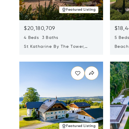
Featured Listing
$20,180,709
$18,4
4 Beds 3 Baths
5 Bed
St Katharine By The Tower,
Beachf
London, United Kingdom E1W
Navari
Opens in new window
Opens i
1LP
Featured Listing