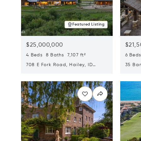
Featured Listing
$25,000,000
$21,
4 Beds 8 Baths 7,107 ft²
6 Beds
708 E Fork Road, Hailey, ID
35 Ban
83333
84060
Opens in new window
Opens i