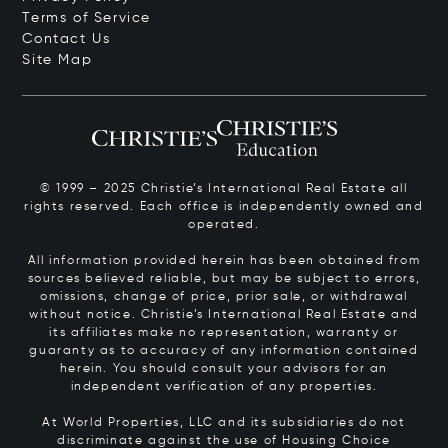
Terms of Service
Contact Us
Site Map
© 1999 – 2025 Christie’s International Real Estate all
rights reserved. Each office is independently owned and
operated.
All information provided herein has been obtained from
sources believed reliable, but may be subject to errors,
omissions, change of price, prior sale, or withdrawal
without notice. Christie’s International Real Estate and
its affiliates make no representation, warranty or
guaranty as to accuracy of any information contained
herein. You should consult your advisors for an
independent verification of any properties.
At World Properties, LLC and its subsidiaries do not
discriminate against the use of Housing Choice