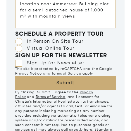
SCHEDULE A PROPERTY TOUR
In Person On Site Tour
Virtual Online Tour
SIGN UP FOR THE NEWSLETTER
Sign Up for Newsletter
This site is protected by reCAPTCHA and the Google
Privacy Notice
and
Terms of Service
apply.
Submit
By clicking "Submit" I agree to the
Privacy
Policy
and
Terms of Service
, and I consent for
Christie's International Real Estate, its franchisees,
affiliates and/or agents to call, text, or email me for
any purpose including marketing at any number
provided including via automatic telephone dialing
system and/or artificial or prerecorded voice, and
such consent is not required to purchase goods or
services as I may always call directly
here
. Standard