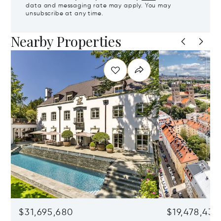
data and messaging rate may apply. You may
unsubscribe at any time.
Nearby Properties
$31,695,680
$19,478,436