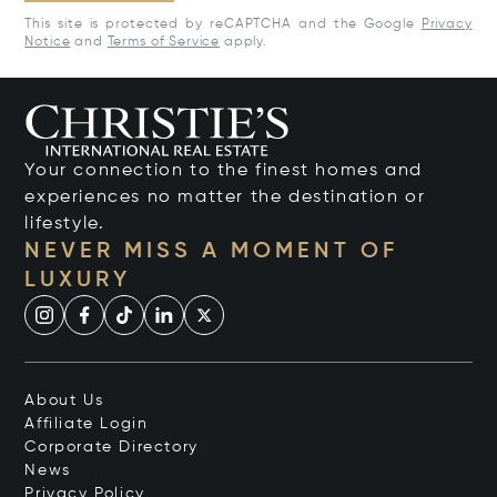
This site is protected by reCAPTCHA and the Google
Privacy
Notice
and
Terms of Service
apply.
Your connection to the finest homes and
experiences no matter the destination or
lifestyle.
NEVER MISS A MOMENT OF
LUXURY
About Us
Affiliate Login
Corporate Directory
News
Privacy Policy