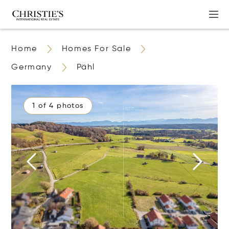
Home
Homes For Sale
Germany
Pähl
1 of 4 photos