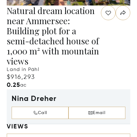
Natural dream location
near Ammersee:
Building plot for a
semi-detached house of
1,000 m² with mountain
views
Land in Pähl
$916,293
0.25
ac
Nina Dreher
Call
Email
VIEWS