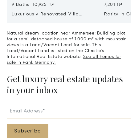
9 Baths 10,925 ft²
7,201 ft²
Luxuriously Renovated Villa
Rarity In Glo
Jewel From 1928 With Pool,
class Residen
Cinema And Hammam
Ensemble Of 
Natural dream location near Ammersee: Building plot
Old Building
for a semi-detached house of 1,000 m² with mountain
views is a Land/Vacant Land for sale. This
Land/Vacant Land is listed on the Christie's
International Real Estate website.
See all homes for
sale in Pähl, Germany.
Get luxury real estate updates
in your inbox
Email Address*
Subscribe