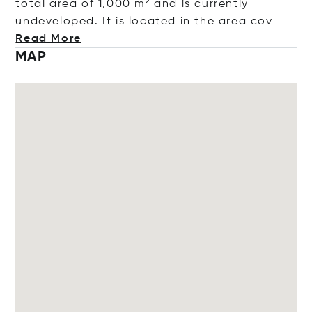
total area of 1,000 m² and is currently
undeveloped. It is located in the are
a cov
Read More
MAP