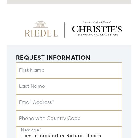
REQUEST INFORMATION
First Name
Last Name
Email Address*
Phone with Country Code
Message*