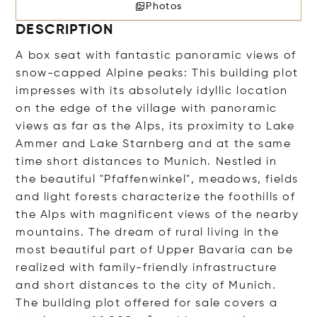
Photos
DESCRIPTION
A box seat with fantastic panoramic views of
snow-capped Alpine peaks: This building plot
impresses with its absolutely idyllic location
on the edge of the village with panoramic
views as far as the Alps, its proximity to Lake
Ammer and Lake Starnberg and at the same
time short distances to Munich. Nestled in
the beautiful "Pfaffenwinkel", meadows, fields
and light forests characterize the foothills of
the Alps with magnificent views of the nearby
mountains. The dream of rural living in the
most beautiful part of Upper Bavaria can be
realized with family-friendly infrastructure
and short distances to the city of Munich.
The building plot offered for sale covers a