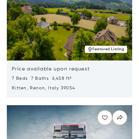
Featured Listing
Price available upon request
7 Beds 7 Baths 6,458 ft²
Ritten, Renon, Italy 39054
Opens in new window