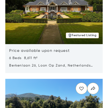
Featured Listing
Price available upon request
6 Beds 8,611 ft²
Berkenlaan 26, Loon Op Zand, Netherlands
5175 BM
Opens in new window