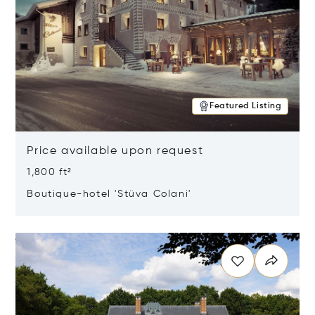
Featured Listing
Price available upon request
1,800 ft²
Boutique-hotel 'Stüva Colani'
Opens in new window