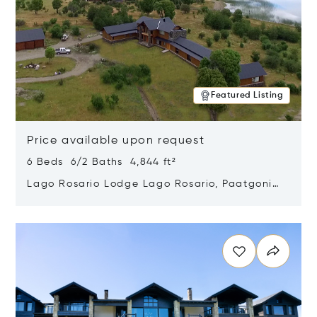
Featured Listing
Price available upon request
6 Beds 6/2 Baths 4,844 ft²
Lago Rosario Lodge Lago Rosario, Paatgonia,
Argentina 9205
Opens in new window