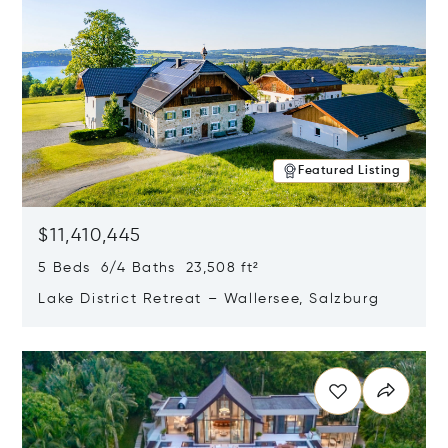
Featured Listing
$11,410,445
5 Beds 6/4 Baths 23,508 ft²
Lake District Retreat – Wallersee, Salzburg
Opens in new window