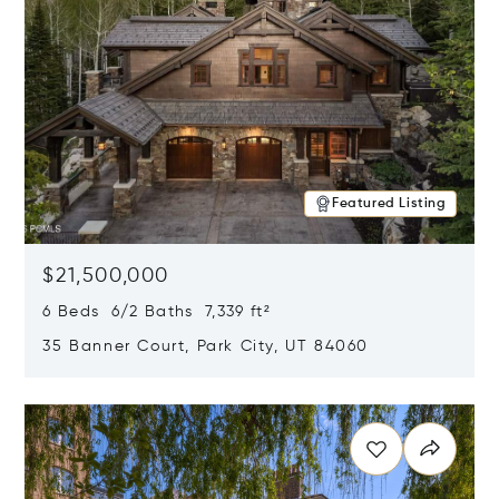
Featured Listing
$21,500,000
6 Beds 6/2 Baths 7,339 ft²
35 Banner Court, Park City, UT 84060
Opens in new window