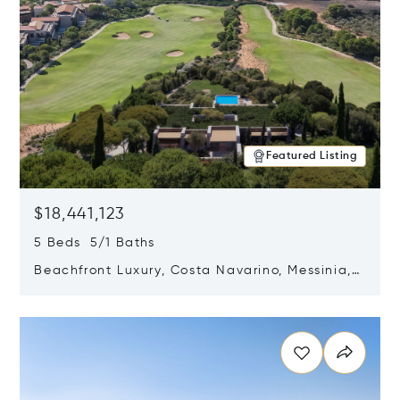
Featured Listing
$18,441,123
5 Beds 5/1 Baths
Beachfront Luxury, Costa Navarino, Messinia,
Greece
Opens in new window