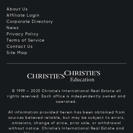
About Us
Affiliate Login
Corporate Directory
News
Privacy Policy
Terms of Service
Contact Us
Site Map
© 1999 – 2025 Christie’s International Real Estate all
rights reserved. Each office is independently owned and
operated.
All information provided herein has been obtained from
sources believed reliable, but may be subject to errors,
omissions, change of price, prior sale, or withdrawal
without notice. Christie’s International Real Estate and