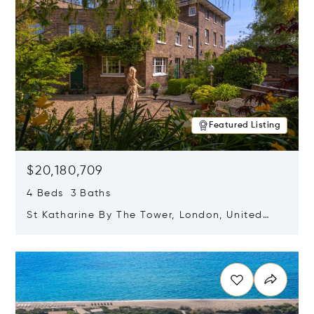
Featured Listing
$20,180,709
4 Beds 3 Baths
St Katharine By The Tower, London, United
Kingdom E1W 1LP
Opens in new window