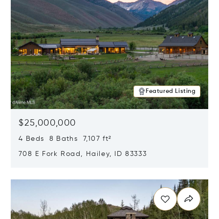
Featured Listing
$25,000,000
4 Beds 8 Baths 7,107 ft²
708 E Fork Road, Hailey, ID 83333
Opens in new window