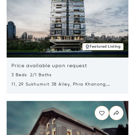
Featured Listing
Price available upon request
3 Beds 2/1 Baths
11, 29 Sukhumvit 38 Alley, Phra Khanong,
Khlong Toei, Bangkok, Thailand 10110
Opens in new window