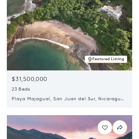
Featured Listing
$31,500,000
23 Beds
Playa Majagual, San Juan del Sur, Nicaragua
48600
Opens in new window