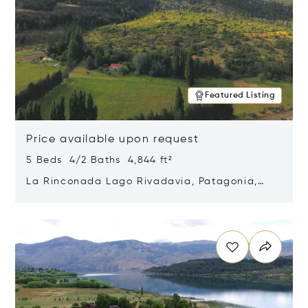
Featured Listing
Price available upon request
5 Beds 4/2 Baths 4,844 ft²
La Rinconada Lago Rivadavia, Patagonia,
Argentina 9211
Opens in new window