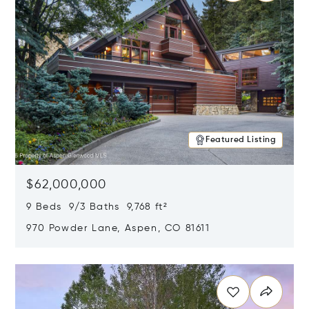
Featured Listing
$62,000,000
9 Beds 9/3 Baths 9,768 ft²
970 Powder Lane, Aspen, CO 81611
Opens in new window