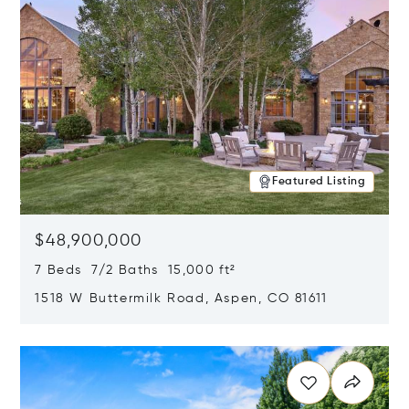
Featured Listing
$48,900,000
7 Beds 7/2 Baths 15,000 ft²
1518 W Buttermilk Road, Aspen, CO 81611
Opens in new window