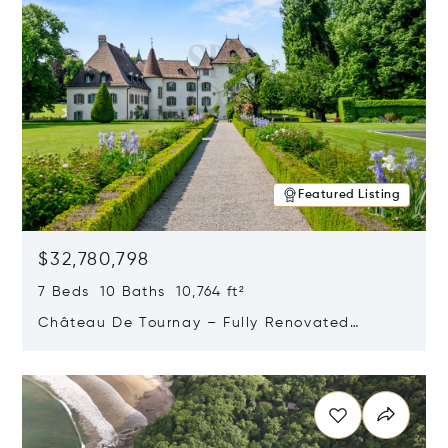
Featured Listing
$32,780,798
7 Beds 10 Baths 10,764 ft²
Château De Tournay – Fully Renovated
Historic Estate, Chambésy, Switzerland 1292
Opens in new window