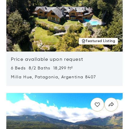
Featured Listing
Price available upon request
6 Beds 8/2 Baths 18,299 ft²
Milla Hue, Patagonia, Argentina 8407
Opens in new window