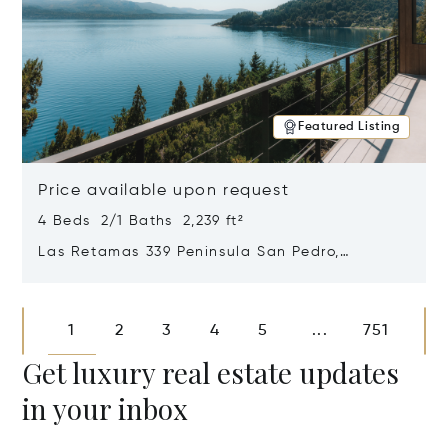
Featured Listing
Price available upon request
4 Beds 2/1 Baths 2,239 ft²
Las Retamas 339 Peninsula San Pedro,
Bariloche, Patagonia, Argentina 8400
Opens in new window
1
2
3
4
5
751
...
Get luxury real estate updates
in your inbox