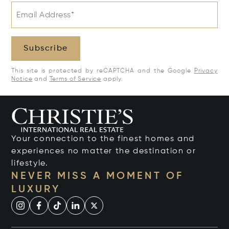
Email Address*
Subscribe
This site is protected by reCAPTCHA and the Google
Privacy
Notice
and
Terms of Service
apply.
Your connection to the finest homes and
experiences no matter the destination or
lifestyle.
NEVER MISS A MOMENT OF
LUXURY