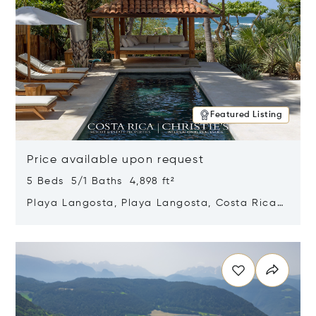
Featured Listing
Price available upon request
5 Beds 5/1 Baths 4,898 ft²
Playa Langosta, Playa Langosta, Costa Rica
50308
Opens in new window