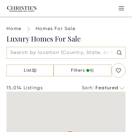
Home
Homes For Sale
Luxury Homes For Sale
List
Filters
15,014 Listings
Sort
:
Featured