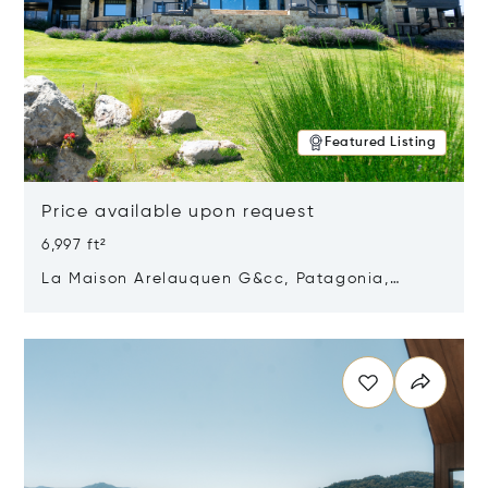
Featured Listing
Price available upon request
6,997 ft²
La Maison Arelauquen G&cc, Patagonia,
Argentina 8400
Opens in new window