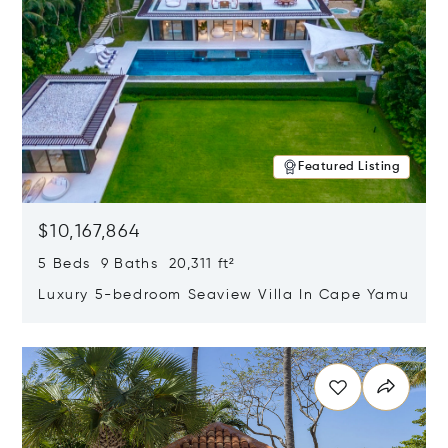
Featured Listing
$10,167,864
5 Beds 9 Baths 20,311 ft²
Luxury 5-bedroom Seaview Villa In Cape Yamu
Opens in new window