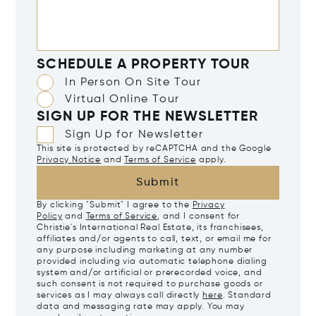
SCHEDULE A PROPERTY TOUR
In Person On Site Tour
Virtual Online Tour
SIGN UP FOR THE NEWSLETTER
Sign Up for Newsletter
This site is protected by reCAPTCHA and the Google
Privacy Notice
and
Terms of Service
apply.
Submit
By clicking "Submit" I agree to the
Privacy
Policy
and
Terms of Service
, and I consent for
Christie's International Real Estate, its franchisees,
affiliates and/or agents to call, text, or email me for
any purpose including marketing at any number
provided including via automatic telephone dialing
system and/or artificial or prerecorded voice, and
such consent is not required to purchase goods or
services as I may always call directly
here
. Standard
data and messaging rate may apply. You may