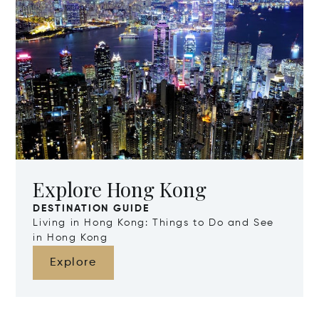
Explore Hong Kong
DESTINATION GUIDE
Living in Hong Kong: Things to Do and See
in Hong Kong
Explore