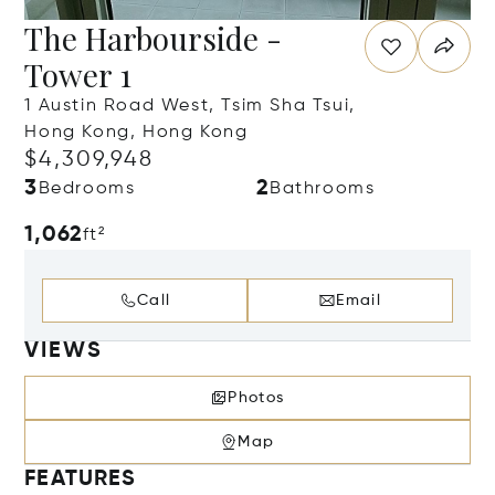
The Harbourside -
Tower 1
1 Austin Road West, Tsim Sha Tsui,
Hong Kong, Hong Kong
$4,309,948
3
2
Bedrooms
Bathrooms
1,062
ft²
Call
Email
VIEWS
Photos
Map
FEATURES