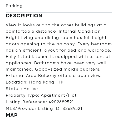
Parking
DESCRIPTION
View It looks out to the other buildings at a
comfortable distance. Internal Condition
Bright living and dining room has full height
doors opening to the balcony. Every bedroom
has an efficient layout for bed and wardrobe.
Fully fitted kitchen is equipped with essential
appliances. Bathrooms have been very well
maintained. Good-sized maid's quarters.
External Area Balcony offers a open view.
Location: Hong Kong, HK
Status: Active
Property Type: Apartment/Flat
Listing Reference: 49S2689521
MLS/Provider Listing ID: S2689521
MAP