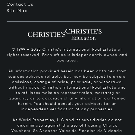
Contact Us
Site Map
© 1999 – 2025 Christie’s International Real Estate all
rights reserved. Each office is independently owned and
operated.
All information provided herein has been obtained from
sources believed reliable, but may be subject to errors,
omissions, change of price, prior sale, or withdrawal
without notice. Christie’s International Real Estate and
its affiliates make no representation, warranty or
guaranty as to accuracy of any information contained
herein. You should consult your advisors for an
independent verification of any properties.
At World Properties, LLC and its subsidiaries do not
discriminate against the use of Housing Choice
Vouchers.
Se Aceptan Vales de Elección de Vivienda.