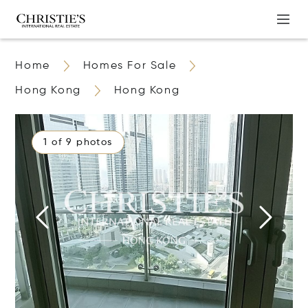
Home
Homes For Sale
Hong Kong
Hong Kong
1 of 9 photos