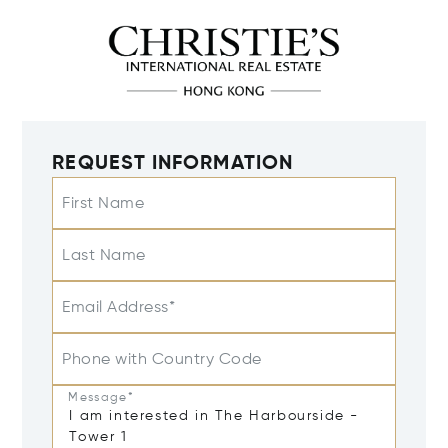
REQUEST INFORMATION
First Name
Last Name
Email Address*
Phone with Country Code
Message*