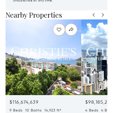
unsubscribe at any time.
Nearby Properties
$116,674,639
$98,185,215
9 Beds 10 Baths 14,923 ft²
4 Beds 4 Bath