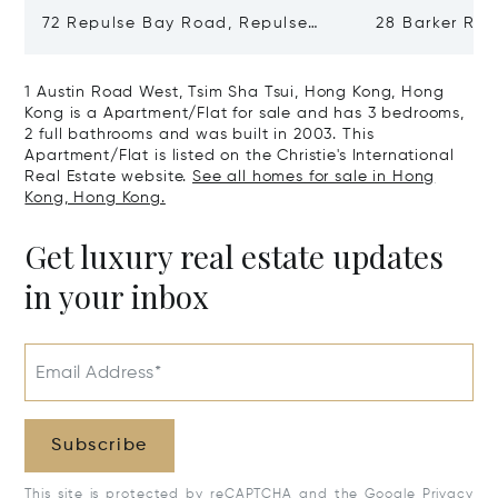
72 Repulse Bay Road, Repulse
28 Barker Ro
Bay, Hong Kong, Hong Kong
Kong, Hong K
1 Austin Road West, Tsim Sha Tsui, Hong Kong, Hong
Kong is a Apartment/Flat for sale and has 3 bedrooms,
2 full bathrooms and was built in 2003. This
Apartment/Flat is listed on the Christie's International
Real Estate website.
See all homes for sale in Hong
Kong, Hong Kong.
Get luxury real estate updates
in your inbox
Email Address*
Subscribe
This site is protected by reCAPTCHA and the Google
Privacy