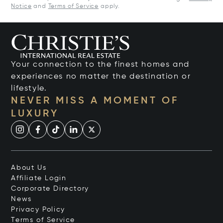
Notice
and
Terms of Service
apply.
Your connection to the finest homes and
experiences no matter the destination or
lifestyle.
NEVER MISS A MOMENT OF
LUXURY
About Us
Affiliate Login
Corporate Directory
News
Privacy Policy
Terms of Service