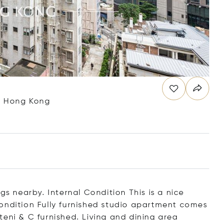
g, Hong Kong
gs nearby. Internal Condition This is a nice
ondition Fully furnished studio apartment comes
eni & C furnished. Living and dining area