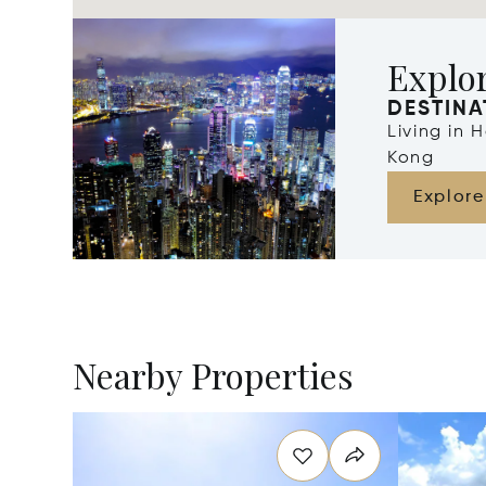
Explo
DESTINA
Living in
Kong
Explore
Nearby Properties