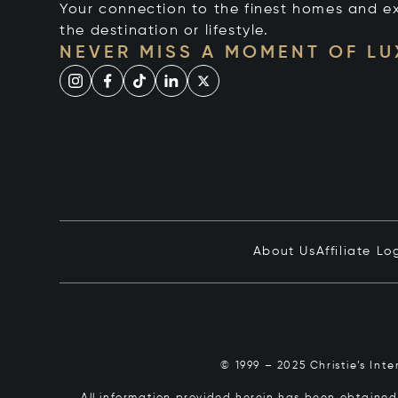
Your connection to the finest homes and e
the destination or lifestyle.
NEVER MISS A MOMENT OF L
About Us
Affiliate Lo
© 1999 – 2025 Christie’s Int