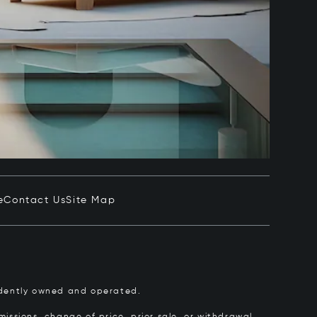
e
Contact Us
Site Map
pendently owned and operated.