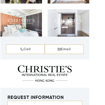
Call
Email
REQUEST INFORMATION