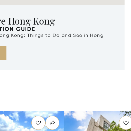
re Hong Kong
TION GUIDE
 Hong Kong: Things to Do and See in Hong