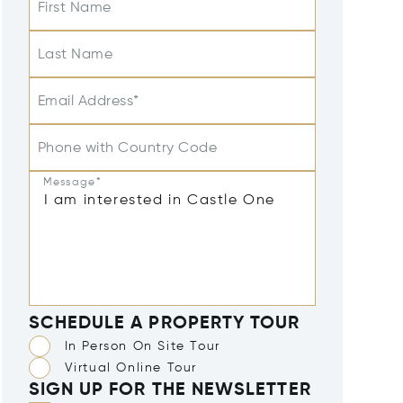
First Name
Last Name
Email Address*
Phone with Country Code
Message*
SCHEDULE A PROPERTY TOUR
In Person On Site Tour
Virtual Online Tour
SIGN UP FOR THE NEWSLETTER