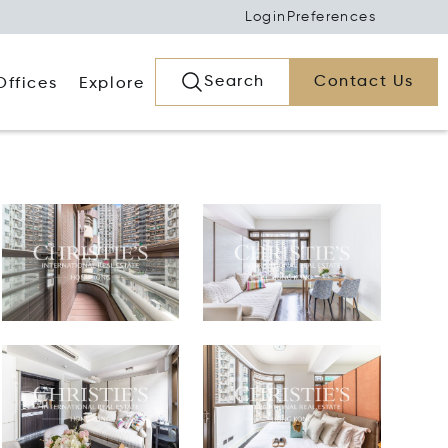
Login
Preferences
Search
Contact Us
Offices
Explore