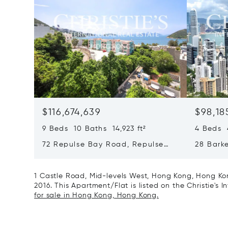
$116,674,639
$98,18
9 Beds 10 Baths 14,923 ft²
4 Beds 4
72 Repulse Bay Road, Repulse
28 Bark
Bay, Hong Kong, Hong Kong
Kong, H
1 Castle Road, Mid-levels West, Hong Kong, Hong Kon
2016. This Apartment/Flat is listed on the Christie's 
for sale in Hong Kong, Hong Kong.