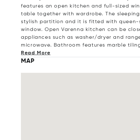
features an open kitchen and full-sized wi
table together with wardrobe. The sleeping 
stylish partition and it is fitted with quee
window. Open Varenna kitchen can be closed
appliances such as washer/dryer and range
microwave. Bathroom features marble tilin
Read More
MAP