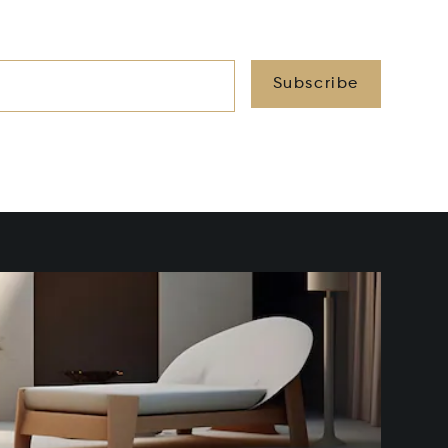
Subscribe