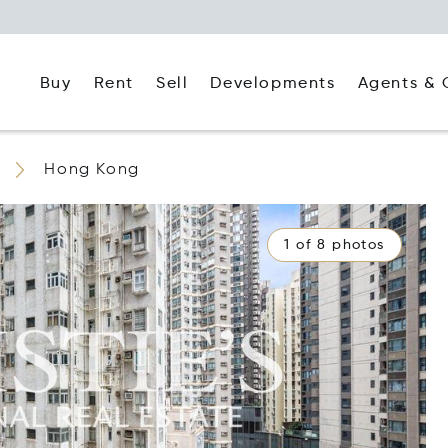
Buy
Rent
Agents & 
Sell
Developments
Hong Kong
1 of 8 photos