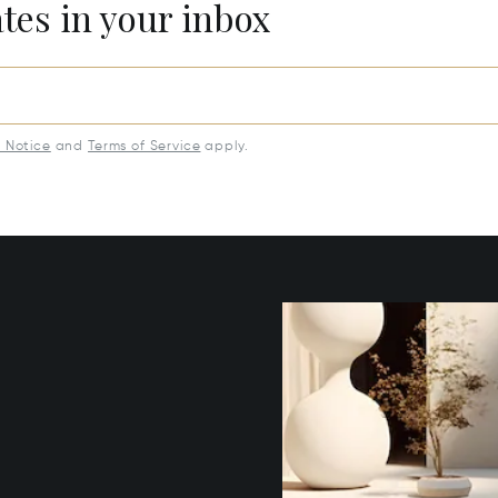
ates in your inbox
y Notice
and
Terms of Service
apply.