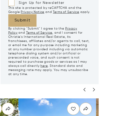
Sign Up for Newsletter
This site is protected by reCAPTCHA and the
Google
Privacy Notice
and
Terms of Service
apply.
Submit
By clicking "Submit" I agree to the
Privacy
Policy
and
Terms of Service
, and I consent for
Christie's International Real Estate, its
franchisees, affiliates and/or agents to call, text,
or email me for any purpose including marketing
at any number provided including via automatic
telephone dialing system and/or artificial or
prerecorded voice, and such consent is not
required to purchase goods or services as I may
always call directly
here
. Standard data and
messaging rate may apply. You may unsubscribe
at any time.