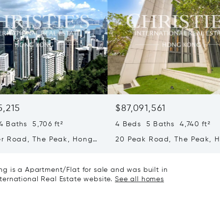
5,215
$87,091,561
 Baths 5,706 ft²
4 Beds 5 Baths 4,740 ft²
er Road, The Peak, Hong
20 Peak Road, The Peak, 
ong Kong
Kong, Hong Kong
g is a Apartment/Flat for sale and was built in
International Real Estate website.
See all homes