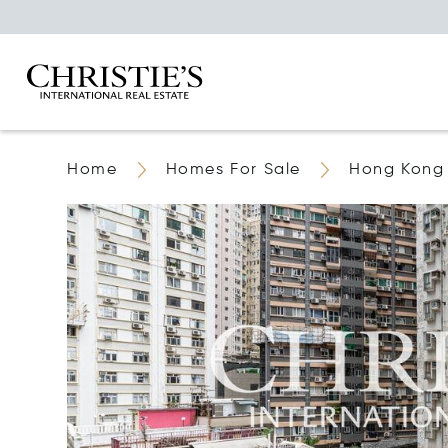
Home
Homes For Sale
Hong Kong