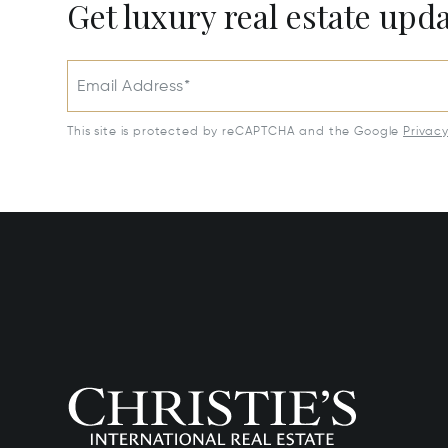
Get luxury real estate upd
Email Address*
This site is protected by reCAPTCHA and the Google
Privac