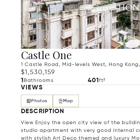
Castle One
1 Castle Road, Mid-levels West, Hong Kon
$1,530,159
1
401
Bathrooms
ft²
VIEWS
Photos
Map
DESCRIPTION
View Enjoy the open city view of the buildin
studio apartment with very good internal c
with stylish Art Deco themed and luxury Mot