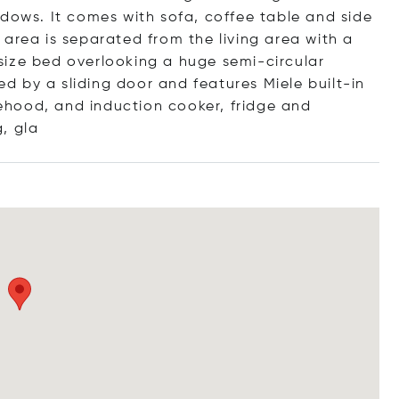
ndows. It comes with sofa, coffee table and side
area is separated from the living area with a
n-size bed overlooking a huge semi-circular
 by a sliding door and features Miele built-in
hood, and induction cooker, fridge and
g
, gla