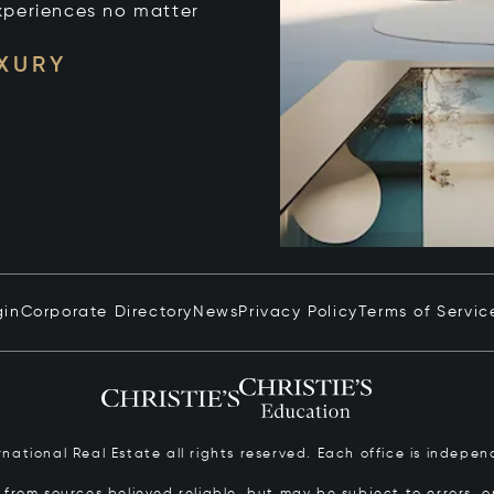
xperiences no matter
UXURY
gin
Corporate Directory
News
Privacy Policy
Terms of Servic
ernational Real Estate all rights reserved. Each office is inde