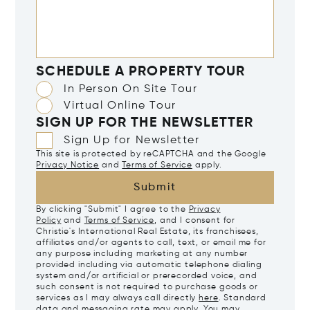
SCHEDULE A PROPERTY TOUR
In Person On Site Tour
Virtual Online Tour
SIGN UP FOR THE NEWSLETTER
Sign Up for Newsletter
This site is protected by reCAPTCHA and the Google
Privacy Notice
and
Terms of Service
apply.
Submit
By clicking "Submit" I agree to the
Privacy
Policy
and
Terms of Service
, and I consent for
Christie's International Real Estate, its franchisees,
affiliates and/or agents to call, text, or email me for
any purpose including marketing at any number
provided including via automatic telephone dialing
system and/or artificial or prerecorded voice, and
such consent is not required to purchase goods or
services as I may always call directly
here
. Standard
data and messaging rate may apply. You may