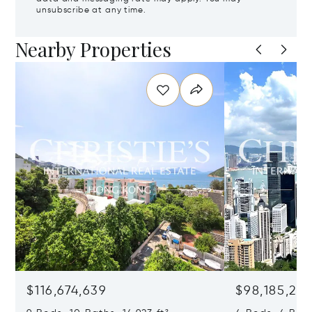
unsubscribe at any time.
Nearby Properties
$116,674,639
$98,185,215