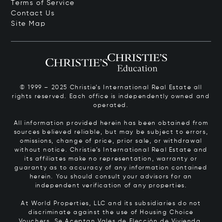
Terms of Service
Contact Us
Site Map
© 1999 – 2025 Christie’s International Real Estate all
rights reserved. Each office is independently owned and
operated.
All information provided herein has been obtained from
sources believed reliable, but may be subject to errors,
omissions, change of price, prior sale, or withdrawal
without notice. Christie’s International Real Estate and
its affiliates make no representation, warranty or
guaranty as to accuracy of any information contained
herein. You should consult your advisors for an
independent verification of any properties.
At World Properties, LLC and its subsidiaries do not
discriminate against the use of Housing Choice
Vouchers.
Se Aceptan Vales de Elección de Vivienda.