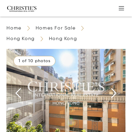
Home
Homes For Sale
Hong Kong
Hong Kong
1 of 10 photos