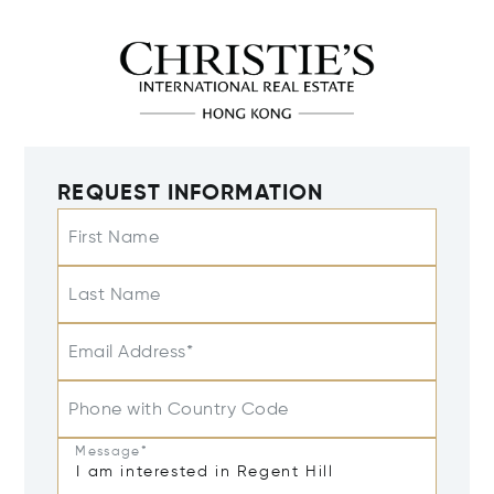
REQUEST INFORMATION
First Name
Last Name
Email Address*
Phone with Country Code
Message*