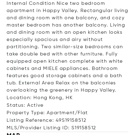
Internal Condition Nice two bedroom
apartment in Happy Valley. Rectangular living
and dining room with one balcony, and cozy
master bedroom has another balcony. Living
and dining room with an open kitchen looks
especially spacious and airy without
partitioning. Two similar-size bedrooms can
take double bed with other furniture. Fully
equipped open kitchen complete with white
cabinets and MIELE appliances. Bathroom
features good storage cabinets and a bath
tub. External Area Relax on the balconies
overlooking the greenery in Happy Valley.
Location: Hong Kong, HK
Status: Active
Property Type: Apartment/Flat
Listing Reference: 49S19158512
MLS/Provider Listing ID: S19158512