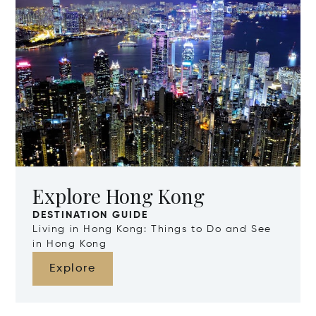
Explore Hong Kong
DESTINATION GUIDE
Living in Hong Kong: Things to Do and See
in Hong Kong
Explore