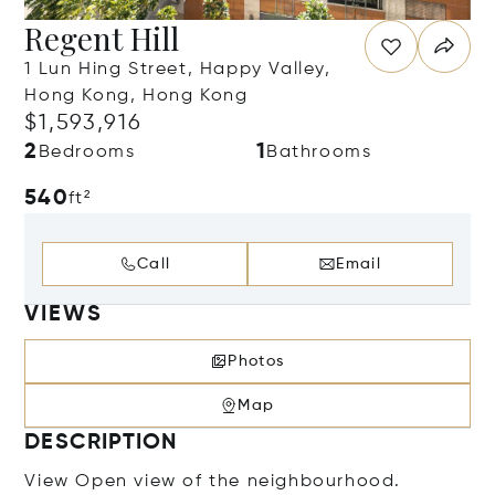
Regent Hill
1 Lun Hing Street, Happy Valley,
Hong Kong, Hong Kong
$1,593,916
2
1
Bedrooms
Bathrooms
540
ft²
Call
Email
VIEWS
Photos
Map
DESCRIPTION
View Open view of the neighbourhood.