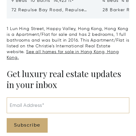
9 Beds 10 Baths 14,923 ft²
4 Beds 4 Bath
72 Repulse Bay Road, Repulse
28 Barker Ro
Bay, Hong Kong, Hong Kong
Kong, Hong K
1 Lun Hing Street, Happy Valley, Hong Kong, Hong Kong
is a Apartment/Flat for sale and has 2 bedrooms, 1 full
bathrooms and was built in 2016. This Apartment/Flat is
listed on the Christie's International Real Estate
website.
See all homes for sale in Hong Kong, Hong
Kong.
Get luxury real estate updates
in your inbox
Email Address*
Subscribe