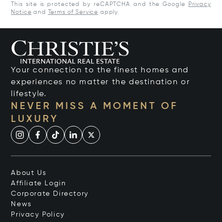
This site is protected by reCAPTCHA and the Google
Privacy
Notice
and
Terms of Service
apply.
Your connection to the finest homes and
experiences no matter the destination or
lifestyle.
NEVER MISS A MOMENT OF
LUXURY
About Us
Affiliate Login
Corporate Directory
News
Privacy Policy