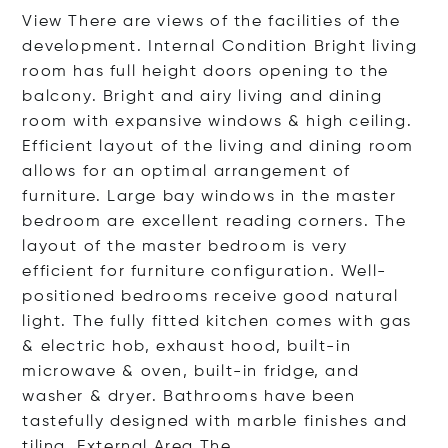
View There are views of the facilities of the
development. Internal Condition Bright living
room has full height doors opening to the
balcony. Bright and airy living and dining
room with expansive windows & high ceiling.
Efficient layout of the living and dining room
allows for an optimal arrangement of
furniture. Large bay windows in the master
bedroom are excellent reading corners. The
layout of the master bedroom is very
efficient for furniture configuration. Well-
positioned bedrooms receive good natural
light. The fully fitted kitchen comes with gas
& electric hob, exhaust hood, built-in
microwave & oven, built-in fridge, and
washer & dryer. Bathrooms have been
tastefully designed with marble finishes and
tiling. External Area
The