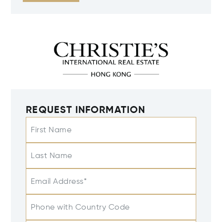
REQUEST INFORMATION
First Name
Last Name
Email Address*
Phone with Country Code