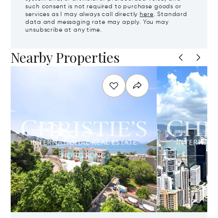
such consent is not required to purchase goods or
services as I may always call directly
here
. Standard
data and messaging rate may apply. You may
unsubscribe at any time.
Nearby Properties