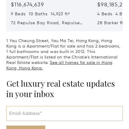
$116,674,639
$98,185,215
9 Beds 10 Baths 14,923 ft²
4 Beds 4 Bath
72 Repulse Bay Road, Repulse
28 Barker Ro
Bay, Hong Kong, Hong Kong
Kong, Hong K
1 Yau Cheung Street, Yau Ma Tei, Hong Kong, Hong
Kong is a Apartment/Flat for sale and has 2 bedrooms,
1 full bathrooms and was built in 2012. This
Apartment/Flat is listed on the Christie's International
Real Estate website.
See all homes for sale in Hong
Kong, Hong Kong.
Get luxury real estate updates
in your inbox
Email Address*