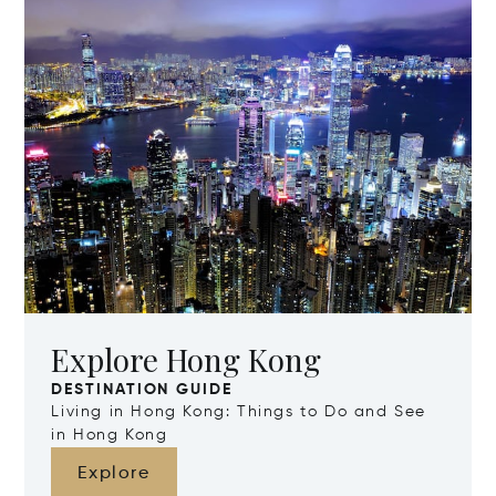
Explore Hong Kong
DESTINATION GUIDE
Living in Hong Kong: Things to Do and See
in Hong Kong
Explore