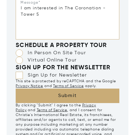
Message*
SCHEDULE A PROPERTY TOUR
In Person On Site Tour
Virtual Online Tour
SIGN UP FOR THE NEWSLETTER
Sign Up for Newsletter
This site is protected by reCAPTCHA and the Google
Privacy Notice
and
Terms of Service
apply.
Submit
By clicking "Submit" I agree to the
Privacy
Policy
and
Terms of Service
, and I consent for
Christie's International Real Estate, its franchisees,
affiliates and/or agents to call, text, or email me for
any purpose including marketing at any number
provided including via automatic telephone dialing
system and/or artificial or prerecorded voice, and