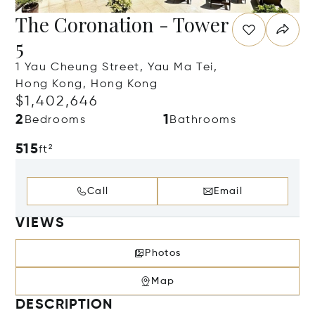
The Coronation - Tower
5
1 Yau Cheung Street, Yau Ma Tei,
Hong Kong, Hong Kong
$1,402,646
2
1
Bedrooms
Bathrooms
515
ft²
Call
Email
VIEWS
Photos
Map
DESCRIPTION