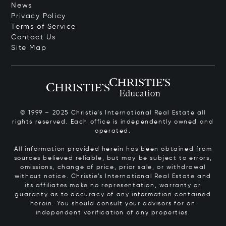
News
Privacy Policy
Terms of Service
Contact Us
Site Map
© 1999 – 2025 Christie’s International Real Estate all
rights reserved. Each office is independently owned and
operated.
All information provided herein has been obtained from
sources believed reliable, but may be subject to errors,
omissions, change of price, prior sale, or withdrawal
without notice. Christie’s International Real Estate and
its affiliates make no representation, warranty or
guaranty as to accuracy of any information contained
herein. You should consult your advisors for an
independent verification of any properties.