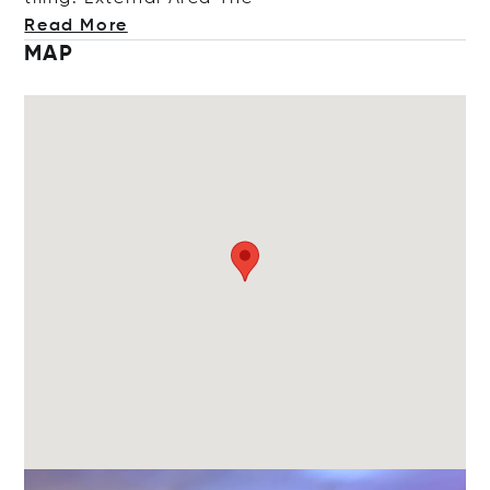
Read More
MAP