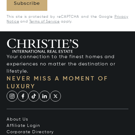
Subscribe
This site is protected by reCAPTCHA and the Google
Privacy
Notice
and
Terms of Service
apply.
Your connection to the finest homes and
experiences no matter the destination or
lifestyle.
NEVER MISS A MOMENT OF
LUXURY
About Us
Affiliate Login
Corporate Directory