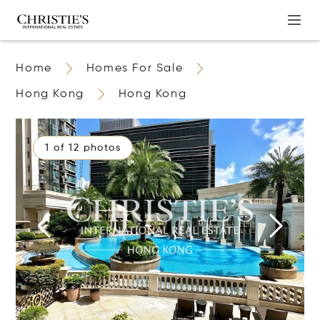
Home
Homes For Sale
Hong Kong
Hong Kong
1 of 12 photos