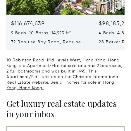
$116,674,639
$98,185,215
9 Beds 10 Baths 14,923 ft²
4 Beds 4 Bath
72 Repulse Bay Road, Repulse
28 Barker Ro
Bay, Hong Kong, Hong Kong
Kong, Hong K
10 Robinson Road, Mid-levels West, Hong Kong, Hong
Kong is a Apartment/Flat for sale and has 2 bedrooms,
2 full bathrooms and was built in 1995. This
Apartment/Flat is listed on the Christie's International
Real Estate website.
See all homes for sale in Hong
Kong, Hong Kong.
Get luxury real estate updates
in your inbox