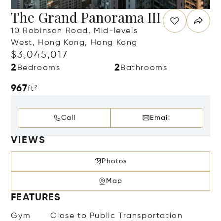
The Grand Panorama III
10 Robinson Road, Mid-levels
West, Hong Kong, Hong Kong
$3,045,017
2
2
Bedrooms
Bathrooms
967
ft²
Call
Email
VIEWS
Photos
Map
FEATURES
Gym
Close to Public Transportation