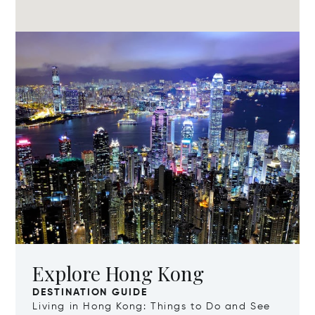
Explore Hong Kong
DESTINATION GUIDE
Living in Hong Kong: Things to Do and See