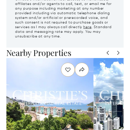
affiliates and/or agents to call, text, or email me for
any purpose including marketing at any number
provided including via automatic telephone dialing
system and/or artificial or prerecorded voice, and
such consent is not required to purchase goods or
services as I may always call directly
here
. Standard
data and messaging rate may apply. You may
unsubscribe at any time.
Nearby Properties