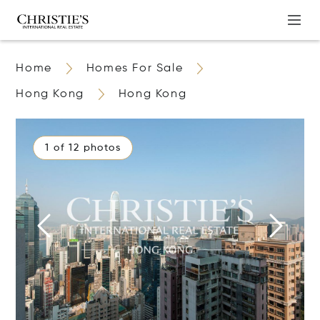
Home
Homes For Sale
Hong Kong
Hong Kong
1 of 12 photos