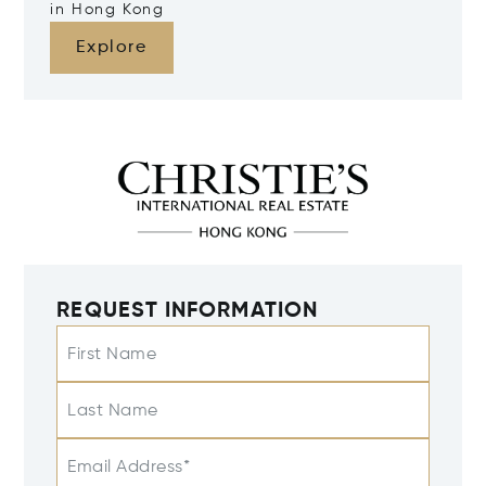
in Hong Kong
Explore
REQUEST INFORMATION
First Name
Last Name
Email Address*