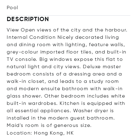
Pool
DESCRIPTION
View Open views of the city and the harbour.
Internal Condition Nicely decorated living
and dining room with lighting, feature walls,
grey-colour imported floor tiles, and built-in
TV console. Big windows expose this flat to
natural light and city views. Deluxe master
bedroom consists of a dressing area and a
walk-in closet, and leads to a study room
and modern ensuite bathroom with walk-in
glass shower. Other bedroom includes white
built-in wardrobes. Kitchen is equipped with
all essential appliances. Washer dryer is
installed in the modern guest bathroom.
Maid's room is of generous size.
Location: Hong Kong, HK