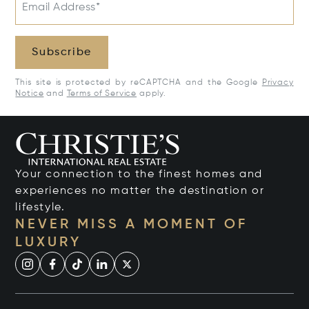
Email Address*
Subscribe
This site is protected by reCAPTCHA and the Google
Privacy
Notice
and
Terms of Service
apply.
Your connection to the finest homes and
experiences no matter the destination or
lifestyle.
NEVER MISS A MOMENT OF
LUXURY