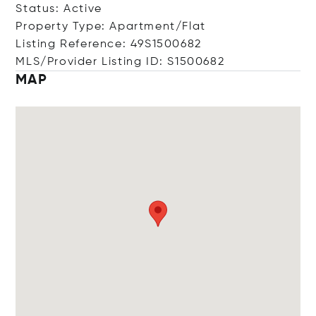
Status: Active
Property Type: Apartment/Flat
Listing Reference: 49S1500682
MLS/Provider Listing ID: S1500682
MAP