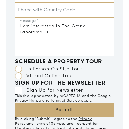
Phone with Country Code
Message*
SCHEDULE A PROPERTY TOUR
In Person On Site Tour
Virtual Online Tour
SIGN UP FOR THE NEWSLETTER
Sign Up for Newsletter
This site is protected by reCAPTCHA and the Google
Privacy Notice
and
Terms of Service
apply.
Submit
By clicking "Submit" I agree to the
Privacy
Policy
and
Terms of Service
, and I consent for
Christie's International Real Estate, its franchisees,