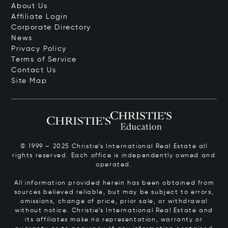
About Us
Affiliate Login
Corporate Directory
News
Privacy Policy
Terms of Service
Contact Us
Site Map
© 1999 – 2025 Christie’s International Real Estate all
rights reserved. Each office is independently owned and
operated.
All information provided herein has been obtained from
sources believed reliable, but may be subject to errors,
omissions, change of price, prior sale, or withdrawal
without notice. Christie’s International Real Estate and
its affiliates make no representation, warranty or