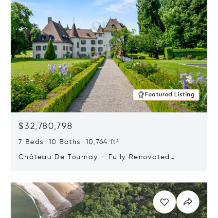
Featured Listing
$32,780,798
7 Beds 10 Baths 10,764 ft²
Château De Tournay – Fully Renovated
Historic Estate, Chambésy, Switzerland 1292
Opens in new window