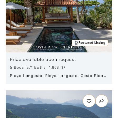
Featured Listing
Price available upon request
5 Beds 5/1 Baths 4,898 ft²
Playa Langosta, Playa Langosta, Costa Rica
50308
Opens in new window