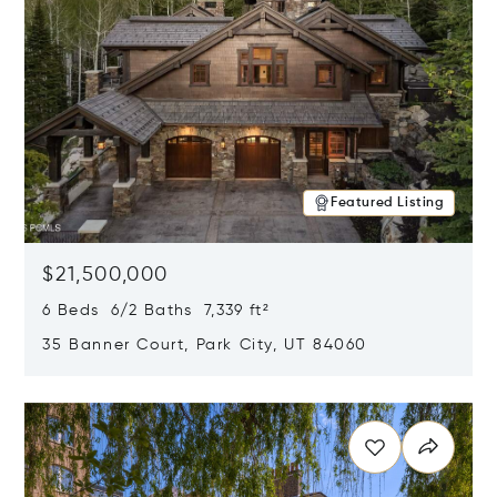
Featured Listing
$21,500,000
6 Beds 6/2 Baths 7,339 ft²
35 Banner Court, Park City, UT 84060
Opens in new window