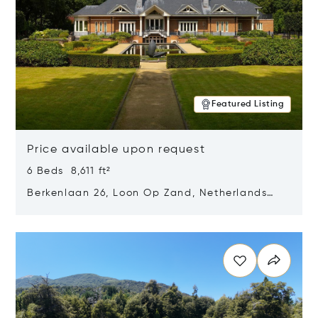
Featured Listing
Price available upon request
6 Beds 8,611 ft²
Berkenlaan 26, Loon Op Zand, Netherlands
5175 BM
Opens in new window