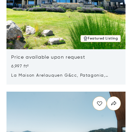
Featured Listing
Price available upon request
6,997 ft²
La Maison Arelauquen G&cc, Patagonia,
Argentina 8400
Opens in new window