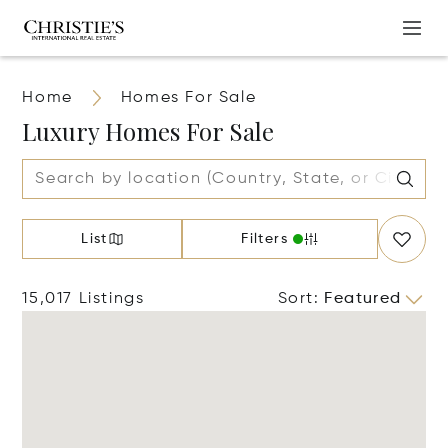
Home
Homes For Sale
Luxury Homes For Sale
List
Filters
15,017 Listings
Sort
:
Featured