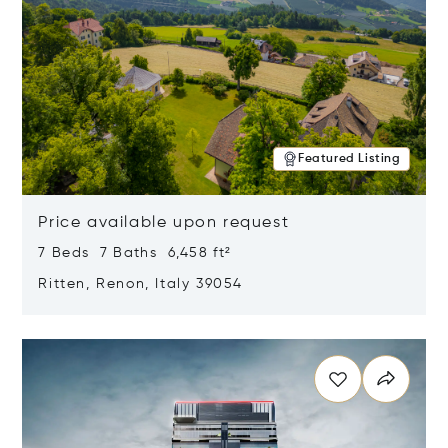
Featured Listing
Price available upon request
7 Beds 7 Baths 6,458 ft²
Ritten, Renon, Italy 39054
Opens in new window