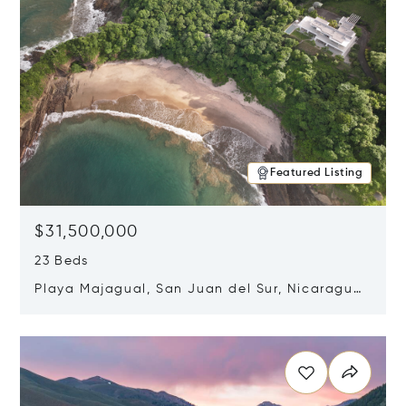
Featured Listing
$31,500,000
23 Beds
Playa Majagual, San Juan del Sur, Nicaragua
48600
Opens in new window