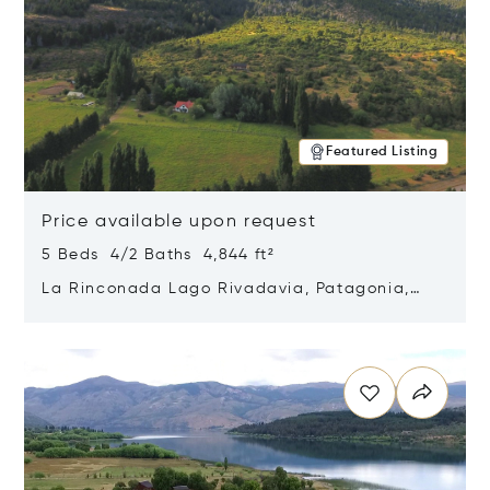
Featured Listing
Price available upon request
5 Beds 4/2 Baths 4,844 ft²
La Rinconada Lago Rivadavia, Patagonia,
Argentina 9211
Opens in new window