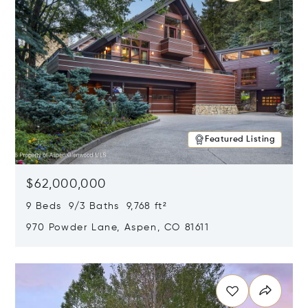
Featured Listing
$62,000,000
9 Beds 9/3 Baths 9,768 ft²
970 Powder Lane, Aspen, CO 81611
Opens in new window