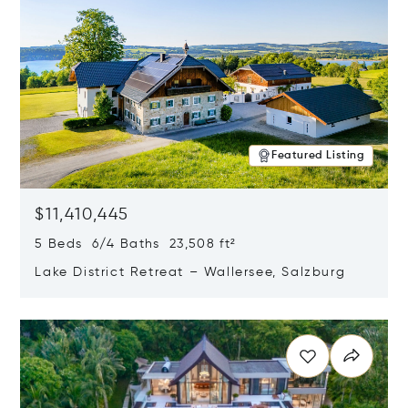
Featured Listing
$11,410,445
5 Beds 6/4 Baths 23,508 ft²
Lake District Retreat – Wallersee, Salzburg
Opens in new window