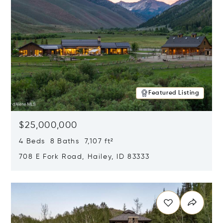
Featured Listing
$25,000,000
4 Beds 8 Baths 7,107 ft²
708 E Fork Road, Hailey, ID 83333
Opens in new window