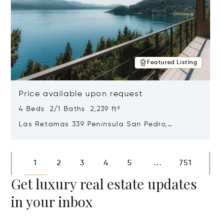
Featured Listing
Price available upon request
4 Beds 2/1 Baths 2,239 ft²
Las Retamas 339 Peninsula San Pedro,
Bariloche, Patagonia, Argentina 8400
Opens in new window
1
2
3
4
5
751
...
Get luxury real estate updates
in your inbox