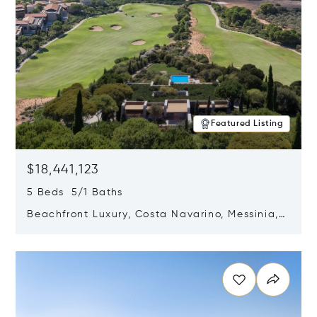
Featured Listing
$18,441,123
5 Beds 5/1 Baths
Beachfront Luxury, Costa Navarino, Messinia,
Greece
Opens in new window