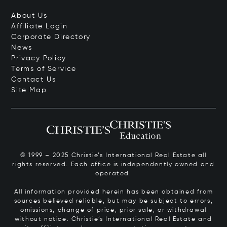
About Us
Affiliate Login
Corporate Directory
News
Privacy Policy
Terms of Service
Contact Us
Site Map
© 1999 – 2025 Christie’s International Real Estate all
rights reserved. Each office is independently owned and
operated.
All information provided herein has been obtained from
sources believed reliable, but may be subject to errors,
omissions, change of price, prior sale, or withdrawal
without notice. Christie’s International Real Estate and