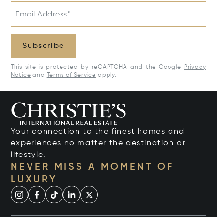
Email Address*
Subscribe
This site is protected by reCAPTCHA and the Google
Privacy
Notice
and
Terms of Service
apply.
Your connection to the finest homes and
experiences no matter the destination or
lifestyle.
NEVER MISS A MOMENT OF
LUXURY