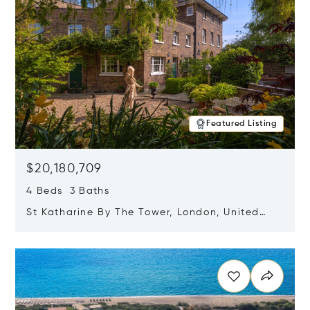
Featured Listing
$20,180,709
4 Beds 3 Baths
St Katharine By The Tower, London, United
Kingdom E1W 1LP
Opens in new window