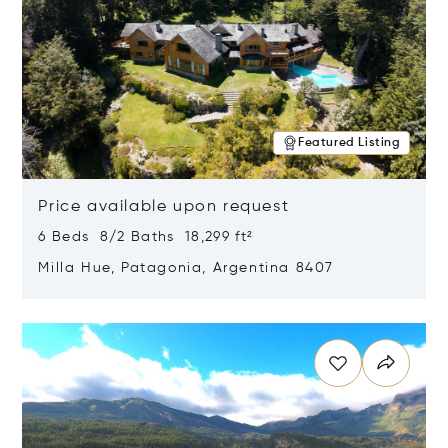
Featured Listing
Price available upon request
6 Beds 8/2 Baths 18,299 ft²
Milla Hue, Patagonia, Argentina 8407
Opens in new window