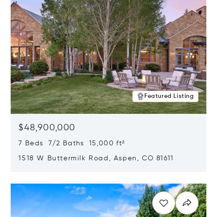
Featured Listing
$48,900,000
7 Beds 7/2 Baths 15,000 ft²
1518 W Buttermilk Road, Aspen, CO 81611
Opens in new window