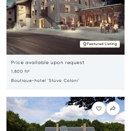
Featured Listing
Price available upon request
1,800 ft²
Boutique-hotel 'Stüva Colani'
Opens in new window