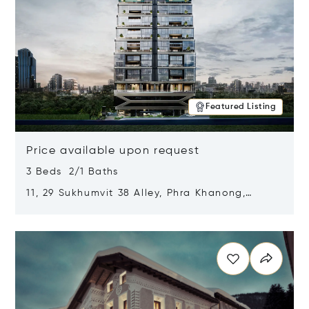
Featured Listing
Price available upon request
3 Beds 2/1 Baths
11, 29 Sukhumvit 38 Alley, Phra Khanong,
Khlong Toei, Bangkok, Thailand 10110
Opens in new window