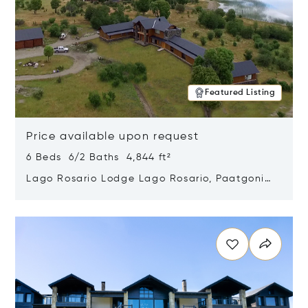
Featured Listing
Price available upon request
6 Beds 6/2 Baths 4,844 ft²
Lago Rosario Lodge Lago Rosario, Paatgonia,
Argentina 9205
Opens in new window