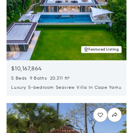
Featured Listing
$10,167,864
5 Beds 9 Baths 20,311 ft²
Luxury 5-bedroom Seaview Villa In Cape Yamu
Opens in new window