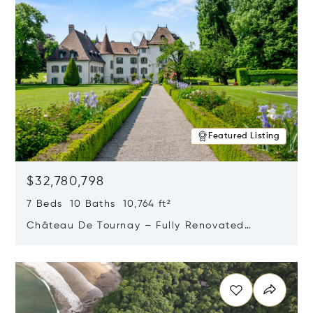
Featured Listing
$32,780,798
7 Beds 10 Baths 10,764 ft²
Château De Tournay – Fully Renovated
Historic Estate, Chambésy, Switzerland 1292
Opens in new window