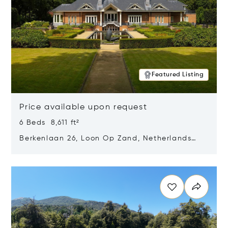
Featured Listing
Price available upon request
6 Beds 8,611 ft²
Berkenlaan 26, Loon Op Zand, Netherlands
5175 BM
Opens in new window