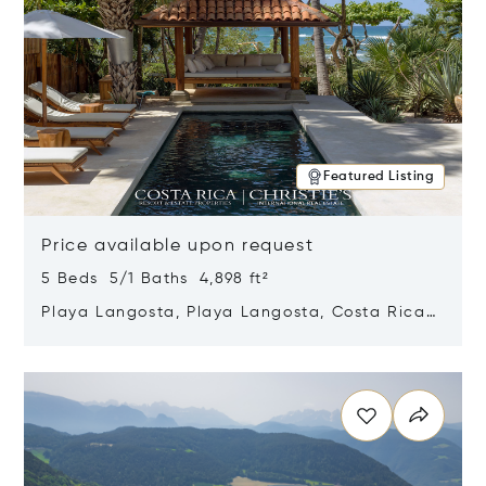
Featured Listing
Price available upon request
5 Beds 5/1 Baths 4,898 ft²
Playa Langosta, Playa Langosta, Costa Rica
50308
Opens in new window