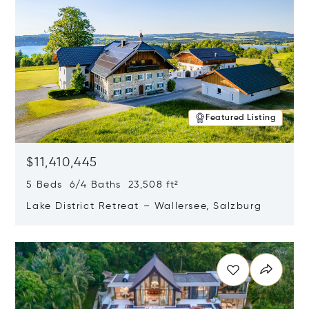
Featured Listing
$11,410,445
5 Beds 6/4 Baths 23,508 ft²
Lake District Retreat – Wallersee, Salzburg
Opens in new window