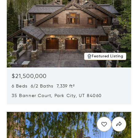
Featured Listing
$21,500,000
6 Beds 6/2 Baths 7,339 ft²
35 Banner Court, Park City, UT 84060
Opens in new window