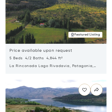
Featured Listing
Price available upon request
5 Beds 4/2 Baths 4,844 ft²
La Rinconada Lago Rivadavia, Patagonia,
Argentina 9211
Opens in new window