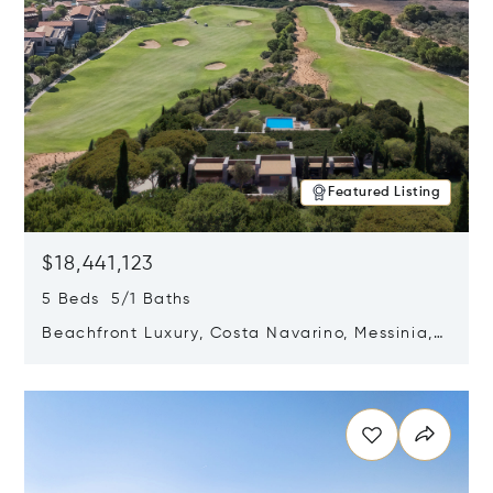
Featured Listing
$18,441,123
5 Beds 5/1 Baths
Beachfront Luxury, Costa Navarino, Messinia,
Greece
Opens in new window