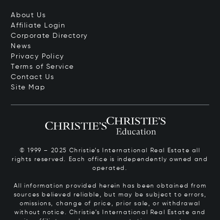
About Us
Affiliate Login
Corporate Directory
News
Privacy Policy
Terms of Service
Contact Us
Site Map
© 1999 – 2025 Christie’s International Real Estate all
rights reserved. Each office is independently owned and
operated.
All information provided herein has been obtained from
sources believed reliable, but may be subject to errors,
omissions, change of price, prior sale, or withdrawal
without notice. Christie’s International Real Estate and