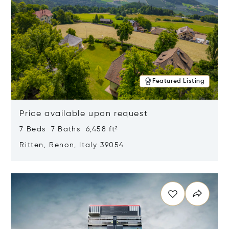
Featured Listing
Price available upon request
7 Beds 7 Baths 6,458 ft²
Ritten, Renon, Italy 39054
Opens in new window