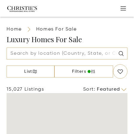
Home
Homes For Sale
Luxury Homes For Sale
List
Filters
15,027 Listings
Sort
:
Featured