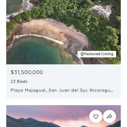
Featured Listing
$31,500,000
23 Beds
Playa Majagual, San Juan del Sur, Nicaragua
48600
Opens in new window