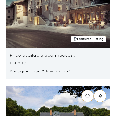
Featured Listing
Price available upon request
1,800 ft²
Boutique-hotel 'Stüva Colani'
Opens in new window