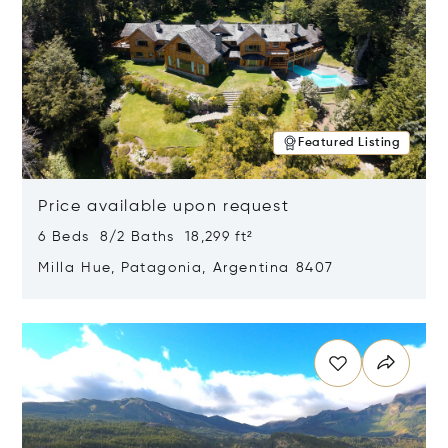
Featured Listing
Price available upon request
6 Beds 8/2 Baths 18,299 ft²
Milla Hue, Patagonia, Argentina 8407
Opens in new window