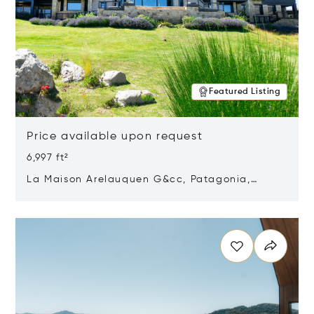
Featured Listing
Price available upon request
6,997 ft²
La Maison Arelauquen G&cc, Patagonia,
Argentina 8400
Opens in new window