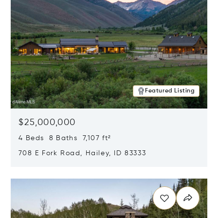
Featured Listing
$25,000,000
4 Beds 8 Baths 7,107 ft²
708 E Fork Road, Hailey, ID 83333
Opens in new window