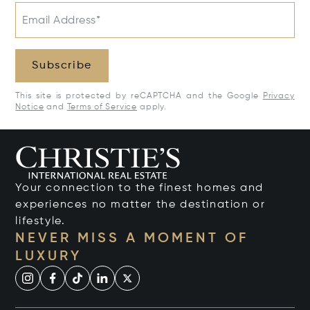
Email Address*
Subscribe
This site is protected by reCAPTCHA and the Google
Privacy
Notice
and
Terms of Service
apply.
Your connection to the finest homes and
experiences no matter the destination or
lifestyle.
NEVER MISS A MOMENT OF
LUXURY