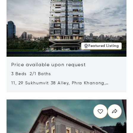
Featured Listing
Price available upon request
3 Beds 2/1 Baths
11, 29 Sukhumvit 38 Alley, Phra Khanong,
Khlong Toei, Bangkok, Thailand 10110
Opens in new window