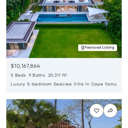
Featured Listing
$10,167,864
5 Beds 9 Baths 20,311 ft²
Luxury 5-bedroom Seaview Villa In Cape Yamu
Opens in new window