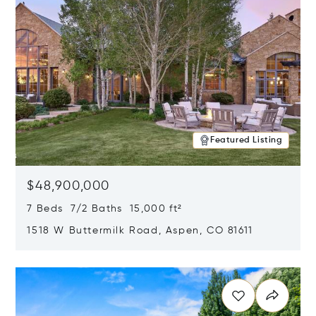
Featured Listing
$48,900,000
7 Beds 7/2 Baths 15,000 ft²
1518 W Buttermilk Road, Aspen, CO 81611
Opens in new window