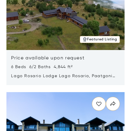
Featured Listing
Price available upon request
6 Beds 6/2 Baths 4,844 ft²
Lago Rosario Lodge Lago Rosario, Paatgonia,
Argentina 9205
Opens in new window