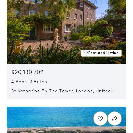
Featured Listing
$20,180,709
4 Beds 3 Baths
St Katharine By The Tower, London, United
Kingdom E1W 1LP
Opens in new window