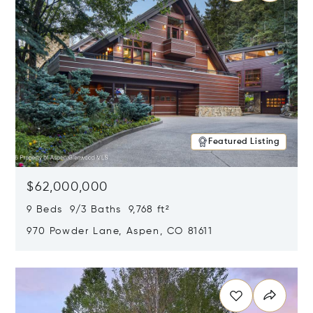
Featured Listing
$62,000,000
9 Beds 9/3 Baths 9,768 ft²
970 Powder Lane, Aspen, CO 81611
Opens in new window