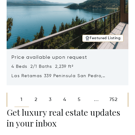
Featured Listing
Price available upon request
4 Beds 2/1 Baths 2,239 ft²
Las Retamas 339 Peninsula San Pedro,
Bariloche, Patagonia, Argentina 8400
Opens in new window
1
2
3
4
5
752
...
Get luxury real estate updates
in your inbox