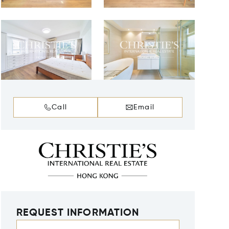
Call
Email
REQUEST INFORMATION