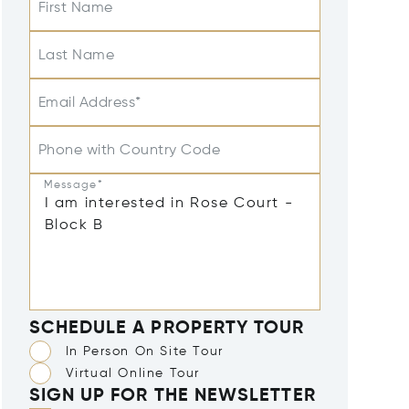
First Name
Last Name
Email Address*
Phone with Country Code
Message*
SCHEDULE A PROPERTY TOUR
In Person On Site Tour
Virtual Online Tour
SIGN UP FOR THE NEWSLETTER