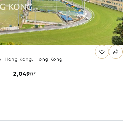
y, Hong Kong, Hong Kong
2,049
ft²