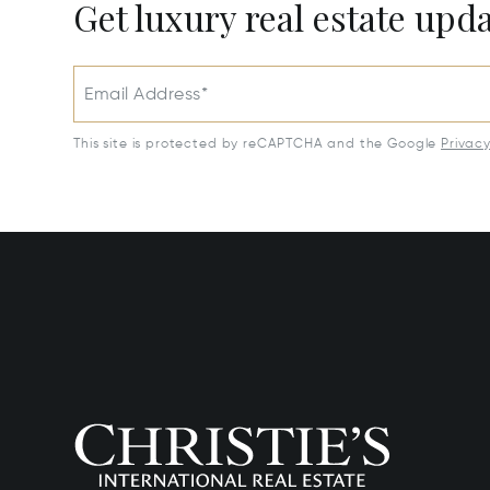
Get luxury real estate upd
Email Address*
This site is protected by reCAPTCHA and the Google
Privac