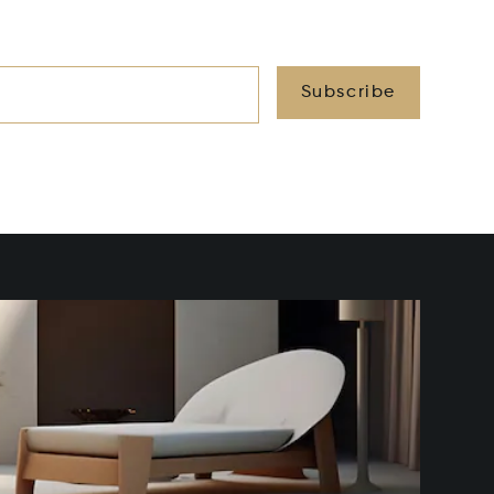
Subscribe