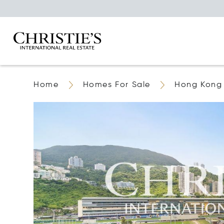
Home
Homes For Sale
Hong Kong