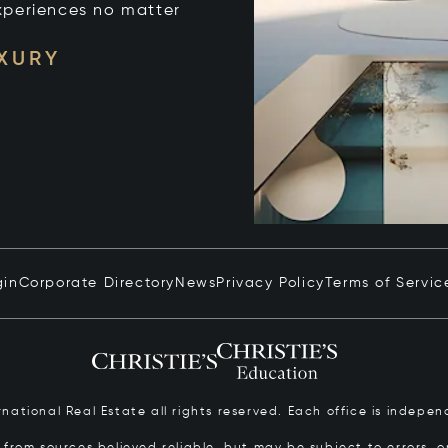
xperiences no matter
UXURY
gin
Corporate Directory
News
Privacy Policy
Terms of Servic
ernational Real Estate all rights reserved. Each office is inde