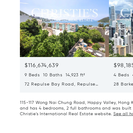
$116,674,639
$98,18
9 Beds 10 Baths 14,923 ft²
4 Beds 4
72 Repulse Bay Road, Repulse
28 Bark
Bay, Hong Kong, Hong Kong
Kong, H
115-117 Wong Nai Chung Road, Happy Valley, Hong K
and has 4 bedrooms, 2 full bathrooms and was built i
Christie's International Real Estate website.
See all 