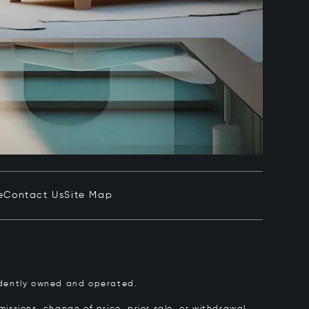
e
Contact Us
Site Map
pendently owned and operated.