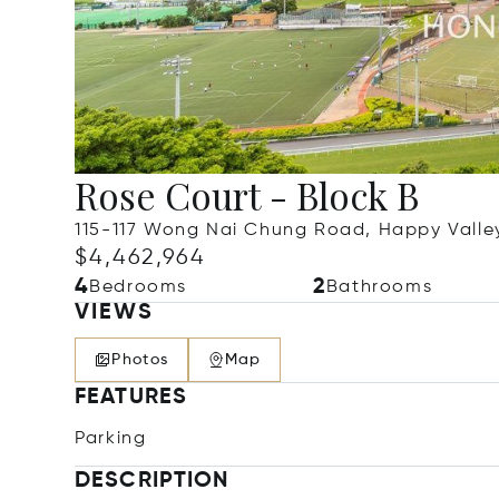
Rose Court - Block B
115-117 Wong Nai Chung Road, Happy Valle
$4,462,964
4
2
Bedrooms
Bathrooms
VIEWS
Photos
Map
FEATURES
Parking
DESCRIPTION