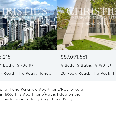
5,215
$87,091,561
 Baths 5,706 ft²
4 Beds 5 Baths 4,740 ft²
er Road, The Peak, Hong
20 Peak Road, The Peak, 
ong Kong
Kong, Hong Kong
ong, Hong Kong is a Apartment/Flat for sale
n 1965. This Apartment/Flat is listed on the
homes for sale in Hong Kong, Hong Kong.