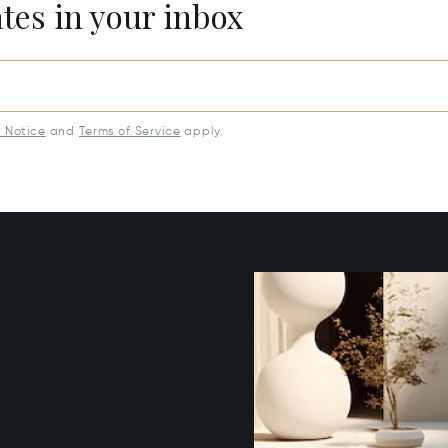
ates in your inbox
y Notice
and
Terms of Service
apply.