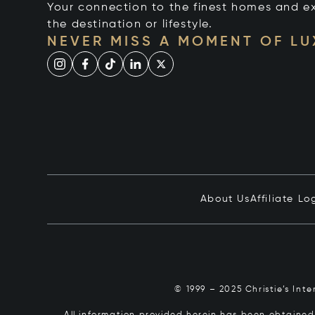
Your connection to the finest homes and e
the destination or lifestyle.
NEVER MISS A MOMENT OF L
About Us
Affiliate Lo
© 1999 – 2025 Christie’s Int