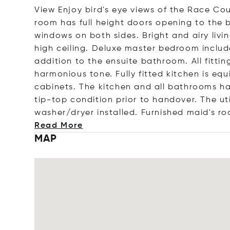
View Enjoy bird's eye views of the Race Cour
room has full height doors opening to the b
windows on both sides. Bright and airy liv
high ceiling. Deluxe master bedroom includ
addition to the ensuite bathroom. All fitti
harmonious tone. Fully fitted kitchen is eq
cabinets. The kitchen and all bathrooms ha
tip-top condition prior to handover. The ut
washer/dryer installed. Furnished maid's
ro
Read More
MAP