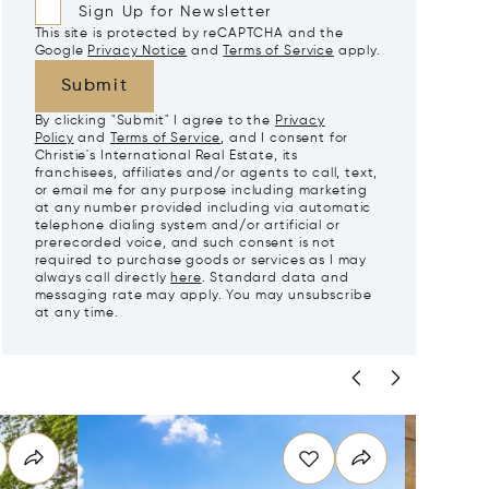
Sign Up for Newsletter
This site is protected by reCAPTCHA and the
Google
Privacy Notice
and
Terms of Service
apply.
Submit
By clicking "Submit" I agree to the
Privacy
Policy
and
Terms of Service
, and I consent for
Christie's International Real Estate, its
franchisees, affiliates and/or agents to call, text,
or email me for any purpose including marketing
at any number provided including via automatic
telephone dialing system and/or artificial or
prerecorded voice, and such consent is not
required to purchase goods or services as I may
always call directly
here
. Standard data and
messaging rate may apply. You may unsubscribe
at any time.