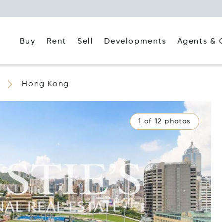
Buy
Rent
Agents & 
Sell
Developments
Hong Kong
1 of 12 photos