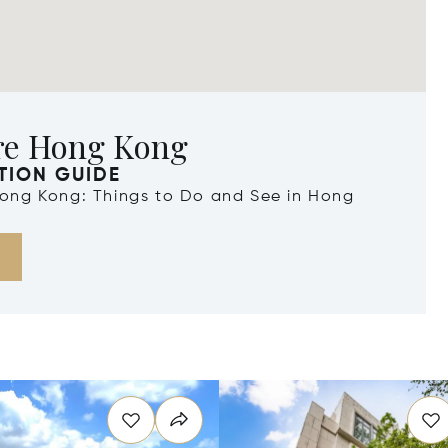
re Hong Kong
TION GUIDE
 Hong Kong: Things to Do and See in Hong