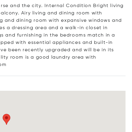
se and the city. Internal Condition Bright living
alcony. Airy living and dining room with
ing and dining room with expansive windows and
es a dressing area and a walk-in closet in
ngs and furnishing in the bedrooms match in a
uipped with essential appliances and built-in
ve been recently upgraded and will be in its
ility room is a good laundry area with
om