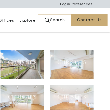
Login
Preferences
Search
Contact Us
Offices
Explore