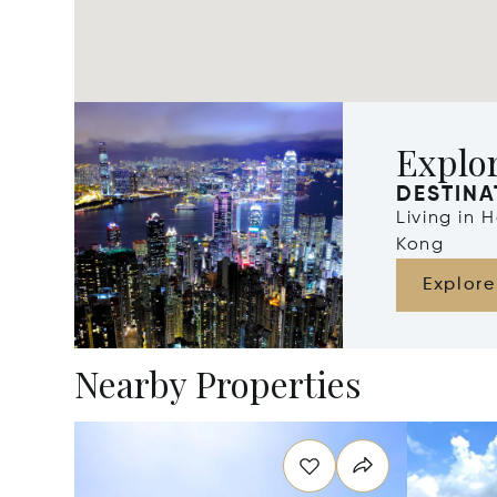
Explo
DESTINA
Living in
Kong
Explore
Nearby Properties