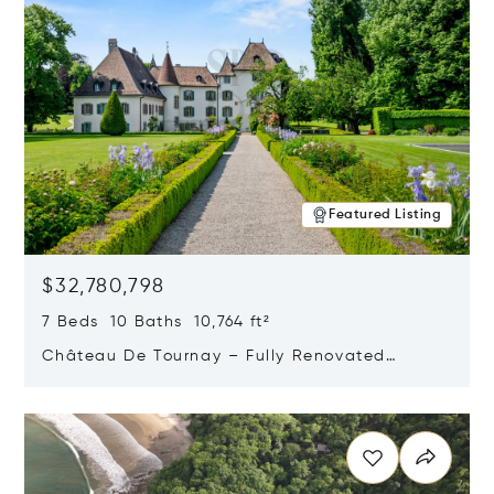
Featured Listing
$32,780,798
7 Beds 10 Baths 10,764 ft²
Château De Tournay – Fully Renovated
Historic Estate, Chambésy, Switzerland 1292
Opens in new window