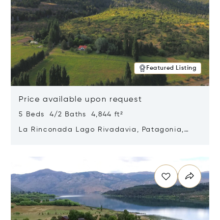
Featured Listing
Price available upon request
5 Beds 4/2 Baths 4,844 ft²
La Rinconada Lago Rivadavia, Patagonia,
Argentina 9211
Opens in new window