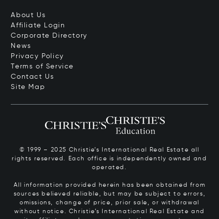
About Us
Affiliate Login
Corporate Directory
News
Privacy Policy
Terms of Service
Contact Us
Site Map
© 1999 – 2025 Christie’s International Real Estate all
rights reserved. Each office is independently owned and
operated.
All information provided herein has been obtained from
sources believed reliable, but may be subject to errors,
omissions, change of price, prior sale, or withdrawal
without notice. Christie’s International Real Estate and