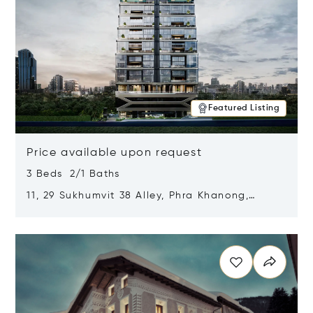
Featured Listing
Price available upon request
3 Beds 2/1 Baths
11, 29 Sukhumvit 38 Alley, Phra Khanong,
Khlong Toei, Bangkok, Thailand 10110
Opens in new window