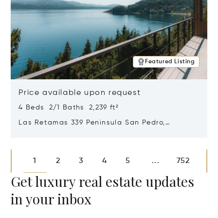
Featured Listing
Price available upon request
4 Beds 2/1 Baths 2,239 ft²
Las Retamas 339 Peninsula San Pedro,
Bariloche, Patagonia, Argentina 8400
Opens in new window
1
2
3
4
5
752
...
Get luxury real estate updates
in your inbox