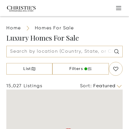
Home
Homes For Sale
Luxury Homes For Sale
List
Filters
15,027 Listings
Sort
:
Featured