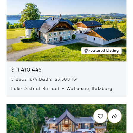
Featured Listing
$11,410,445
5 Beds 6/4 Baths 23,508 ft²
Lake District Retreat – Wallersee, Salzburg
Opens in new window