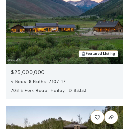
Featured Listing
$25,000,000
4 Beds 8 Baths 7,107 ft²
708 E Fork Road, Hailey, ID 83333
Opens in new window