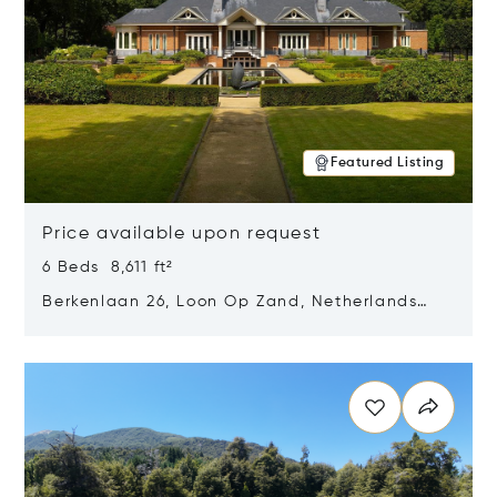
Featured Listing
Price available upon request
6 Beds 8,611 ft²
Berkenlaan 26, Loon Op Zand, Netherlands
5175 BM
Opens in new window