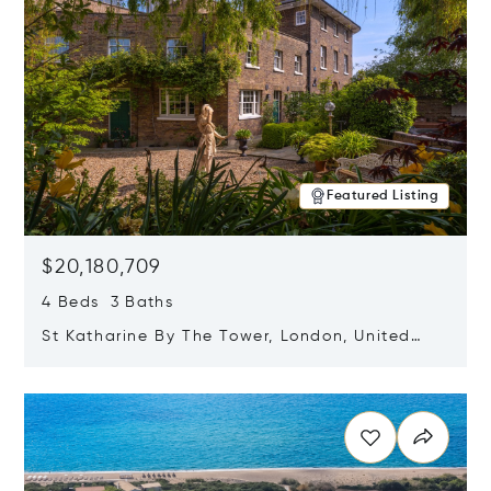
Featured Listing
$20,180,709
4 Beds 3 Baths
St Katharine By The Tower, London, United
Kingdom E1W 1LP
Opens in new window