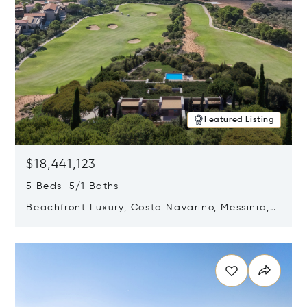
Featured Listing
$18,441,123
5 Beds 5/1 Baths
Beachfront Luxury, Costa Navarino, Messinia,
Greece
Opens in new window