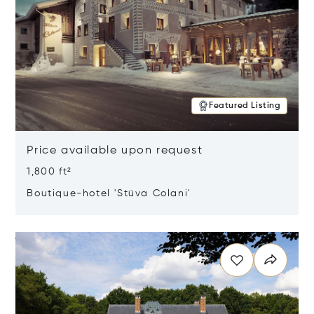
Featured Listing
Price available upon request
1,800 ft²
Boutique-hotel 'Stüva Colani'
Opens in new window