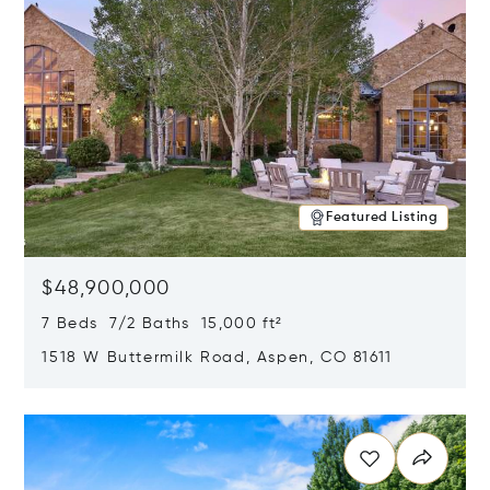
Featured Listing
$48,900,000
7 Beds 7/2 Baths 15,000 ft²
1518 W Buttermilk Road, Aspen, CO 81611
Opens in new window