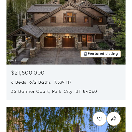
Featured Listing
$21,500,000
6 Beds 6/2 Baths 7,339 ft²
35 Banner Court, Park City, UT 84060
Opens in new window