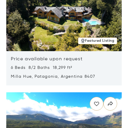
Featured Listing
Price available upon request
6 Beds 8/2 Baths 18,299 ft²
Milla Hue, Patagonia, Argentina 8407
Opens in new window