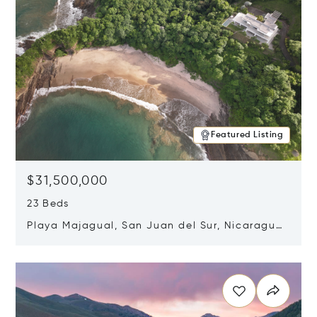
Featured Listing
$31,500,000
23 Beds
Playa Majagual, San Juan del Sur, Nicaragua
48600
Opens in new window