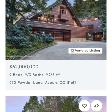
Featured Listing
$62,000,000
9 Beds 9/3 Baths 9,768 ft²
970 Powder Lane, Aspen, CO 81611
Opens in new window