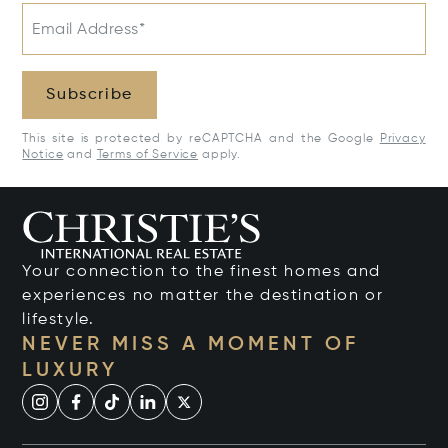
Email Address*
Subscribe
This site is protected by reCAPTCHA and the Google
Privacy
Notice
and
Terms of Service
apply.
Your connection to the finest homes and
experiences no matter the destination or
lifestyle.
NEVER MISS A MOMENT OF
LUXURY