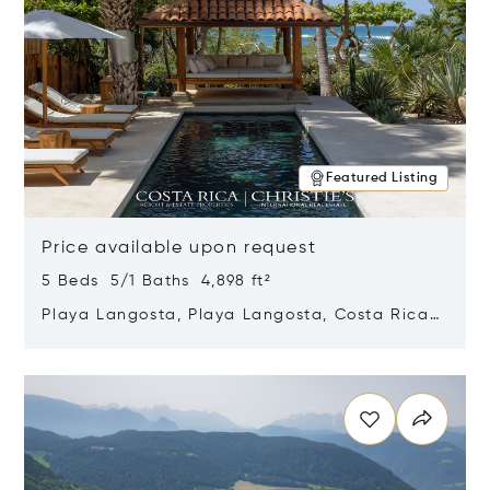
Featured Listing
Price available upon request
5 Beds 5/1 Baths 4,898 ft²
Playa Langosta, Playa Langosta, Costa Rica
50308
Opens in new window