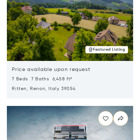
Featured Listing
Price available upon request
7 Beds 7 Baths 6,458 ft²
Ritten, Renon, Italy 39054
Opens in new window