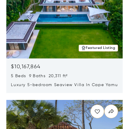
Featured Listing
$10,167,864
5 Beds 9 Baths 20,311 ft²
Luxury 5-bedroom Seaview Villa In Cape Yamu
Opens in new window