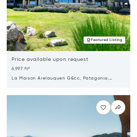
Featured Listing
Price available upon request
6,997 ft²
La Maison Arelauquen G&cc, Patagonia,
Argentina 8400
Opens in new window