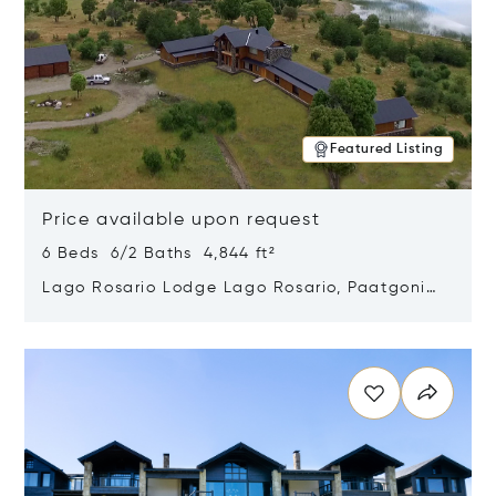
Featured Listing
Price available upon request
6 Beds 6/2 Baths 4,844 ft²
Lago Rosario Lodge Lago Rosario, Paatgonia,
Argentina 9205
Opens in new window