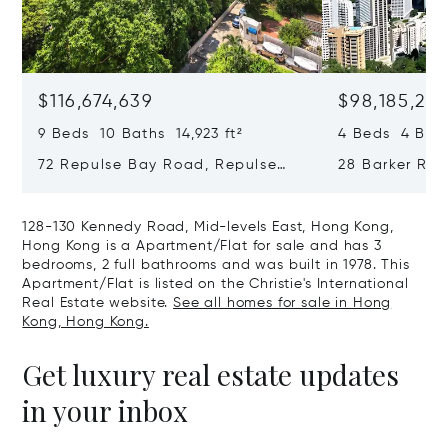
$116,674,639
$98,185,215
9 Beds 10 Baths 14,923 ft²
4 Beds 4 Bath
72 Repulse Bay Road, Repulse
28 Barker Ro
Bay, Hong Kong, Hong Kong
Kong, Hong K
128-130 Kennedy Road, Mid-levels East, Hong Kong,
Hong Kong is a Apartment/Flat for sale and has 3
bedrooms, 2 full bathrooms and was built in 1978. This
Apartment/Flat is listed on the Christie's International
Real Estate website.
See all homes for sale in Hong
Kong, Hong Kong.
Get luxury real estate updates
in your inbox