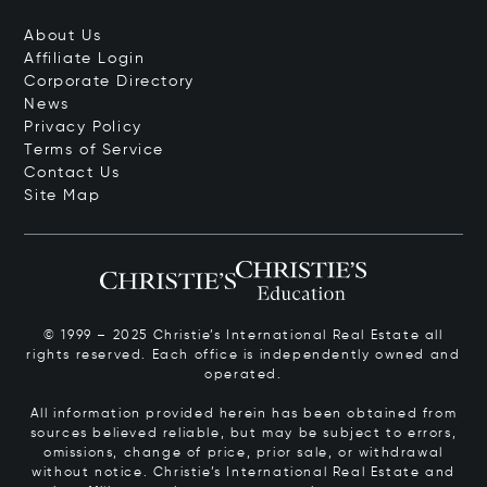
About Us
Affiliate Login
Corporate Directory
News
Privacy Policy
Terms of Service
Contact Us
Site Map
© 1999 – 2025 Christie’s International Real Estate all
rights reserved. Each office is independently owned and
operated.
All information provided herein has been obtained from
sources believed reliable, but may be subject to errors,
omissions, change of price, prior sale, or withdrawal
without notice. Christie’s International Real Estate and