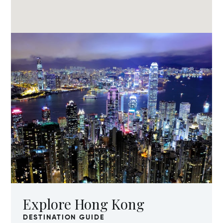
Explore Hong Kong
DESTINATION GUIDE