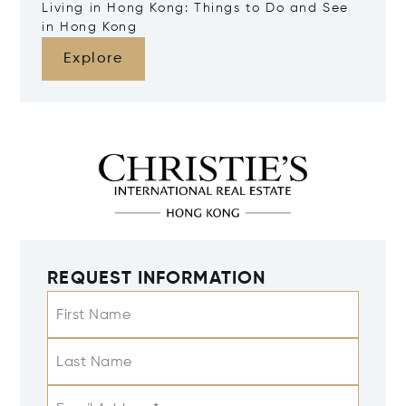
Living in Hong Kong: Things to Do and See
in Hong Kong
Explore
REQUEST INFORMATION
First Name
Last Name