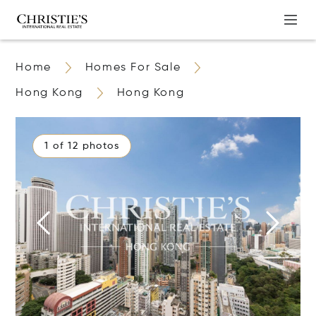
Home
Homes For Sale
Hong Kong
Hong Kong
1 of 12 photos