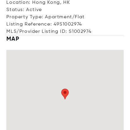
Location: Hong Kong, HK
Status: Active
Property Type: Apartment/Flat
Listing Reference: 49S1002974
MLS/Provider Listing ID: S1002974
MAP