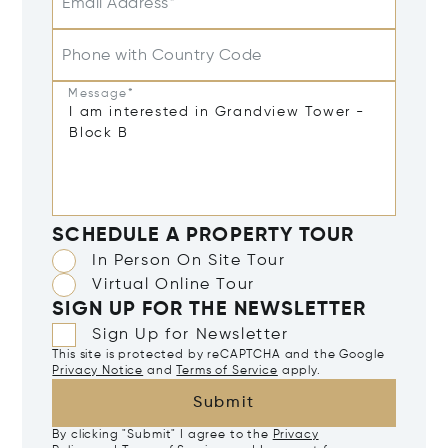
Email Address*
Phone with Country Code
Message*
SCHEDULE A PROPERTY TOUR
In Person On Site Tour
Virtual Online Tour
SIGN UP FOR THE NEWSLETTER
Sign Up for Newsletter
This site is protected by reCAPTCHA and the Google
Privacy Notice
and
Terms of Service
apply.
Submit
By clicking "Submit" I agree to the
Privacy