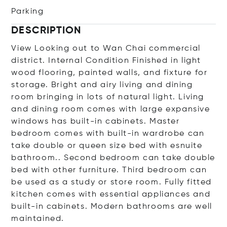
Parking
DESCRIPTION
View Looking out to Wan Chai commercial
district. Internal Condition Finished in light
wood flooring, painted walls, and fixture for
storage. Bright and airy living and dining
room bringing in lots of natural light. Living
and dining room comes with large expansive
windows has built-in cabinets. Master
bedroom comes with built-in wardrobe can
take double or queen size bed with esnuite
bathroom.. Second bedroom can take double
bed with other furniture. Third bedroom can
be used as a study or store room. Fully fitted
kitchen comes with essential appliances and
built-in cabinets. Modern bathrooms are well
maintained.