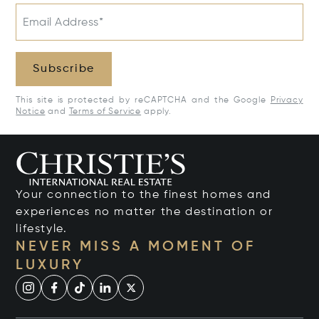
Email Address*
Subscribe
This site is protected by reCAPTCHA and the Google
Privacy
Notice
and
Terms of Service
apply.
Your connection to the finest homes and
experiences no matter the destination or
lifestyle.
NEVER MISS A MOMENT OF
LUXURY