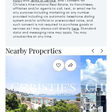
Policy
and
Terms of Service
, and I consent for
Christie's International Real Estate, its franchisees,
affiliates and/or agents to call, text, or email me for
any purpose including marketing at any number
provided including via automatic telephone dialing
system and/or artificial or prerecorded voice, and
such consent is not required to purchase goods or
services as I may always call directly
here
. Standard
data and messaging rate may apply. You may
unsubscribe at any time.
Nearby Properties