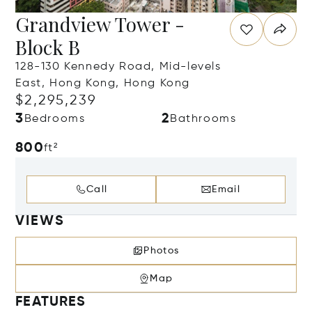
Grandview Tower -
Block B
128-130 Kennedy Road, Mid-levels
East, Hong Kong, Hong Kong
$2,295,239
3
2
Bedrooms
Bathrooms
800
ft²
Call
Email
VIEWS
Photos
Map
FEATURES