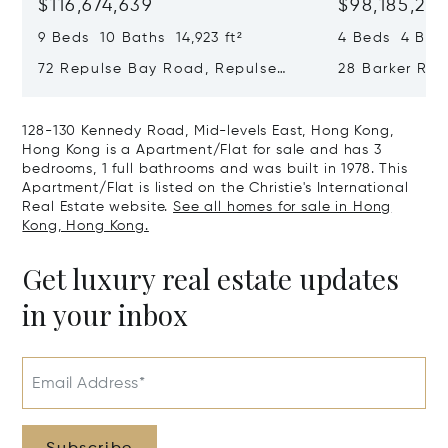
$116,674,639
$98,185,215
9 Beds 10 Baths 14,923 ft²
4 Beds 4 Bath
72 Repulse Bay Road, Repulse
28 Barker Ro
Bay, Hong Kong, Hong Kong
Kong, Hong K
128-130 Kennedy Road, Mid-levels East, Hong Kong,
Hong Kong is a Apartment/Flat for sale and has 3
bedrooms, 1 full bathrooms and was built in 1978. This
Apartment/Flat is listed on the Christie's International
Real Estate website.
See all homes for sale in Hong
Kong, Hong Kong.
Get luxury real estate updates
in your inbox
Email Address*