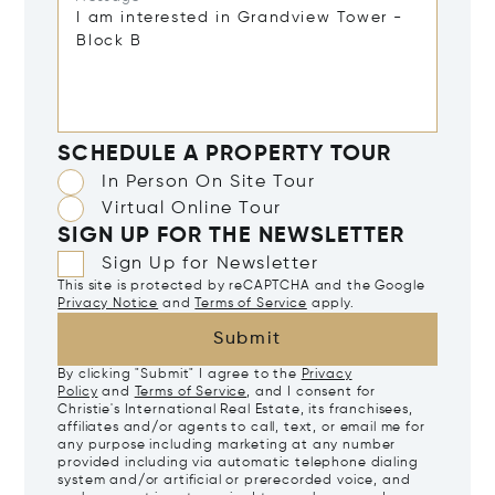
SCHEDULE A PROPERTY TOUR
In Person On Site Tour
Virtual Online Tour
SIGN UP FOR THE NEWSLETTER
Sign Up for Newsletter
This site is protected by reCAPTCHA and the Google
Privacy Notice
and
Terms of Service
apply.
Submit
By clicking "Submit" I agree to the
Privacy
Policy
and
Terms of Service
, and I consent for
Christie's International Real Estate, its franchisees,
affiliates and/or agents to call, text, or email me for
any purpose including marketing at any number
provided including via automatic telephone dialing
system and/or artificial or prerecorded voice, and