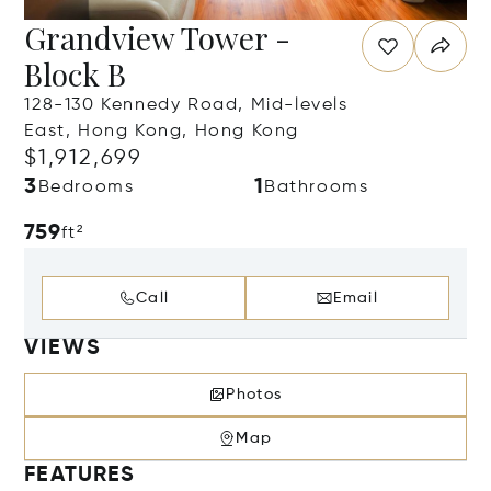
Grandview Tower -
Block B
128-130 Kennedy Road, Mid-levels
East, Hong Kong, Hong Kong
$1,912,699
3
1
Bedrooms
Bathrooms
759
ft²
Call
Email
VIEWS
Photos
Map
FEATURES