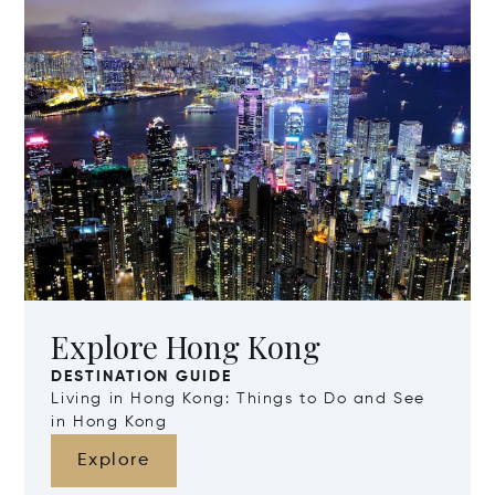
Explore Hong Kong
DESTINATION GUIDE
Living in Hong Kong: Things to Do and See
in Hong Kong
Explore