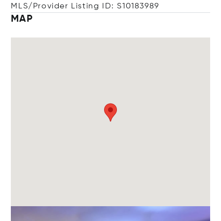
MLS/Provider Listing ID: S10183989
MAP