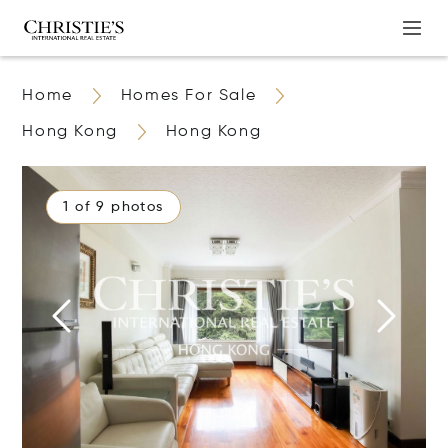
Home
Homes For Sale
Hong Kong
Hong Kong
1 of 9 photos