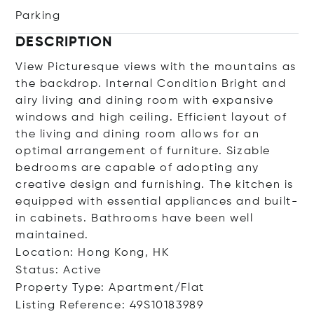
Parking
DESCRIPTION
View Picturesque views with the mountains as
the backdrop. Internal Condition Bright and
airy living and dining room with expansive
windows and high ceiling. Efficient layout of
the living and dining room allows for an
optimal arrangement of furniture. Sizable
bedrooms are capable of adopting any
creative design and furnishing. The kitchen is
equipped with essential appliances and built-
in cabinets. Bathrooms have been well
maintained.
Location: Hong Kong, HK
Status: Active
Property Type: Apartment/Flat
Listing Reference: 49S10183989