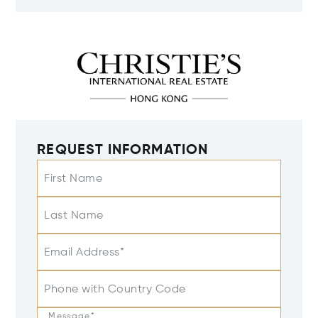
REQUEST INFORMATION
First Name
Last Name
Email Address*
Phone with Country Code
Message*