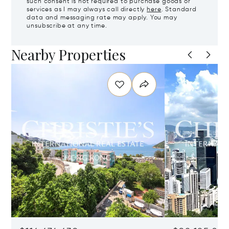
such consent is not required to purchase goods or
services as I may always call directly
here
. Standard
data and messaging rate may apply. You may
unsubscribe at any time.
Nearby Properties