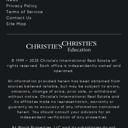
Privacy Policy
Terms of Service
Contact Us
Site Map
© 1999 – 2025 Christie’s International Real Estate all
rights reserved. Each office is independently owned and
operated.
All information provided herein has been obtained from
sources believed reliable, but may be subject to errors,
omissions, change of price, prior sale, or withdrawal
without notice. Christie’s International Real Estate and
its affiliates make no representation, warranty or
guaranty as to accuracy of any information contained
herein. You should consult your advisors for an
independent verification of any properties.
At World Properties, LLC and its subsidiaries do not