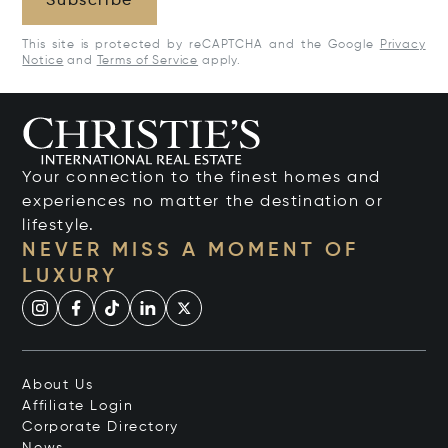
Subscribe
This site is protected by reCAPTCHA and the Google
Privacy
Notice
and
Terms of Service
apply.
Your connection to the finest homes and
experiences no matter the destination or
lifestyle.
NEVER MISS A MOMENT OF
LUXURY
About Us
Affiliate Login
Corporate Directory
News