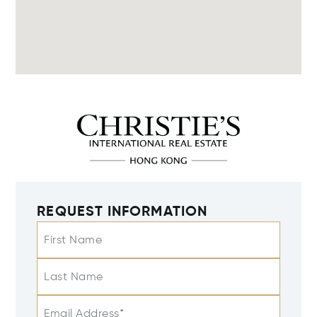
REQUEST INFORMATION
First Name
Last Name
Email Address*