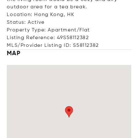
outdoor area for a tea break.
Location: Hong Kong, HK
Status: Active
Property Type: Apartment/Flat
Listing Reference: 49S58112382
MLS/Provider Listing ID: S58112382
MAP