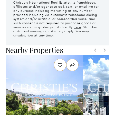
Christie's International Real Estate, its franchisees,
affiliates and/or agents to call, text, or email me for
any purpose including marketing at any number
provided including via automatic telephone dialing
system and/or artificial or prerecorded voice, and
such consent is not required to purchase goods or
services as I may always call directly
here
. Standard
data and messaging rate may apply. You may
unsubscribe at any time.
Nearby Properties