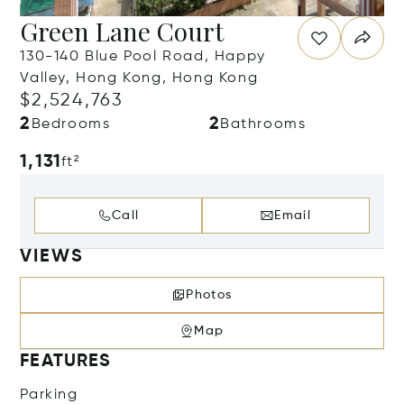
Green Lane Court
130-140 Blue Pool Road, Happy
Valley, Hong Kong, Hong Kong
$2,524,763
2
2
Bedrooms
Bathrooms
1,131
ft²
Call
Email
VIEWS
Photos
Map
FEATURES
Parking