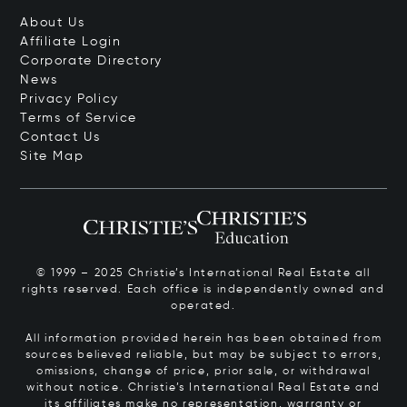
About Us
Affiliate Login
Corporate Directory
News
Privacy Policy
Terms of Service
Contact Us
Site Map
© 1999 – 2025 Christie’s International Real Estate all
rights reserved. Each office is independently owned and
operated.
All information provided herein has been obtained from
sources believed reliable, but may be subject to errors,
omissions, change of price, prior sale, or withdrawal
without notice. Christie’s International Real Estate and
its affiliates make no representation, warranty or