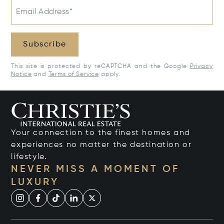
Email Address*
Subscribe
This site is protected by reCAPTCHA and the Google
Privacy
Notice
and
Terms of Service
apply.
Your connection to the finest homes and
experiences no matter the destination or
lifestyle.
NEVER MISS A MOMENT OF
LUXURY