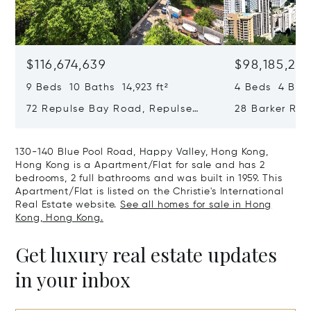
$116,674,639
$98,185,215
9 Beds 10 Baths 14,923 ft²
4 Beds 4 Bath
72 Repulse Bay Road, Repulse
28 Barker Ro
Bay, Hong Kong, Hong Kong
Kong, Hong K
130-140 Blue Pool Road, Happy Valley, Hong Kong,
Hong Kong is a Apartment/Flat for sale and has 2
bedrooms, 2 full bathrooms and was built in 1959. This
Apartment/Flat is listed on the Christie's International
Real Estate website.
See all homes for sale in Hong
Kong, Hong Kong.
Get luxury real estate updates
in your inbox