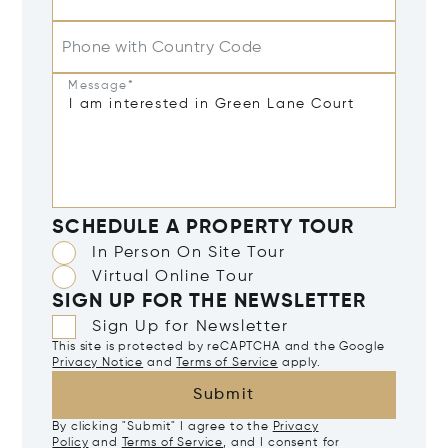
Phone with Country Code
Message*
SCHEDULE A PROPERTY TOUR
In Person On Site Tour
Virtual Online Tour
SIGN UP FOR THE NEWSLETTER
Sign Up for Newsletter
This site is protected by reCAPTCHA and the Google
Privacy Notice
and
Terms of Service
apply.
Submit
By clicking "Submit" I agree to the
Privacy
Policy
and
Terms of Service
, and I consent for