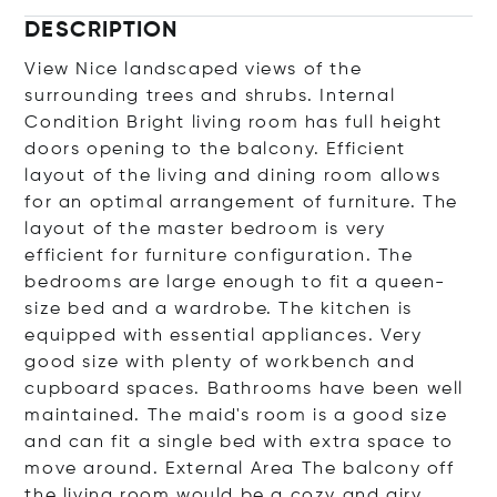
DESCRIPTION
View Nice landscaped views of the
surrounding trees and shrubs. Internal
Condition Bright living room has full height
doors opening to the balcony. Efficient
layout of the living and dining room allows
for an optimal arrangement of furniture. The
layout of the master bedroom is very
efficient for furniture configuration. The
bedrooms are large enough to fit a queen-
size bed and a wardrobe. The kitchen is
equipped with essential appliances. Very
good size with plenty of workbench and
cupboard spaces. Bathrooms have been well
maintained. The maid's room is a good size
and can fit a single bed with extra space to
move around. External Area The balcony off
the living room would be a cozy and airy