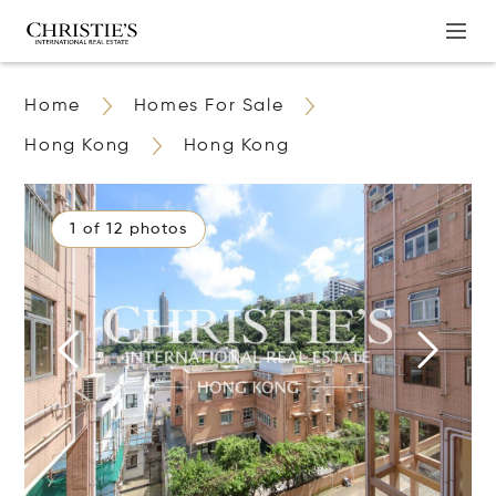
Home
Homes For Sale
Hong Kong
Hong Kong
1 of 12 photos