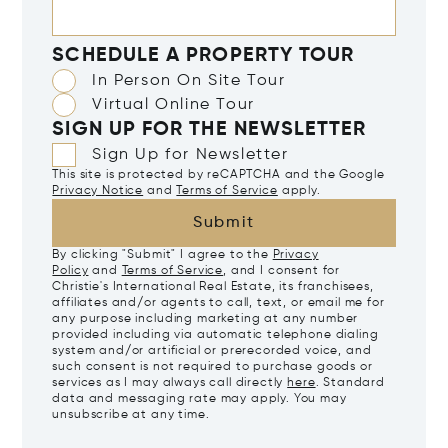
SCHEDULE A PROPERTY TOUR
In Person On Site Tour
Virtual Online Tour
SIGN UP FOR THE NEWSLETTER
Sign Up for Newsletter
This site is protected by reCAPTCHA and the Google
Privacy Notice
and
Terms of Service
apply.
Submit
By clicking "Submit" I agree to the
Privacy
Policy
and
Terms of Service
, and I consent for
Christie's International Real Estate, its franchisees,
affiliates and/or agents to call, text, or email me for
any purpose including marketing at any number
provided including via automatic telephone dialing
system and/or artificial or prerecorded voice, and
such consent is not required to purchase goods or
services as I may always call directly
here
. Standard
data and messaging rate may apply. You may
unsubscribe at any time.