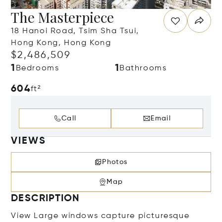
The Masterpiece
18 Hanoi Road, Tsim Sha Tsui,
Hong Kong, Hong Kong
$2,486,509
1
1
Bedrooms
Bathrooms
604
ft²
Call
Email
VIEWS
Photos
Map
DESCRIPTION
View Large windows capture picturesque