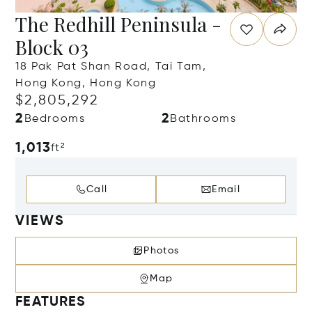
The Redhill Peninsula -
Block 03
18 Pak Pat Shan Road, Tai Tam,
Hong Kong, Hong Kong
$2,805,292
2
2
Bedrooms
Bathrooms
1,013
ft²
Call
Email
VIEWS
Photos
Map
FEATURES