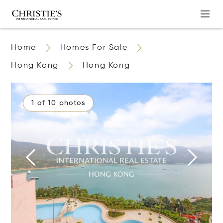
Home
Homes For Sale
Hong Kong
Hong Kong
1 of 10 photos