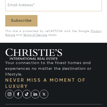
Email Address*
Subscribe
This site is protected by reCAPTCHA and the Google
Privacy
Notice
and
Terms of Service
apply.
Your connection to the finest homes and
experiences no matter the destination or
lifestyle.
NEVER MISS A MOMENT OF
LUXURY