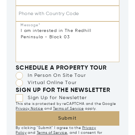
Phone with Country Code
Message*
SCHEDULE A PROPERTY TOUR
In Person On Site Tour
Virtual Online Tour
SIGN UP FOR THE NEWSLETTER
Sign Up for Newsletter
This site is protected by reCAPTCHA and the Google
Privacy Notice
and
Terms of Service
apply.
Submit
By clicking "Submit" I agree to the
Privacy
Policy
and
Terms of Service
, and I consent for