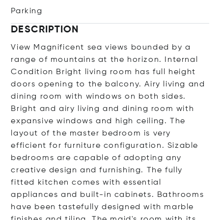
Parking
DESCRIPTION
View Magnificent sea views bounded by a
range of mountains at the horizon. Internal
Condition Bright living room has full height
doors opening to the balcony. Airy living and
dining room with windows on both sides.
Bright and airy living and dining room with
expansive windows and high ceiling. The
layout of the master bedroom is very
efficient for furniture configuration. Sizable
bedrooms are capable of adopting any
creative design and furnishing. The fully
fitted kitchen comes with essential
appliances and built-in cabinets. Bathrooms
have been tastefully designed with marble
finishes and tiling. The maid's room with its