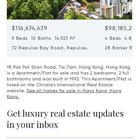
$116,674,639
$98,185,215
9 Beds 10 Baths 14,923 ft²
4 Beds 4 Bath
72 Repulse Bay Road, Repulse
28 Barker Ro
Bay, Hong Kong, Hong Kong
Kong, Hong K
18 Pak Pat Shan Road, Tai Tam, Hong Kong, Hong Kong
is a Apartment/Flat for sale and has 2 bedrooms, 2 full
bathrooms and was built in 1992. This Apartment/Flat is
listed on the Christie's International Real Estate
website.
See all homes for sale in Hong Kong, Hong
Kong.
Get luxury real estate updates
in your inbox