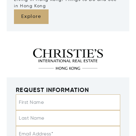
in Hong Kong
Explore
REQUEST INFORMATION
First Name
Last Name
Email Address*