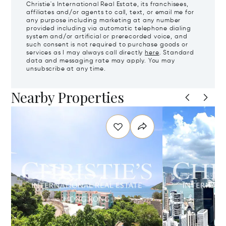
Christie's International Real Estate, its franchisees,
affiliates and/or agents to call, text, or email me for
any purpose including marketing at any number
provided including via automatic telephone dialing
system and/or artificial or prerecorded voice, and
such consent is not required to purchase goods or
services as I may always call directly
here
. Standard
data and messaging rate may apply. You may
unsubscribe at any time.
Nearby Properties