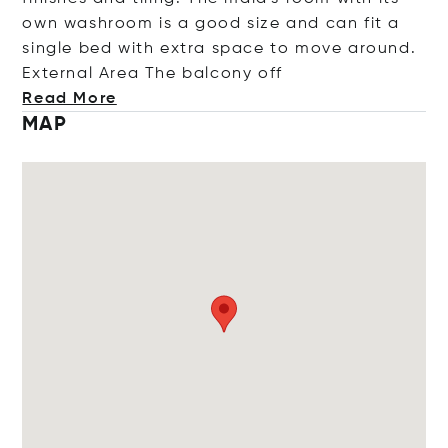
own washroom is a good size and can fit a
single bed with extra space to move around.
External Area The balcon
y off
Read More
MAP