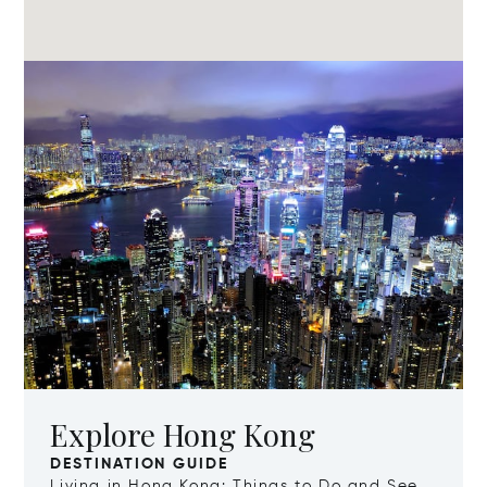
Explore Hong Kong
DESTINATION GUIDE
Living in Hong Kong: Things to Do and See