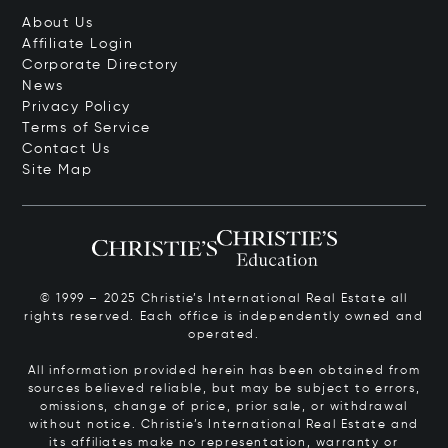
About Us
Affiliate Login
Corporate Directory
News
Privacy Policy
Terms of Service
Contact Us
Site Map
© 1999 – 2025 Christie’s International Real Estate all
rights reserved. Each office is independently owned and
operated.
All information provided herein has been obtained from
sources believed reliable, but may be subject to errors,
omissions, change of price, prior sale, or withdrawal
without notice. Christie’s International Real Estate and
its affiliates make no representation, warranty or