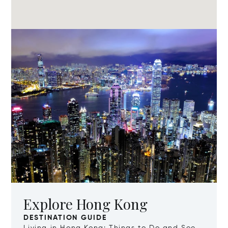
Explore Hong Kong
DESTINATION GUIDE