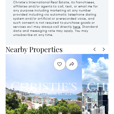
Christie's International Real Estate, its franchisees,
affiliates and/or agents to call, text, or email me for
any purpose including marketing at any number
provided including via automatic telephone dialing
system and/or artificial or prerecorded voice, and
such consent is not required to purchase goods or
services as I may always call directly
here
. Standard
data and messaging rate may apply. You may
unsubscribe at any time.
Nearby Properties