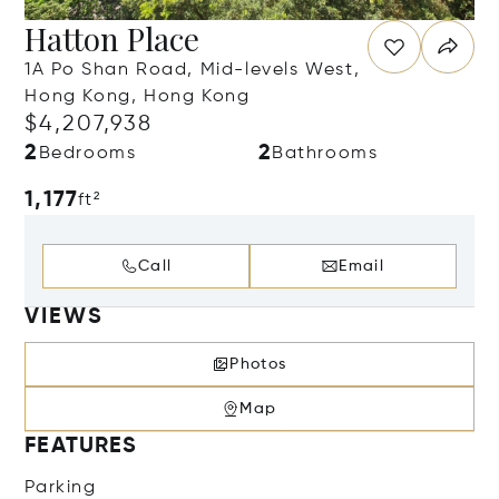
Hatton Place
1A Po Shan Road, Mid-levels West,
Hong Kong, Hong Kong
$4,207,938
2
2
Bedrooms
Bathrooms
1,177
ft²
Call
Email
VIEWS
Photos
Map
FEATURES
Parking