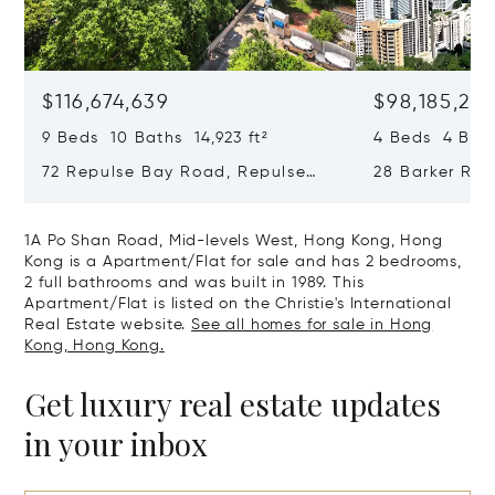
$116,674,639
$98,185,215
9 Beds 10 Baths 14,923 ft²
4 Beds 4 Bath
72 Repulse Bay Road, Repulse
28 Barker Ro
Bay, Hong Kong, Hong Kong
Kong, Hong K
1A Po Shan Road, Mid-levels West, Hong Kong, Hong
Kong is a Apartment/Flat for sale and has 2 bedrooms,
2 full bathrooms and was built in 1989. This
Apartment/Flat is listed on the Christie's International
Real Estate website.
See all homes for sale in Hong
Kong, Hong Kong.
Get luxury real estate updates
in your inbox