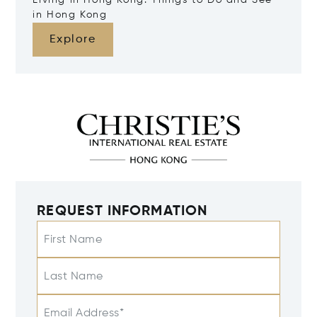
Living in Hong Kong: Things to Do and See
in Hong Kong
Explore
REQUEST INFORMATION
First Name
Last Name
Email Address*