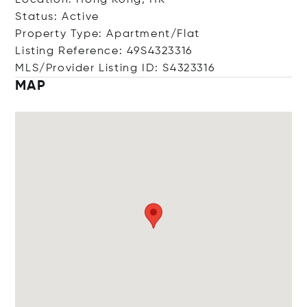
Location: Hong Kong, HK
Status: Active
Property Type: Apartment/Flat
Listing Reference: 49S4323316
MLS/Provider Listing ID: S4323316
MAP