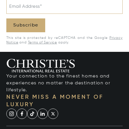
Email Address*
Subscribe
This site is protected by reCAPTCHA and the Google
Privacy
Notice
and
Terms of Service
apply.
Your connection to the finest homes and
experiences no matter the destination or
lifestyle.
NEVER MISS A MOMENT OF
LUXURY