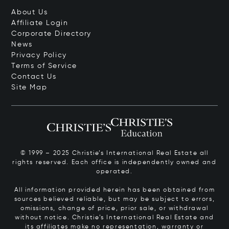
About Us
Affiliate Login
Corporate Directory
News
Privacy Policy
Terms of Service
Contact Us
Site Map
© 1999 – 2025 Christie’s International Real Estate all
rights reserved. Each office is independently owned and
operated.
All information provided herein has been obtained from
sources believed reliable, but may be subject to errors,
omissions, change of price, prior sale, or withdrawal
without notice. Christie’s International Real Estate and
its affiliates make no representation, warranty or