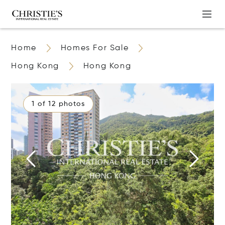
Home
Homes For Sale
Hong Kong
Hong Kong
1 of 12 photos