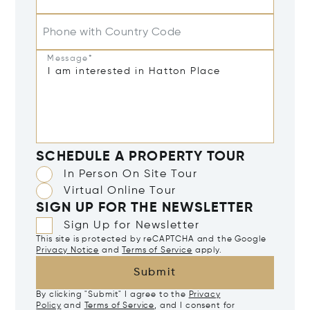
Phone with Country Code
Message*
SCHEDULE A PROPERTY TOUR
In Person On Site Tour
Virtual Online Tour
SIGN UP FOR THE NEWSLETTER
Sign Up for Newsletter
This site is protected by reCAPTCHA and the Google
Privacy Notice
and
Terms of Service
apply.
Submit
By clicking "Submit" I agree to the
Privacy
Policy
and
Terms of Service
, and I consent for