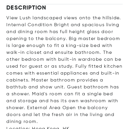
DESCRIPTION
View Lush landscaped views onto the hillside.
Internal Condition Bright and spacious living
and dining room has full height glass door
opening to the balcony. Big master bedroom
is large enough to fit a king-size bed with
walk-in closet and ensuite bathroom. The
other bedroom with built-in wardrobe can be
used for guest or as study. Fully fitted kitchen
comes with essential appliances and built-in
cabinets. Master bathroom provides a
bathtub and show unit. Guest bathroom has
a shower. Maid's room can fit a single bed
and storage and has its own washroom with
shower. External Area Open the balcony
doors and let the fresh air in the living and
dining room.