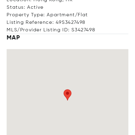
Location: Hong Kong, HK
Status: Active
Property Type: Apartment/Flat
Listing Reference: 49S3427498
MLS/Provider Listing ID: S3427498
MAP