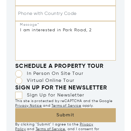
Phone with Country Code
Message*
SCHEDULE A PROPERTY TOUR
In Person On Site Tour
Virtual Online Tour
SIGN UP FOR THE NEWSLETTER
Sign Up for Newsletter
This site is protected by reCAPTCHA and the Google
Privacy Notice
and
Terms of Service
apply.
Submit
By clicking "Submit" I agree to the
Privacy
Policy
and
Terms of Service
, and I consent for