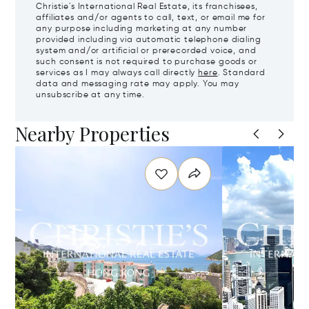
Christie's International Real Estate, its franchisees,
affiliates and/or agents to call, text, or email me for
any purpose including marketing at any number
provided including via automatic telephone dialing
system and/or artificial or prerecorded voice, and
such consent is not required to purchase goods or
services as I may always call directly
here
. Standard
data and messaging rate may apply. You may
unsubscribe at any time.
Nearby Properties