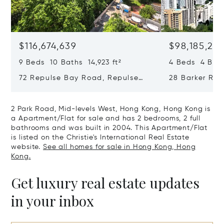
$116,674,639
$98,185,215
9 Beds 10 Baths 14,923 ft²
4 Beds 4 Bath
72 Repulse Bay Road, Repulse
28 Barker Ro
Bay, Hong Kong, Hong Kong
Kong, Hong K
2 Park Road, Mid-levels West, Hong Kong, Hong Kong is
a Apartment/Flat for sale and has 2 bedrooms, 2 full
bathrooms and was built in 2004. This Apartment/Flat
is listed on the Christie's International Real Estate
website.
See all homes for sale in Hong Kong, Hong
Kong.
Get luxury real estate updates
in your inbox