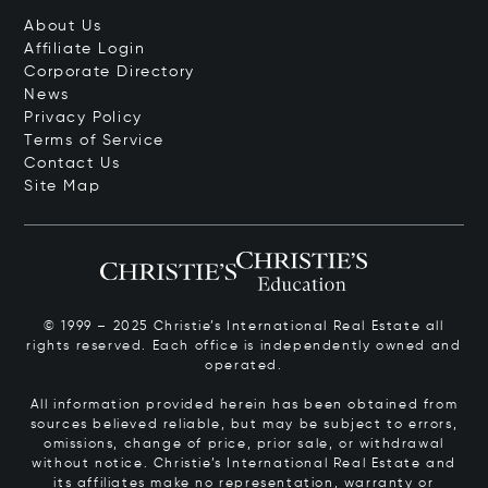
About Us
Affiliate Login
Corporate Directory
News
Privacy Policy
Terms of Service
Contact Us
Site Map
© 1999 – 2025 Christie’s International Real Estate all
rights reserved. Each office is independently owned and
operated.
All information provided herein has been obtained from
sources believed reliable, but may be subject to errors,
omissions, change of price, prior sale, or withdrawal
without notice. Christie’s International Real Estate and
its affiliates make no representation, warranty or