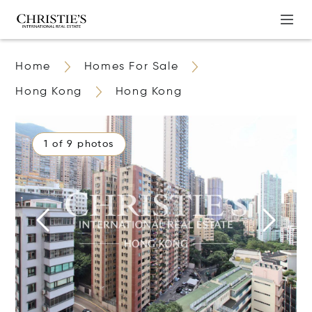
Home
Homes For Sale
Hong Kong
Hong Kong
1 of 9 photos