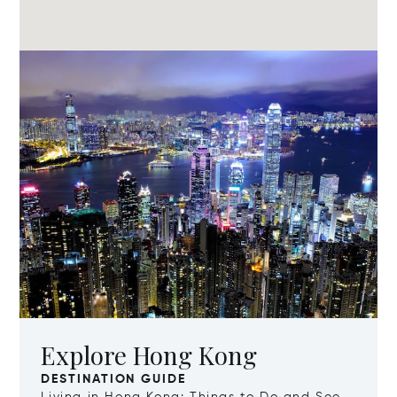
Explore Hong Kong
DESTINATION GUIDE