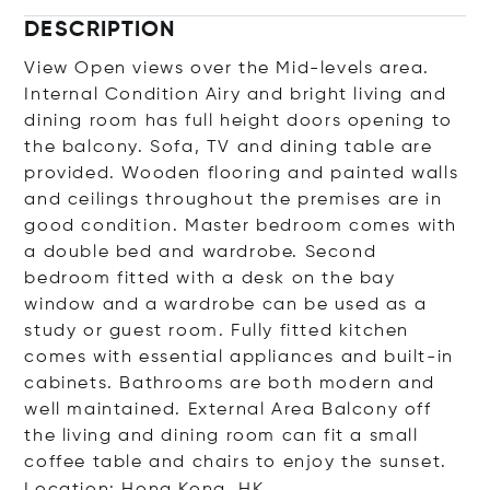
DESCRIPTION
View Open views over the Mid-levels area.
Internal Condition Airy and bright living and
dining room has full height doors opening to
the balcony. Sofa, TV and dining table are
provided. Wooden flooring and painted walls
and ceilings throughout the premises are in
good condition. Master bedroom comes with
a double bed and wardrobe. Second
bedroom fitted with a desk on the bay
window and a wardrobe can be used as a
study or guest room. Fully fitted kitchen
comes with essential appliances and built-in
cabinets. Bathrooms are both modern and
well maintained. External Area Balcony off
the living and dining room can fit a small
coffee table and chairs to enjoy the sunset.