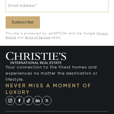
Email Address*
Subscribe
This site is protected by reCAPTCHA and the Google
Privacy
Notice
and
Terms of Service
apply.
Your connection to the finest homes and
experiences no matter the destination or
lifestyle.
NEVER MISS A MOMENT OF
LUXURY