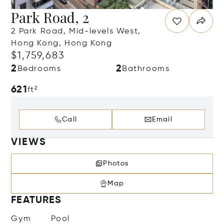
Park Road, 2
2 Park Road, Mid-levels West,
Hong Kong, Hong Kong
$1,759,683
2
2
Bedrooms
Bathrooms
621
ft²
Call
Email
VIEWS
Photos
Map
FEATURES
Gym
Pool