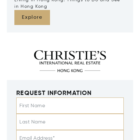
Living in Hong Kong: Things to Do and See
in Hong Kong
Explore
REQUEST INFORMATION
First Name
Last Name
Email Address*