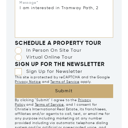
Message*
SCHEDULE A PROPERTY TOUR
In Person On Site Tour
Virtual Online Tour
SIGN UP FOR THE NEWSLETTER
Sign Up for Newsletter
This site is protected by reCAPTCHA and the Google
Privacy Notice
and
Terms of Service
apply.
Submit
By clicking "Submit" I agree to the
Privacy
Policy
and
Terms of Service
, and I consent for
Christie's International Real Estate, its franchisees,
affiliates and/or agents to call, text, or email me for
any purpose including marketing at any number
provided including via automatic telephone dialing
system and/or artificial or prerecorded voice, and