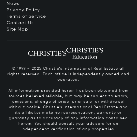
News
Privacy Policy
Terms of Service
Contact Us
Site Map
© 1999 – 2025 Christie’s International Real Estate all
rights reserved. Each office is independently owned and
operated.
All information provided herein has been obtained from
sources believed reliable, but may be subject to errors,
omissions, change of price, prior sale, or withdrawal
without notice. Christie’s International Real Estate and
its affiliates make no representation, warranty or
guaranty as to accuracy of any information contained
herein. You should consult your advisors for an
independent verification of any properties.