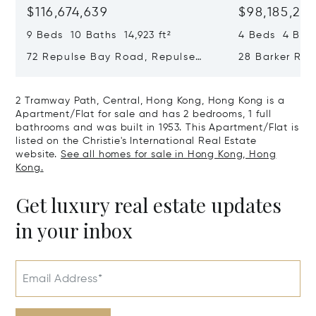
$116,674,639
$98,185,215
9 Beds 10 Baths 14,923 ft²
4 Beds 4 Bath
72 Repulse Bay Road, Repulse
28 Barker Ro
Bay, Hong Kong, Hong Kong
Kong, Hong K
2 Tramway Path, Central, Hong Kong, Hong Kong is a
Apartment/Flat for sale and has 2 bedrooms, 1 full
bathrooms and was built in 1953. This Apartment/Flat is
listed on the Christie's International Real Estate
website.
See all homes for sale in Hong Kong, Hong
Kong.
Get luxury real estate updates
in your inbox
Email Address*