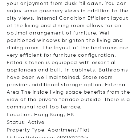
your enjoyment from dusk 'til dawn. You can
enjoy some greenery views in addition to the
city views. Internal Condition Efficient layout
of the living and dining room allows for an
optimal arrangement of furniture. Well-
positioned windows brighten the living and
dining room. The layout of the bedrooms are
very efficient for furniture configuration.
Fitted kitchen is equipped with essential
appliances and built-in cabinets. Bathrooms
have been well maintained. Store room
provides additional storage option. External
Area The inside living space benefits from the
view of the private terrace outside. There is a
communal roof top terrace.
Location: Hong Kong, HK
Status: Active
Property Type: Apartment/Flat