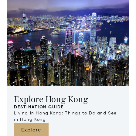
Explore Hong Kong
DESTINATION GUIDE
Living in Hong Kong: Things to Do and See
in Hong Kong
Explore