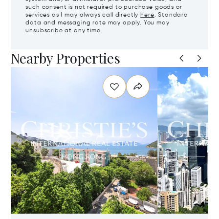
such consent is not required to purchase goods or
services as I may always call directly
here
. Standard
data and messaging rate may apply. You may
unsubscribe at any time.
Nearby Properties