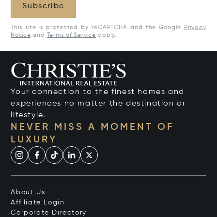
Subscribe
This site is protected by reCAPTCHA and the Google
Privacy
Notice
and
Terms of Service
apply.
Your connection to the finest homes and
experiences no matter the destination or
lifestyle.
NEVER MISS A MOMENT OF
LUXURY
About Us
Affiliate Login
Corporate Directory