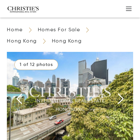
Home
Homes For Sale
Hong Kong
Hong Kong
1 of 12 photos