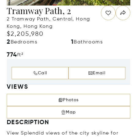
Tramway Path, 2
2 Tramway Path, Central, Hong
Kong, Hong Kong
$2,205,980
2
1
Bedrooms
Bathrooms
774
ft²
Call
Email
VIEWS
Photos
Map
DESCRIPTION
View Splendid views of the city skyline for