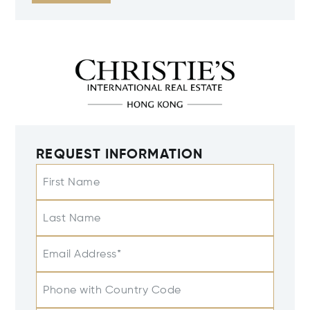
REQUEST INFORMATION
First Name
Last Name
Email Address*
Phone with Country Code