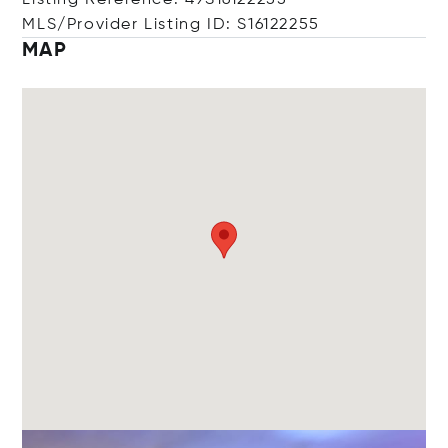
Listing Reference: 49S16122255
MLS/Provider Listing ID: S16122255
MAP