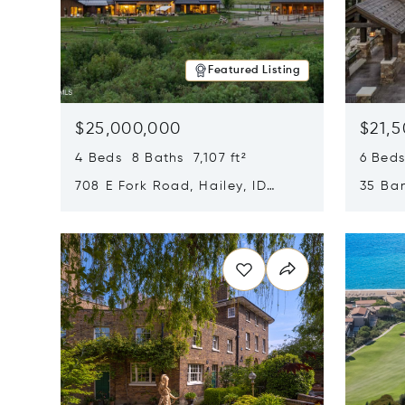
Featured Listing
$25,000,000
$21,
4 Beds 8 Baths 7,107 ft²
6 Beds
708 E Fork Road, Hailey, ID
35 Ban
83333
84060
Opens in new window
Opens i