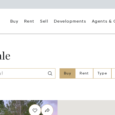
Buy
Rent
Agents & 
Sell
Developments
ale
Buy
Rent
Type