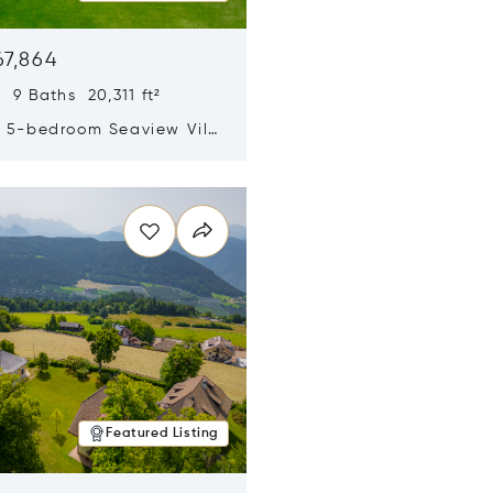
67,864
 9 Baths 20,311 ft²
y 5-bedroom Seaview Villa
pe Yamu
n new window
Featured Listing