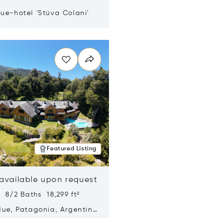
ue-hotel 'Stüva Colani'
n new window
Featured Listing
 available upon request
 8/2 Baths 18,299 ft²
Hue, Patagonia, Argentina