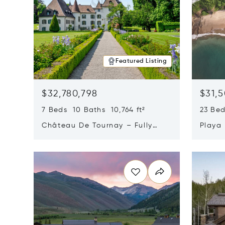
Featured Listing
$32,780,798
$31,
7 Beds 10 Baths 10,764 ft²
23 Be
Château De Tournay – Fully
Playa
Renovated Historic Estate,
Sur, 
Opens in new window
Opens i
Chambésy, Switzerland 1292