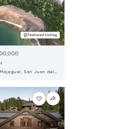
Featured Listing
500,000
ds
 Majagual, San Juan del
Nicaragua 48600
n new window