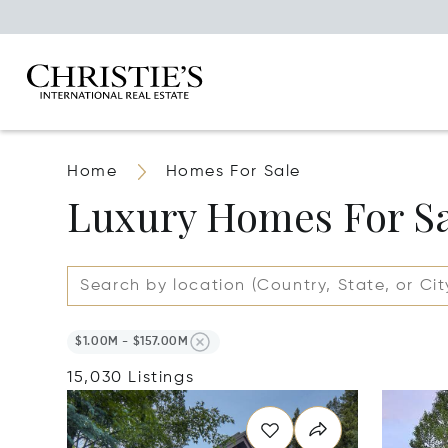
Home
Homes For Sale
Luxury Homes For S
$1.00M - $157.00M
15,030 Listings