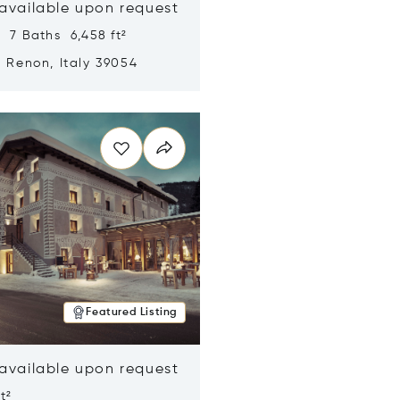
 available upon request
 7 Baths 6,458 ft²
, Renon, Italy 39054
n new window
Featured Listing
 available upon request
t²