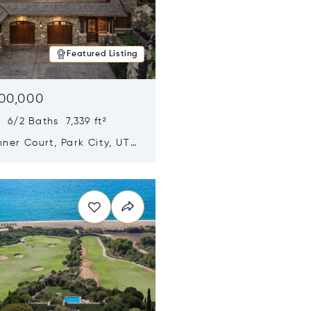
Featured Listing
500,000
 6/2 Baths 7,339 ft²
ner Court, Park City, UT
n new window