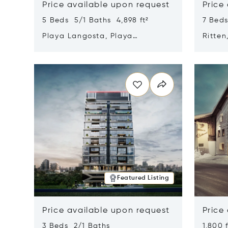
Price available upon request
Price
5 Beds 5/1 Baths 4,898 ft²
7 Beds
Playa Langosta, Playa
Ritten
Langosta, Costa Rica 50308
Opens in new window
Opens i
Featured Listing
Price available upon request
Price
3 Beds 2/1 Baths
1,800 f