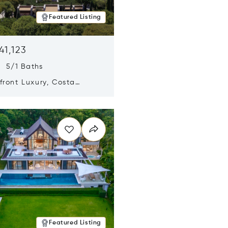
Featured Listing
41,123
s 5/1 Baths
ront Luxury, Costa
no, Messinia, Greece
n new window
Featured Listing