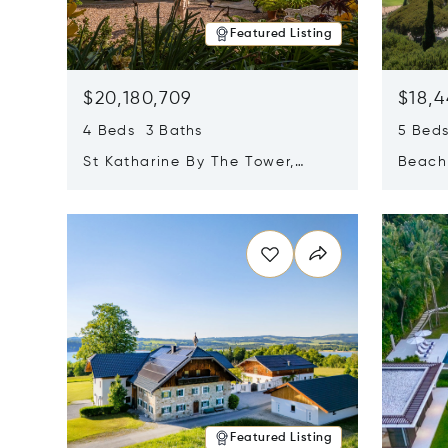
Featured Listing
$20,180,709
$18,4
4 Beds 3 Baths
5 Bed
St Katharine By The Tower,
Beachf
London, United Kingdom E1W
Navari
Opens in new window
Opens i
1LP
Featured Listing