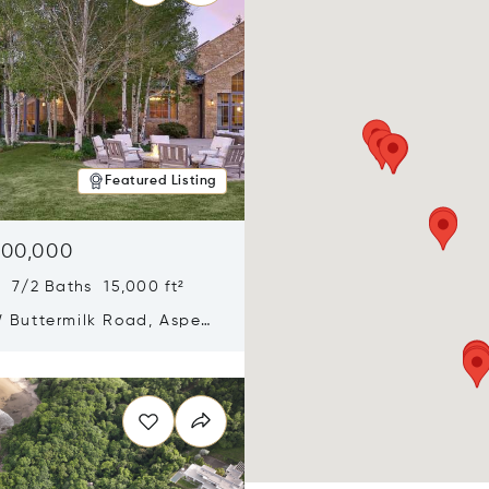
Featured Listing
900,000
 7/2 Baths 15,000 ft²
 Buttermilk Road, Aspen,
11
n new window