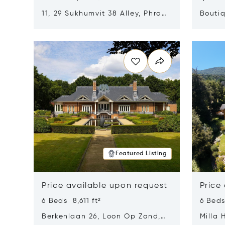
11, 29 Sukhumvit 38 Alley, Phra
Boutiq
Khanong, Khlong Toei, Bangkok,
Opens in new window
Opens i
Thailand 10110
Featured Listing
Price available upon request
Price
6 Beds 8,611 ft²
6 Beds
Berkenlaan 26, Loon Op Zand,
Milla 