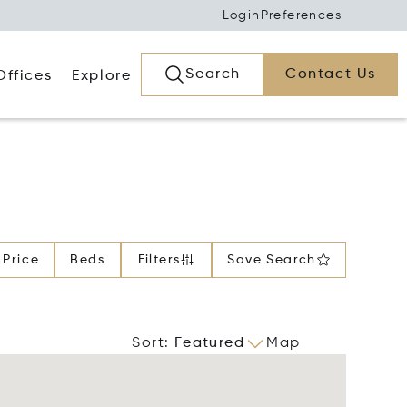
Login
Preferences
Search
Contact Us
Offices
Explore
Price
Beds
Filters
Save Search
Sort
:
Featured
Map