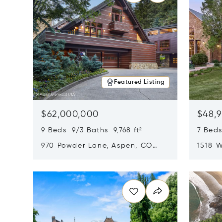
Featured Listing
$62,000,000
$48,
9 Beds 9/3 Baths 9,768 ft²
7 Beds
970 Powder Lane, Aspen, CO
1518 W
81611
CO 816
Opens in new window
Opens i