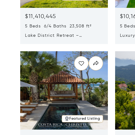
$11,410,445
$10,1
5 Beds 6/4 Baths 23,508 ft²
5 Beds
Lake District Retreat –
Luxur
Wallersee, Salzburg
In Ca
Opens in new window
Opens i
Featured Listing