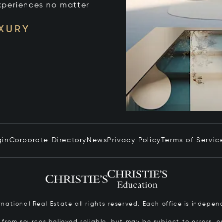
xperiences no matter
UXURY
gin
Corporate Directory
News
Privacy Policy
Terms of Servic
ernational Real Estate all rights reserved. Each office is inde