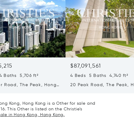
5,215
$87,091,561
 Baths 5,706 ft²
4 Beds 5 Baths 4,740 ft²
er Road, The Peak, Hong
20 Peak Road, The Peak, 
ong Kong
Kong, Hong Kong
ong Kong, Hong Kong is a Other for sale and
. This Other is listed on the Christie's
 sale in Hong Kong, Hong Kong.