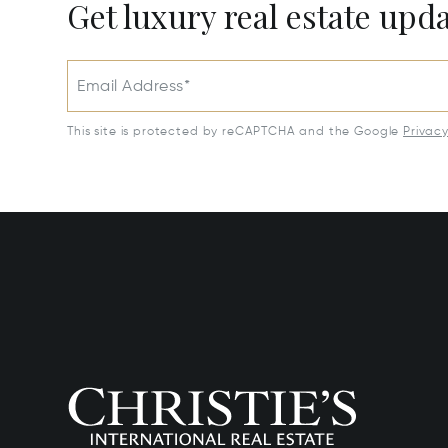
Get luxury real estate upd
Email Address*
This site is protected by reCAPTCHA and the Google
Privac