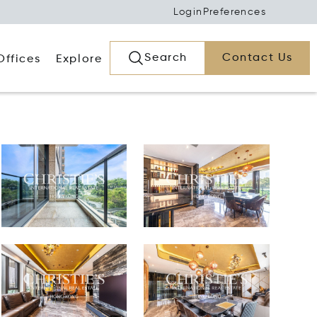
Login
Preferences
Search
Contact Us
Offices
Explore