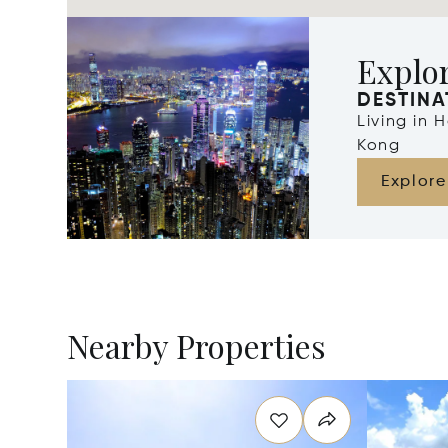
Explo
DESTINA
Living in
Kong
Explore
Nearby Properties