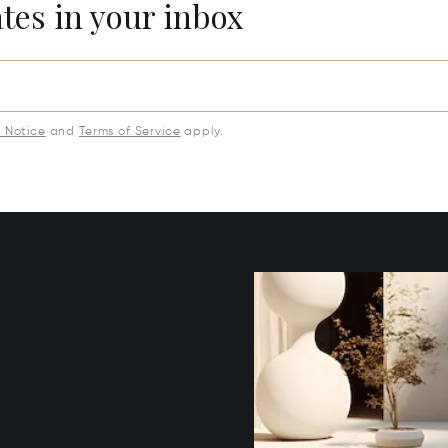
ates in your inbox
y Notice
and
Terms of Service
apply.