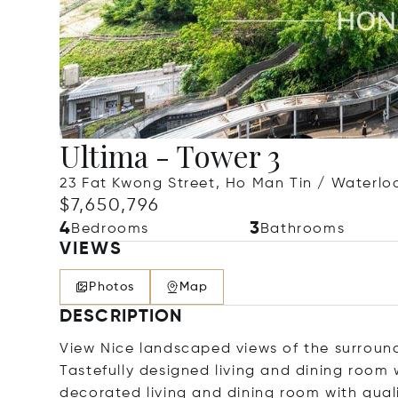
Ultima - Tower 3
23 Fat Kwong Street, Ho Man Tin / Waterl
$7,650,796
4
3
Bedrooms
Bathrooms
VIEWS
Photos
Map
DESCRIPTION
View Nice landscaped views of the surround
Tastefully designed living and dining room w
decorated living and dining room with qual