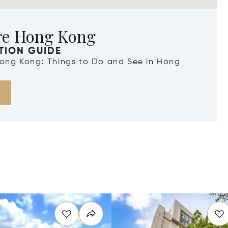
re Hong Kong
TION GUIDE
 Hong Kong: Things to Do and See in Hong