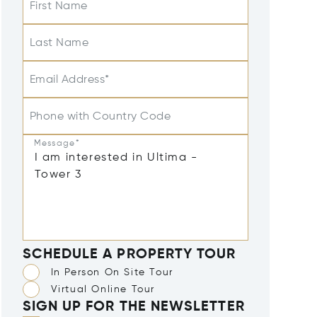
First Name
Last Name
Email Address*
Phone with Country Code
Message*
SCHEDULE A PROPERTY TOUR
In Person On Site Tour
Virtual Online Tour
SIGN UP FOR THE NEWSLETTER