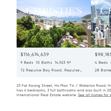
$116,674,639
$98,18
9 Beds 10 Baths 14,923 ft²
4 Beds 4
72 Repulse Bay Road, Repulse
28 Bark
Bay, Hong Kong, Hong Kong
Kong, H
23 Fat Kwong Street, Ho Man Tin / Waterloo Road, H
has 4 bedrooms, 3 full bathrooms and was built in 2016
International Real Estate website.
See all homes for