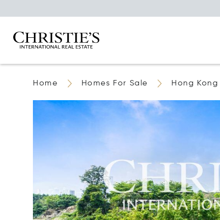
Home
Homes For Sale
Hong Kong