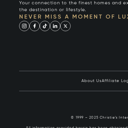
Your connection to the finest homes and e
the destination or lifestyle.
NEVER MISS A MOMENT OF L
About Us
Affiliate Lo
© 1999 – 2025 Christie’s Int