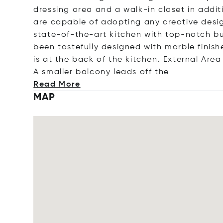
dressing area and a walk-in closet in addi
are capable of adopting any creative desig
state-of-the-art kitchen with top-notch b
been tastefully designed with marble finish
is at the back of the kitchen. External Are
A smaller balcony leads off
the
Read More
MAP