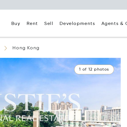
Buy
Rent
Agents & 
Sell
Developments
Hong Kong
1 of 12 photos