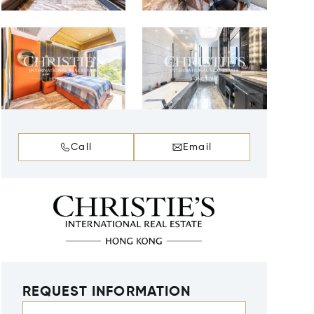
Call
Email
REQUEST INFORMATION