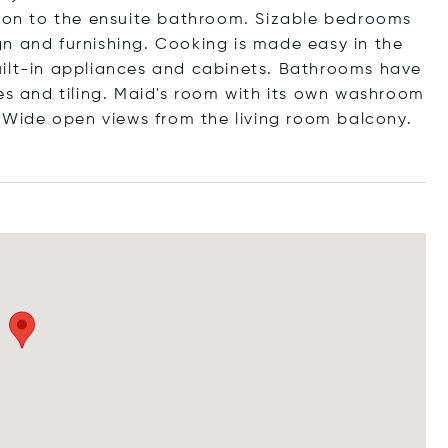
tion to the ensuite bathroom. Sizable bedrooms
n and furnishing. Cooking is made easy in the
uilt-in appliances and cabinets. Bathrooms have
es and tiling. Maid's room with its own washroom
a Wide open views from the living room balcony.