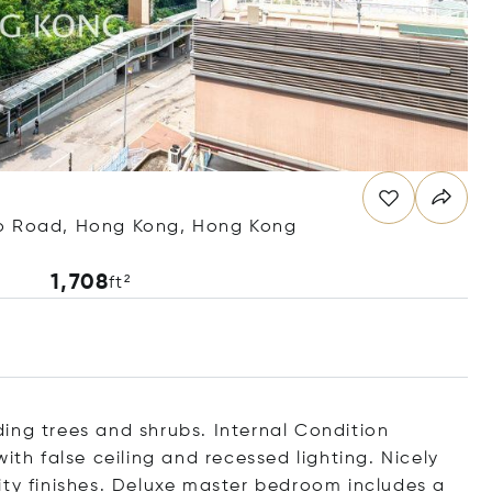
oo Road, Hong Kong, Hong Kong
1,708
ft²
ing trees and shrubs. Internal Condition
ith false ceiling and recessed lighting. Nicely
ity finishes. Deluxe master bedroom includes a