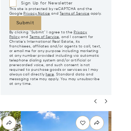
Sign Up for Newsletter
This site is protected by reCAPTCHA and the
Google
Privacy Notice
and
Terms of Service
apply.
Submit
By clicking "Submit" I agree to the
Privacy
Policy
and
Terms of Service
, and I consent for
Christie's International Real Estate, its
franchisees, affiliates and/or agents to call, text,
or email me for any purpose including marketing
at any number provided including via automatic
telephone dialing system and/or artificial or
prerecorded voice, and such consent is not
required to purchase goods or services as I may
always call directly
here
. Standard data and
messaging rate may apply. You may unsubscribe
at any time.