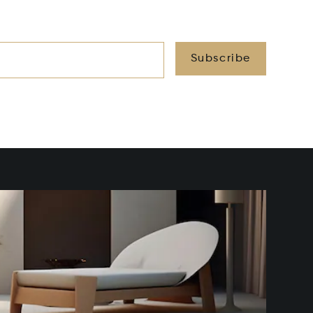
Subscribe