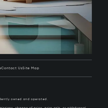
e
Contact Us
Site Map
pendently owned and operated.