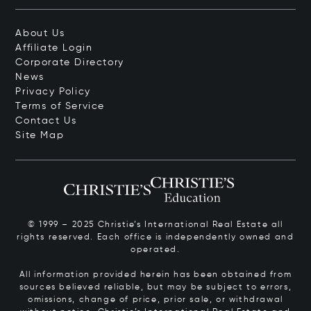
About Us
Affiliate Login
Corporate Directory
News
Privacy Policy
Terms of Service
Contact Us
Site Map
© 1999 – 2025 Christie’s International Real Estate all
rights reserved. Each office is independently owned and
operated.
All information provided herein has been obtained from
sources believed reliable, but may be subject to errors,
omissions, change of price, prior sale, or withdrawal