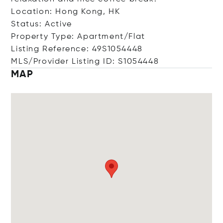
Location: Hong Kong, HK
Status: Active
Property Type: Apartment/Flat
Listing Reference: 49S1054448
MLS/Provider Listing ID: S1054448
MAP