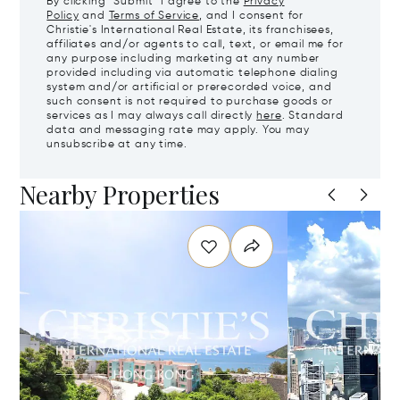
By clicking "Submit" I agree to the
Privacy
Policy
and
Terms of Service
, and I consent for
Christie's International Real Estate, its franchisees,
affiliates and/or agents to call, text, or email me for
any purpose including marketing at any number
provided including via automatic telephone dialing
system and/or artificial or prerecorded voice, and
such consent is not required to purchase goods or
services as I may always call directly
here
. Standard
data and messaging rate may apply. You may
unsubscribe at any time.
Nearby Properties