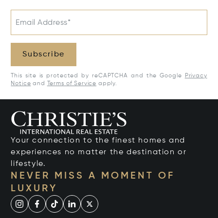
Email Address*
Subscribe
This site is protected by reCAPTCHA and the Google
Privacy
Notice
and
Terms of Service
apply.
Your connection to the finest homes and
experiences no matter the destination or
lifestyle.
NEVER MISS A MOMENT OF
LUXURY