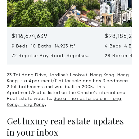
$116,674,639
$98,185,215
9 Beds 10 Baths 14,923 ft²
4 Beds 4 Bath
72 Repulse Bay Road, Repulse
28 Barker Ro
Bay, Hong Kong, Hong Kong
Kong, Hong K
23 Tai Hang Drive, Jardine's Lookout, Hong Kong, Hong
Kong is a Apartment/Flat for sale and has 3 bedrooms,
2 full bathrooms and was built in 2005. This
Apartment/Flat is listed on the Christie's International
Real Estate website.
See all homes for sale in Hong
Kong, Hong Kong.
Get luxury real estate updates
in your inbox