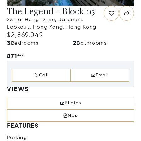
The Legend - Block 05
23 Tai Hang Drive, Jardine's
Lookout, Hong Kong, Hong Kong
$2,869,049
3
2
Bedrooms
Bathrooms
871
ft²
Call
Email
VIEWS
Photos
Map
FEATURES
Parking