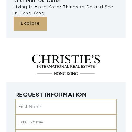
DESTINATION GUIDE
Living in Hong Kong: Things to Do and See
in Hong Kong
Explore
REQUEST INFORMATION
First Name
Last Name