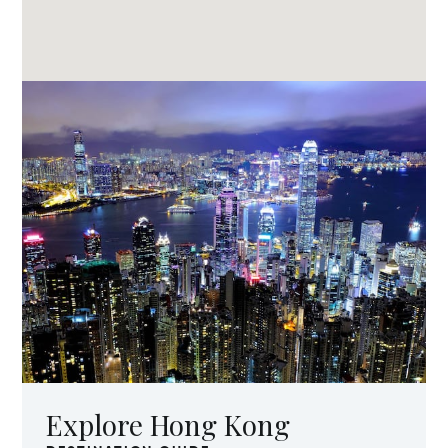
Explore Hong Kong