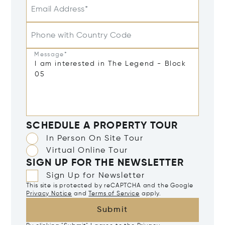
Email Address*
Phone with Country Code
Message*
SCHEDULE A PROPERTY TOUR
In Person On Site Tour
Virtual Online Tour
SIGN UP FOR THE NEWSLETTER
Sign Up for Newsletter
This site is protected by reCAPTCHA and the Google
Privacy Notice
and
Terms of Service
apply.
Submit