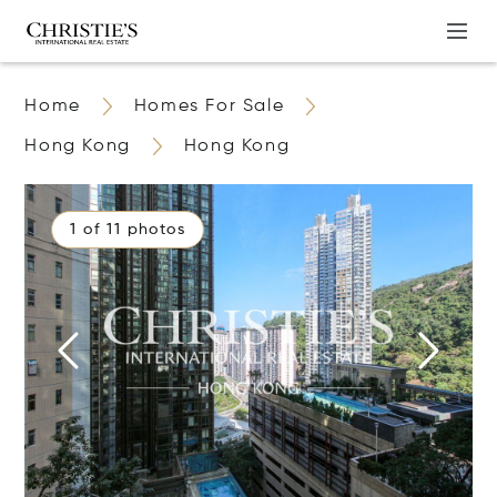
Home
Homes For Sale
Hong Kong
Hong Kong
1 of 11 photos