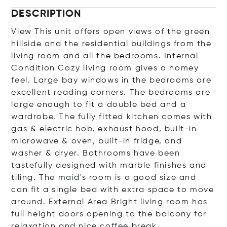
DESCRIPTION
View This unit offers open views of the green
hillside and the residential buildings from the
living room and all the bedrooms. Internal
Condition Cozy living room gives a homey
feel. Large bay windows in the bedrooms are
excellent reading corners. The bedrooms are
large enough to fit a double bed and a
wardrobe. The fully fitted kitchen comes with
gas & electric hob, exhaust hood, built-in
microwave & oven, built-in fridge, and
washer & dryer. Bathrooms have been
tastefully designed with marble finishes and
tiling. The maid's room is a good size and
can fit a single bed with extra space to move
around. External Area Bright living room has
full height doors opening to the balcony for
relaxation and nice coffee break.