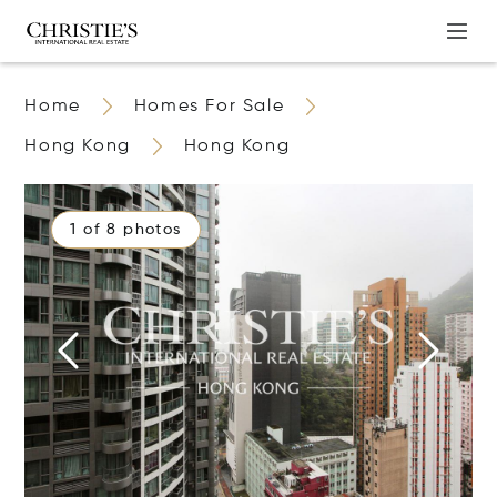
Home
Homes For Sale
Hong Kong
Hong Kong
1 of 8 photos