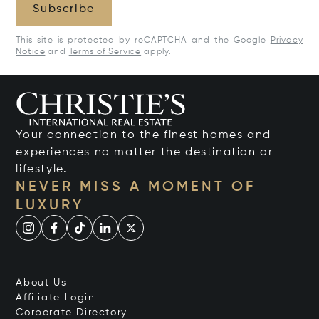
Subscribe
This site is protected by reCAPTCHA and the Google
Privacy
Notice
and
Terms of Service
apply.
Your connection to the finest homes and
experiences no matter the destination or
lifestyle.
NEVER MISS A MOMENT OF
LUXURY
About Us
Affiliate Login
Corporate Directory