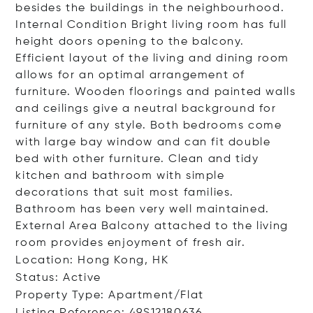
besides the buildings in the neighbourhood.
Internal Condition Bright living room has full
height doors opening to the balcony.
Efficient layout of the living and dining room
allows for an optimal arrangement of
furniture. Wooden floorings and painted walls
and ceilings give a neutral background for
furniture of any style. Both bedrooms come
with large bay window and can fit double
bed with other furniture. Clean and tidy
kitchen and bathroom with simple
decorations that suit most families.
Bathroom has been very well maintained.
External Area Balcony attached to the living
room provides enjoyment of fresh air.
Location: Hong Kong, HK
Status: Active
Property Type: Apartment/Flat