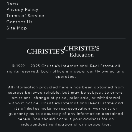
News
Privacy Policy
Terms of Service
Contact Us
Site Map
© 1999 – 2025 Christie’s International Real Estate all
rights reserved. Each office is independently owned and
operated.
All information provided herein has been obtained from
sources believed reliable, but may be subject to errors,
omissions, change of price, prior sale, or withdrawal
without notice. Christie’s International Real Estate and
its affiliates make no representation, warranty or
guaranty as to accuracy of any information contained
herein. You should consult your advisors for an
independent verification of any properties.