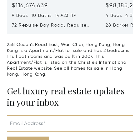
$116,674,639
$98,185,215
9 Beds 10 Baths 14,923 ft²
4 Beds 4 Bath
72 Repulse Bay Road, Repulse
28 Barker Ro
Bay, Hong Kong, Hong Kong
Kong, Hong K
258 Queen's Road East, Wan Chai, Hong Kong, Hong
Kong is a Apartment/Flat for sale and has 2 bedrooms,
1 full bathrooms and was built in 2007. This
Apartment/Flat is listed on the Christie's International
Real Estate website.
See all homes for sale in Hong
Kong, Hong Kong.
Get luxury real estate updates
in your inbox
Email Address*