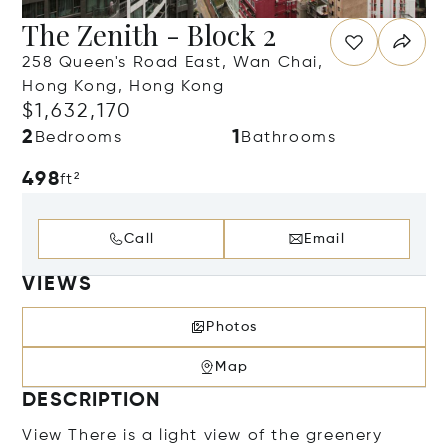
The Zenith - Block 2
258 Queen's Road East, Wan Chai,
Hong Kong, Hong Kong
$1,632,170
2
1
Bedrooms
Bathrooms
498
ft²
Call
Email
VIEWS
Photos
Map
DESCRIPTION
View There is a light view of the greenery