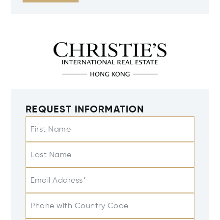
REQUEST INFORMATION
First Name
Last Name
Email Address*
Phone with Country Code