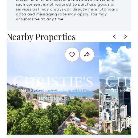
such consent is not required to purchase goods or
services as I may always call directly
here
. Standard
data and messaging rate may apply. You may
unsubscribe at any time.
Nearby Properties