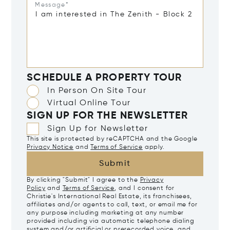
Message*
SCHEDULE A PROPERTY TOUR
In Person On Site Tour
Virtual Online Tour
SIGN UP FOR THE NEWSLETTER
Sign Up for Newsletter
This site is protected by reCAPTCHA and the Google
Privacy Notice
and
Terms of Service
apply.
Submit
By clicking "Submit" I agree to the
Privacy
Policy
and
Terms of Service
, and I consent for
Christie's International Real Estate, its franchisees,
affiliates and/or agents to call, text, or email me for
any purpose including marketing at any number
provided including via automatic telephone dialing
system and/or artificial or prerecorded voice, and