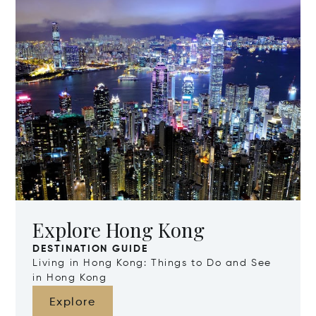
Explore Hong Kong
DESTINATION GUIDE
Living in Hong Kong: Things to Do and See
in Hong Kong
Explore