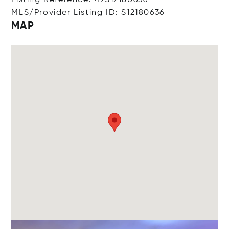
Listing Reference: 49S12180636
MLS/Provider Listing ID: S12180636
MAP