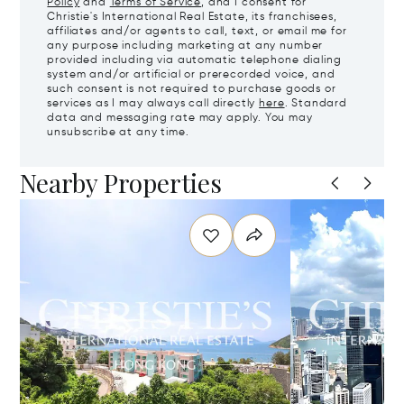
Policy
and
Terms of Service
, and I consent for
Christie's International Real Estate, its franchisees,
affiliates and/or agents to call, text, or email me for
any purpose including marketing at any number
provided including via automatic telephone dialing
system and/or artificial or prerecorded voice, and
such consent is not required to purchase goods or
services as I may always call directly
here
. Standard
data and messaging rate may apply. You may
unsubscribe at any time.
Nearby Properties