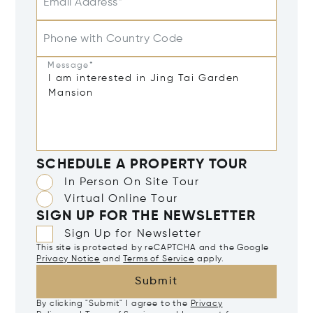
Email Address*
Phone with Country Code
Message*
SCHEDULE A PROPERTY TOUR
In Person On Site Tour
Virtual Online Tour
SIGN UP FOR THE NEWSLETTER
Sign Up for Newsletter
This site is protected by reCAPTCHA and the Google
Privacy Notice
and
Terms of Service
apply.
Submit
By clicking "Submit" I agree to the
Privacy