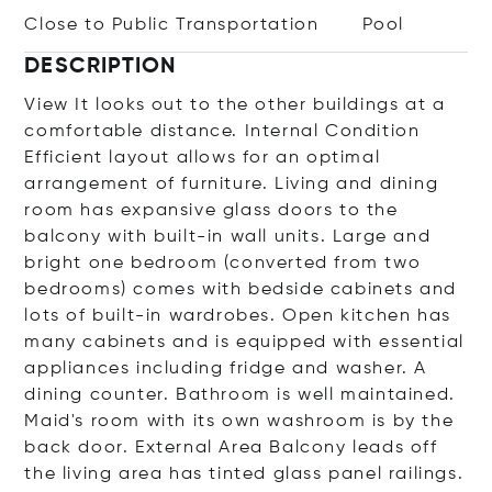
Close to Public Transportation
Pool
DESCRIPTION
View It looks out to the other buildings at a
comfortable distance. Internal Condition
Efficient layout allows for an optimal
arrangement of furniture. Living and dining
room has expansive glass doors to the
balcony with built-in wall units. Large and
bright one bedroom (converted from two
bedrooms) comes with bedside cabinets and
lots of built-in wardrobes. Open kitchen has
many cabinets and is equipped with essential
appliances including fridge and washer. A
dining counter. Bathroom is well maintained.
Maid's room with its own washroom is by the
back door. External Area Balcony leads off
the living area has tinted glass panel railings.