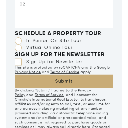
SCHEDULE A PROPERTY TOUR
In Person On Site Tour
Virtual Online Tour
SIGN UP FOR THE NEWSLETTER
Sign Up for Newsletter
This site is protected by reCAPTCHA and the Google
Privacy Notice
and
Terms of Service
apply.
Submit
By clicking "Submit" I agree to the
Privacy
Policy
and
Terms of Service
, and I consent for
Christie's International Real Estate, its franchisees,
affiliates and/or agents to call, text, or email me for
any purpose including marketing at any number
provided including via automatic telephone dialing
system and/or artificial or prerecorded voice, and
such consent is not required to purchase goods or
services as I may always call directly
here
. Standard