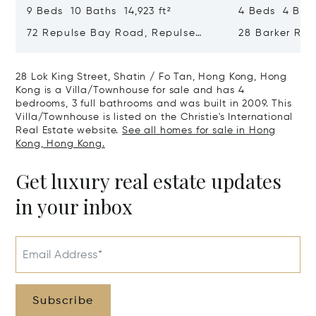
9 Beds 10 Baths 14,923 ft²
4 Beds 4 Bath
72 Repulse Bay Road, Repulse
28 Barker Ro
Bay, Hong Kong, Hong Kong
Kong, Hong K
28 Lok King Street, Shatin / Fo Tan, Hong Kong, Hong
Kong is a Villa/Townhouse for sale and has 4
bedrooms, 3 full bathrooms and was built in 2009. This
Villa/Townhouse is listed on the Christie's International
Real Estate website.
See all homes for sale in Hong
Kong, Hong Kong.
Get luxury real estate updates
in your inbox
Email Address*
Subscribe