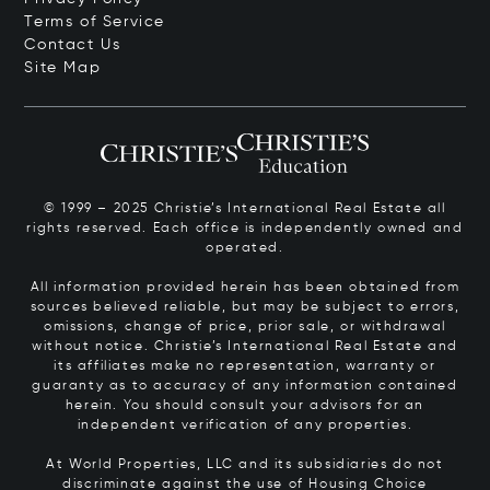
Terms of Service
Contact Us
Site Map
© 1999 – 2025 Christie’s International Real Estate all
rights reserved. Each office is independently owned and
operated.
All information provided herein has been obtained from
sources believed reliable, but may be subject to errors,
omissions, change of price, prior sale, or withdrawal
without notice. Christie’s International Real Estate and
its affiliates make no representation, warranty or
guaranty as to accuracy of any information contained
herein. You should consult your advisors for an
independent verification of any properties.
At World Properties, LLC and its subsidiaries do not
discriminate against the use of Housing Choice