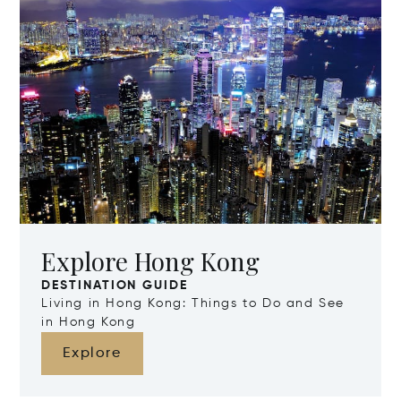
Explore Hong Kong
DESTINATION GUIDE
Living in Hong Kong: Things to Do and See
in Hong Kong
Explore