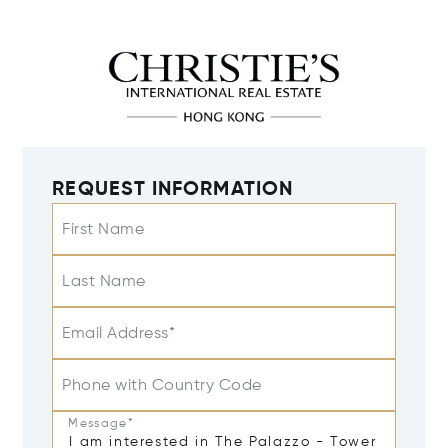
REQUEST INFORMATION
First Name
Last Name
Email Address*
Phone with Country Code
Message*