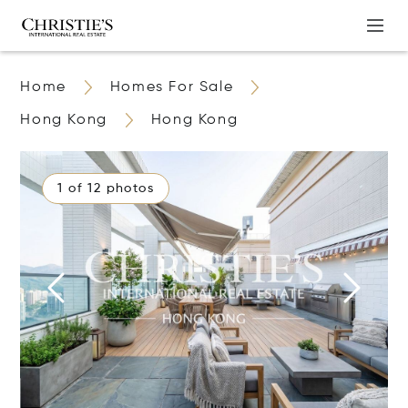
Home
Homes For Sale
Hong Kong
Hong Kong
1 of 12 photos