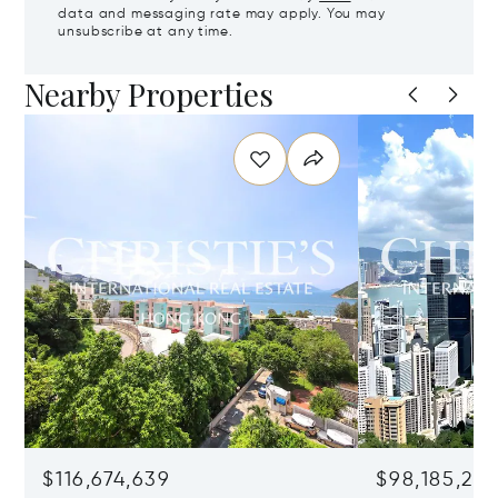
data and messaging rate may apply. You may
unsubscribe at any time.
Nearby Properties
$116,674,639
$98,185,215