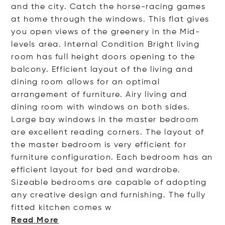
and the city. Catch the horse-racing games
at home through the windows. This flat gives
you open views of the greenery in the Mid-
levels area. Internal Condition Bright living
room has full height doors opening to the
balcony. Efficient layout of the living and
dining room allows for an optimal
arrangement of furniture. Airy living and
dining room with windows on both sides.
Large bay windows in the master bedroom
are excellent reading corners. The layout of
the master bedroom is very efficient for
furniture configuration. Each bedroom has an
efficient layout for bed and wardrobe.
Sizeable bedrooms are capable of adopting
any creative design and furnishing. The fully
fitted kitchen co
mes w
Read More