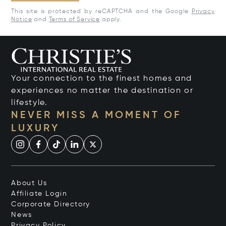
This site is protected by reCAPTCHA and the Google
Privacy
Notice
and
Terms of Service
apply.
Your connection to the finest homes and
experiences no matter the destination or
lifestyle.
NEVER MISS A MOMENT OF
LUXURY
About Us
Affiliate Login
Corporate Directory
News
Privacy Policy