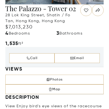
The Palazzo - Tower 02
28 Lok King Street, Shatin / Fo
Tan, Hong Kong, Hong Kong
$7,013,230
4
3
Bedrooms
Bathrooms
1,535
ft²
Call
Email
VIEWS
Photos
Map
DESCRIPTION
View Enjoy bird's eye views of the racecourse