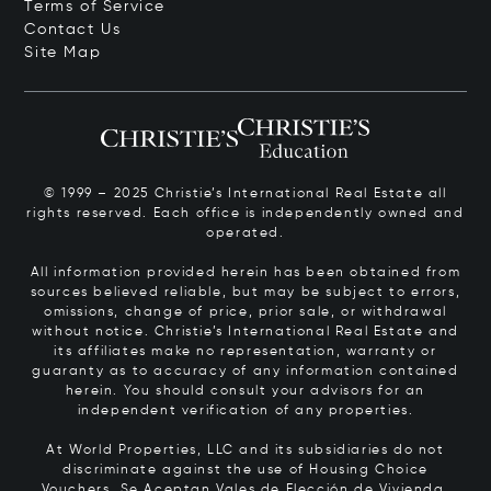
Terms of Service
Contact Us
Site Map
© 1999 – 2025 Christie’s International Real Estate all
rights reserved. Each office is independently owned and
operated.
All information provided herein has been obtained from
sources believed reliable, but may be subject to errors,
omissions, change of price, prior sale, or withdrawal
without notice. Christie’s International Real Estate and
its affiliates make no representation, warranty or
guaranty as to accuracy of any information contained
herein. You should consult your advisors for an
independent verification of any properties.
At World Properties, LLC and its subsidiaries do not
discriminate against the use of Housing Choice
Vouchers.
Se Aceptan Vales de Elección de Vivienda.