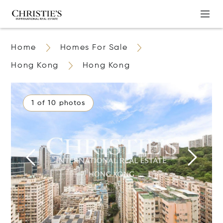
Home
Homes For Sale
Hong Kong
Hong Kong
1 of 10 photos