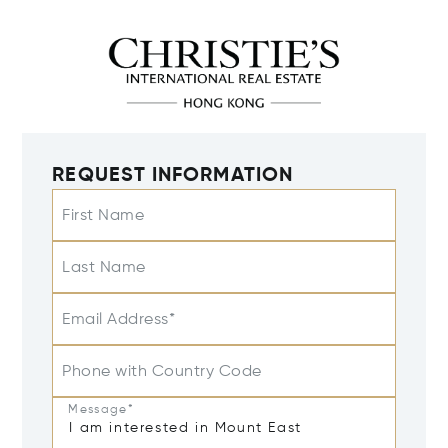
REQUEST INFORMATION
First Name
Last Name
Email Address*
Phone with Country Code
Message*