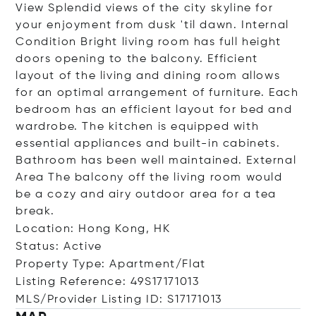
View Splendid views of the city skyline for
your enjoyment from dusk 'til dawn. Internal
Condition Bright living room has full height
doors opening to the balcony. Efficient
layout of the living and dining room allows
for an optimal arrangement of furniture. Each
bedroom has an efficient layout for bed and
wardrobe. The kitchen is equipped with
essential appliances and built-in cabinets.
Bathroom has been well maintained. External
Area The balcony off the living room would
be a cozy and airy outdoor area for a tea
break.
Location: Hong Kong, HK
Status: Active
Property Type: Apartment/Flat
Listing Reference: 49S17171013
MLS/Provider Listing ID: S17171013