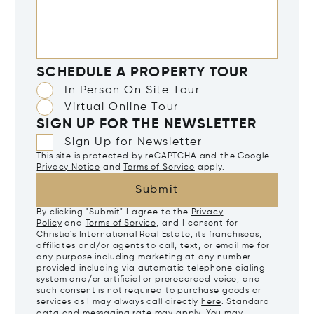
SCHEDULE A PROPERTY TOUR
In Person On Site Tour
Virtual Online Tour
SIGN UP FOR THE NEWSLETTER
Sign Up for Newsletter
This site is protected by reCAPTCHA and the Google
Privacy Notice
and
Terms of Service
apply.
Submit
By clicking "Submit" I agree to the
Privacy
Policy
and
Terms of Service
, and I consent for
Christie's International Real Estate, its franchisees,
affiliates and/or agents to call, text, or email me for
any purpose including marketing at any number
provided including via automatic telephone dialing
system and/or artificial or prerecorded voice, and
such consent is not required to purchase goods or
services as I may always call directly
here
. Standard
data and messaging rate may apply. You may