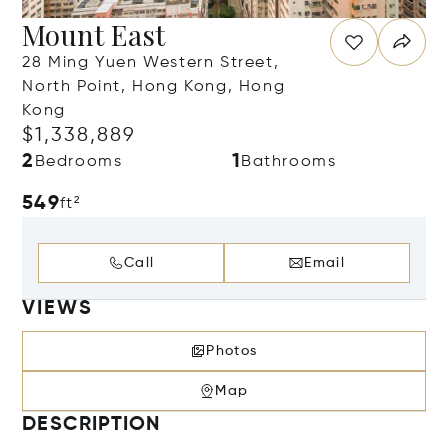
Mount East
28 Ming Yuen Western Street,
North Point, Hong Kong, Hong
Kong
$1,338,889
2
1
Bedrooms
Bathrooms
549
ft²
Call
Email
VIEWS
Photos
Map
DESCRIPTION