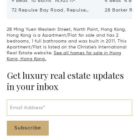
9 Beds 10 Baths 14,923 ft²
4 Beds 4 Bath
72 Repulse Bay Road, Repulse
28 Barker Ro
Bay, Hong Kong, Hong Kong
Kong, Hong K
28 Ming Yuen Western Street, North Point, Hong Kong,
Hong Kong is a Apartment/Flat for sale and has 2
bedrooms, 1 full bathrooms and was built in 2011. This
Apartment/Flat is listed on the Christie's International
Real Estate website.
See all homes for sale in Hong
Kong, Hong Kong.
Get luxury real estate updates
in your inbox
Email Address*
Subscribe