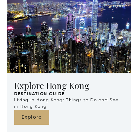
Explore Hong Kong
DESTINATION GUIDE
Living in Hong Kong: Things to Do and See
in Hong Kong
Explore