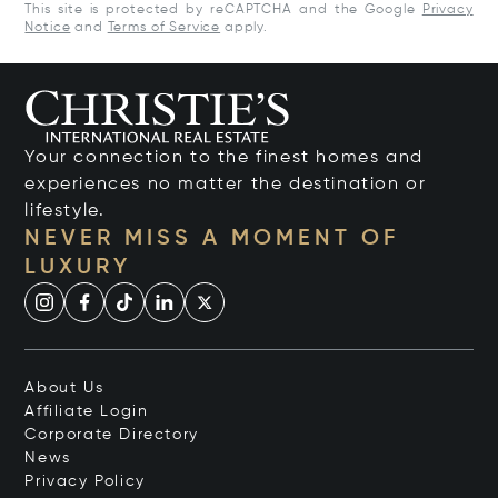
This site is protected by reCAPTCHA and the Google
Privacy
Notice
and
Terms of Service
apply.
Your connection to the finest homes and
experiences no matter the destination or
lifestyle.
NEVER MISS A MOMENT OF
LUXURY
About Us
Affiliate Login
Corporate Directory
News
Privacy Policy