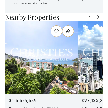
unsubscribe at any time.
Nearby Properties
$116,674,639
$98,185,215