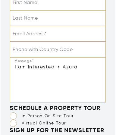
First Name
Last Name
Email Address*
Phone with Country Code
Message*
SCHEDULE A PROPERTY TOUR
In Person On Site Tour
Virtual Online Tour
SIGN UP FOR THE NEWSLETTER