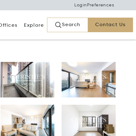
Login
Preferences
Search
Contact Us
Offices
Explore