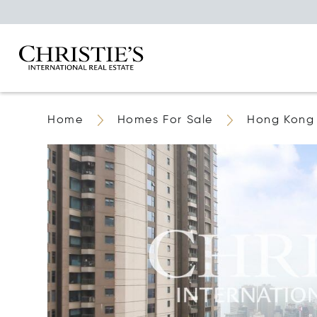
Home
Homes For Sale
Hong Kong