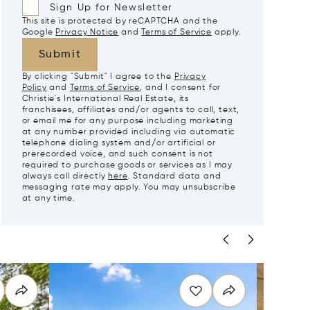
Sign Up for Newsletter
This site is protected by reCAPTCHA and the
Google
Privacy Notice
and
Terms of Service
apply.
Submit
By clicking "Submit" I agree to the
Privacy
Policy
and
Terms of Service
, and I consent for
Christie's International Real Estate, its
franchisees, affiliates and/or agents to call, text,
or email me for any purpose including marketing
at any number provided including via automatic
telephone dialing system and/or artificial or
prerecorded voice, and such consent is not
required to purchase goods or services as I may
always call directly
here
. Standard data and
messaging rate may apply. You may unsubscribe
at any time.