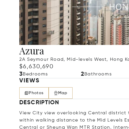
Azura
2A Seymour Road, Mid-levels West, Hong 
$6,630,690
3
2
Bedrooms
Bathrooms
VIEWS
Photos
Map
DESCRIPTION
View City view overlooking Central distric
within walking distance to the Mid Levels E
Central or Sheung Wan MTR Station. Intern