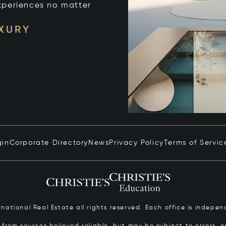
xperiences no matter
UXURY
gin
Corporate Directory
News
Privacy Policy
Terms of Servic
ernational Real Estate all rights reserved. Each office is inde