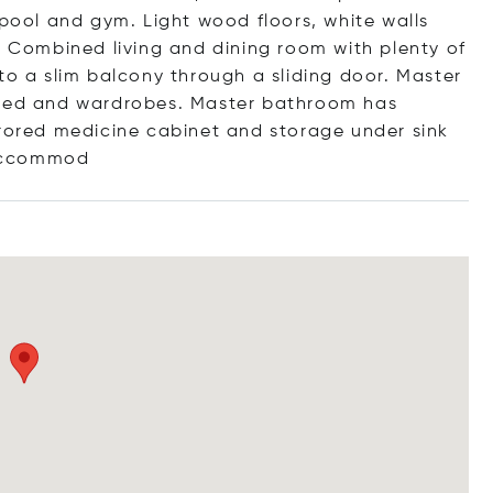
 pool and gym. Light wood floors, white walls
. Combined living and dining room with plenty of
to a slim balcony through a sliding door. Master
ed and wardrobes. Master bathroom has
rrored medicine cabinet and storage under sink
cc
ommod