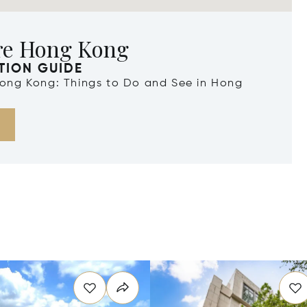
re Hong Kong
TION GUIDE
 Hong Kong: Things to Do and See in Hong