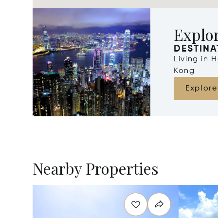
Explo
DESTINA
Living in
Kong
Explore
Nearby Properties