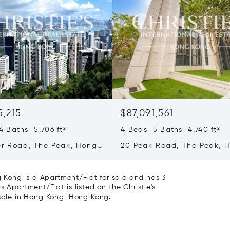
5,215
$87,091,561
 Baths 5,706 ft²
4 Beds 5 Baths 4,740 ft²
er Road, The Peak, Hong
20 Peak Road, The Peak, 
ong Kong
Kong, Hong Kong
Kong is a Apartment/Flat for sale and has 3
 Apartment/Flat is listed on the Christie's
 sale in Hong Kong, Hong Kong.