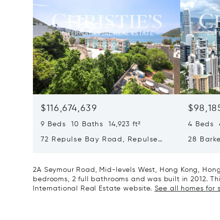
$116,674,639
$98,18
9 Beds 10 Baths 14,923 ft²
4 Beds 4
72 Repulse Bay Road, Repulse
28 Bark
Bay, Hong Kong, Hong Kong
Kong, H
2A Seymour Road, Mid-levels West, Hong Kong, Hong 
bedrooms, 2 full bathrooms and was built in 2012. This
International Real Estate website.
See all homes for