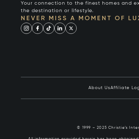
Your connection to the finest homes and e
the destination or lifestyle.
NEVER MISS A MOMENT OF L
About Us
Affiliate Lo
© 1999 – 2025 Christie’s Int