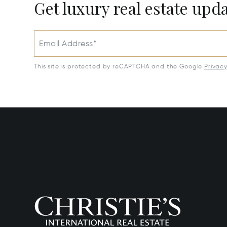
Get luxury real estate upd
Email Address*
This site is protected by reCAPTCHA and the Google
Privac