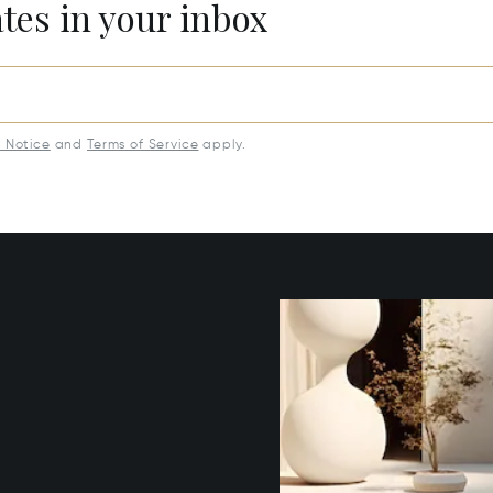
ates in your inbox
y Notice
and
Terms of Service
apply.