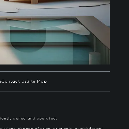
e
Contact Us
Site Map
pendently owned and operated.