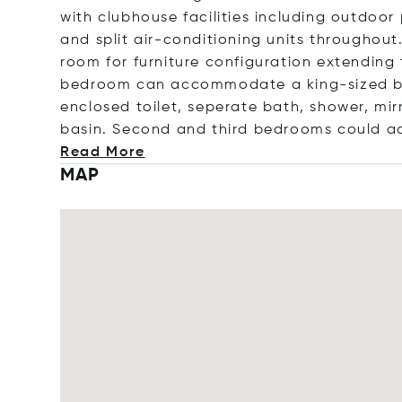
with clubhouse facilities including outdoor
and split air-conditioning units throughout
room for furniture configuration extending 
bedroom can accommodate a king-sized b
enclosed toilet, seperate bath, shower, mi
basin. Second and third bedrooms could a
Read More
MAP