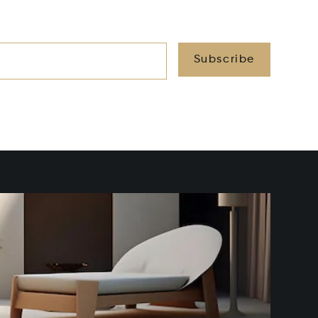
Subscribe