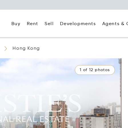
Buy
Rent
Agents & 
Sell
Developments
Hong Kong
1 of 12 photos