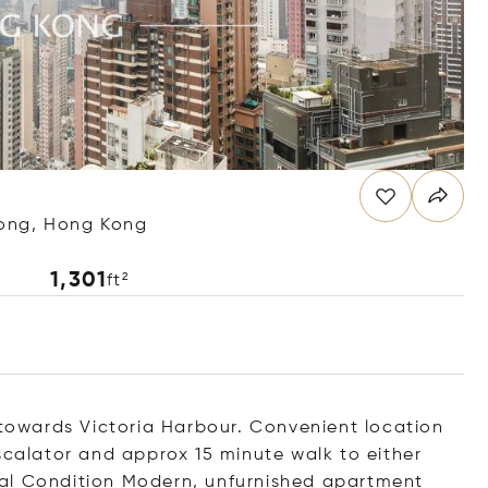
Kong, Hong Kong
1,301
ft²
t towards Victoria Harbour. Convenient location
scalator and approx 15 minute walk to either
al Condition Modern, unfurnished apartment