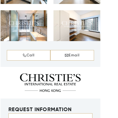
Call
Email
REQUEST INFORMATION