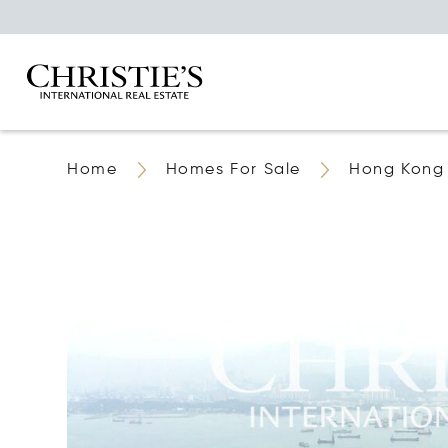
Home
Homes For Sale
Hong Kong