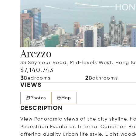
Arezzo
33 Seymour Road, Mid-levels West, Hong 
$7,140,743
3
2
Bedrooms
Bathrooms
VIEWS
Photos
Map
DESCRIPTION
View Panoramic views of the city skyline, 
Pedestrian Escalator. Internal Condition B
offering quality urban life style. Light woo