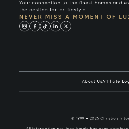
Your connection to the finest homes and e
the destination or lifestyle.
NEVER MISS A MOMENT OF L
About Us
Affiliate Lo
© 1999 – 2025 Christie’s Int