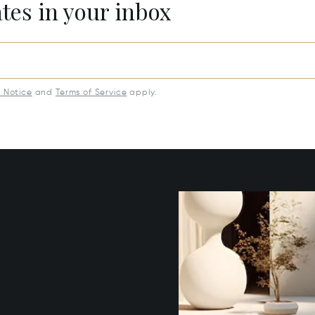
ates in your inbox
y Notice
and
Terms of Service
apply.