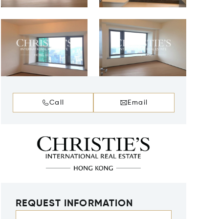
Call
Email
REQUEST INFORMATION