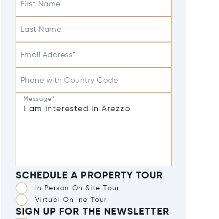
First Name
Last Name
Email Address*
Phone with Country Code
Message*
SCHEDULE A PROPERTY TOUR
In Person On Site Tour
Virtual Online Tour
SIGN UP FOR THE NEWSLETTER