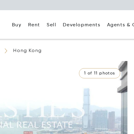
Buy
Rent
Agents & 
Sell
Developments
Hong Kong
1 of 11 photos