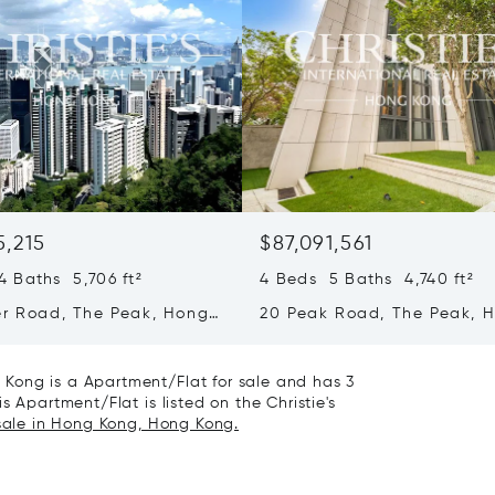
5,215
$87,091,561
 Baths 5,706 ft²
4 Beds 5 Baths 4,740 ft²
er Road, The Peak, Hong
20 Peak Road, The Peak, 
ong Kong
Kong, Hong Kong
Kong is a Apartment/Flat for sale and has 3
s Apartment/Flat is listed on the Christie's
 sale in Hong Kong, Hong Kong.