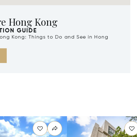
re Hong Kong
TION GUIDE
 Hong Kong: Things to Do and See in Hong