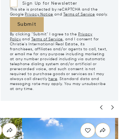
Sign Up for Newsletter
This site is protected by reCAPTCHA and the
Google
Privacy Notice
and
Terms of Service
apply.
Submit
By clicking "Submit" I agree to the
Privacy
Policy
and
Terms of Service
, and I consent for
Christie's International Real Estate, its
franchisees, affiliates and/or agents to call, text,
or email me for any purpose including marketing
at any number provided including via automatic
telephone dialing system and/or artificial or
prerecorded voice, and such consent is not
required to purchase goods or services as I may
always call directly
here
. Standard data and
messaging rate may apply. You may unsubscribe
at any time.