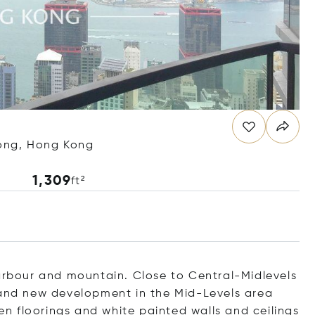
Kong, Hong Kong
1,309
ft²
harbour and mountain. Close to Central-Midlevels
rand new development in the Mid-Levels area
den floorings and white painted walls and ceilings