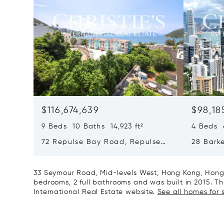
$116,674,639
$98,18
9 Beds 10 Baths 14,923 ft²
4 Beds 4
72 Repulse Bay Road, Repulse
28 Bark
Bay, Hong Kong, Hong Kong
Kong, H
33 Seymour Road, Mid-levels West, Hong Kong, Hong 
bedrooms, 2 full bathrooms and was built in 2015. Thi
International Real Estate website.
See all homes for