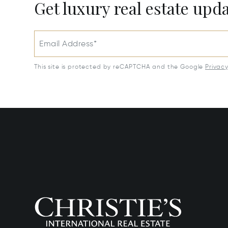
Get luxury real estate upd
Email Address*
This site is protected by reCAPTCHA and the Google
Privac