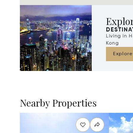
Explo
DESTINA
Living in
Kong
Explore
Nearby Properties