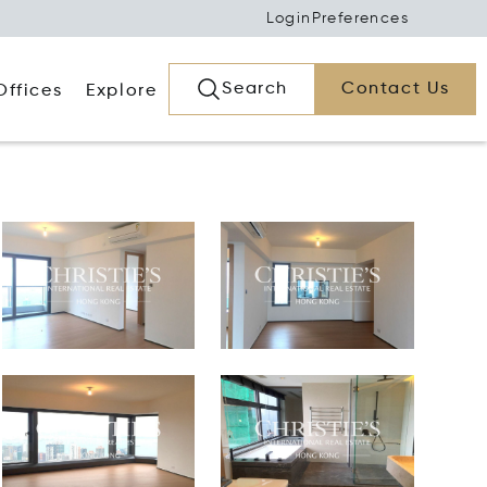
Login
Preferences
Search
Contact Us
Offices
Explore