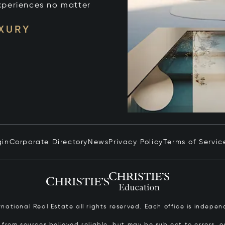
xperiences no matter
UXURY
gin
Corporate Directory
News
Privacy Policy
Terms of Servic
ernational Real Estate all rights reserved. Each office is inde