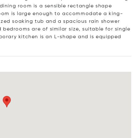
 dining room is a sensible rectangle shape
oom is large enough to accommodate a king-
ized soaking tub and a spacious rain shower
bedrooms are of similar size, suitable for single
orary kitchen is an L-shape and is equipped