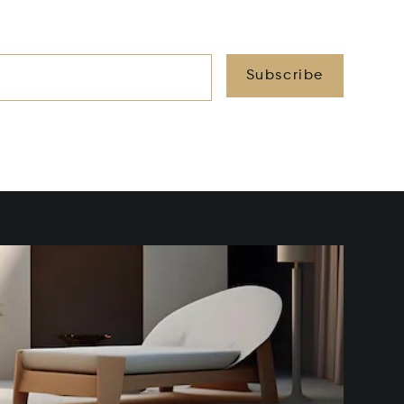
Subscribe