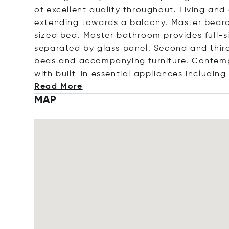
of excellent quality throughout. Living and
extending towards a balcony. Master bedr
sized bed. Master bathroom provides full-s
separated by glass panel. Second and third 
beds and accompanying furniture. Contemp
with built-in essential appliances incl
uding
Read More
MAP