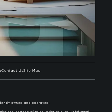
e
Contact Us
Site Map
pendently owned and operated.