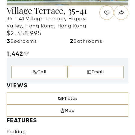
Village Terrace, 35-41
35 - 41 Village Terrace, Happy
Valley, Hong Kong, Hong Kong
$2,358,995
3
2
Bedrooms
Bathrooms
1,442
ft²
Call
Email
VIEWS
Photos
Map
FEATURES
Parking