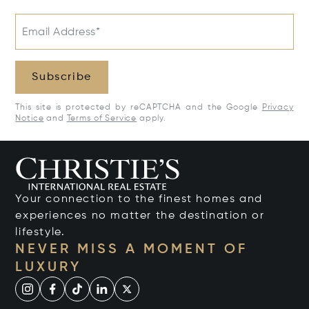
Email Address*
Subscribe
This site is protected by reCAPTCHA and the Google
Privacy
Notice
and
Terms of Service
apply.
Your connection to the finest homes and
experiences no matter the destination or
lifestyle.
NEVER MISS A MOMENT OF
LUXURY