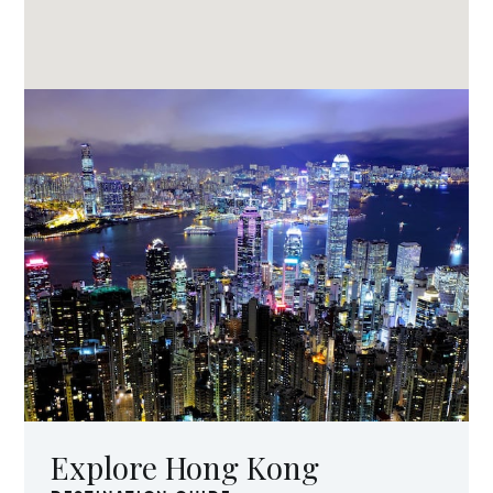
Explore Hong Kong