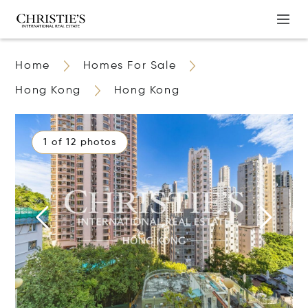
Home
Homes For Sale
Hong Kong
Hong Kong
1 of 12 photos