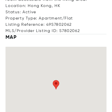
Location: Hong Kong, HK
Status: Active
Property Type: Apartment/Flat
Listing Reference: 49S7802062
MLS/Provider Listing ID: S7802062
MAP