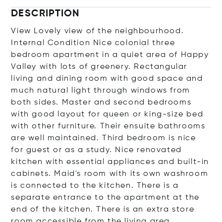
DESCRIPTION
View Lovely view of the neighbourhood.
Internal Condition Nice colonial three
bedroom apartment in a quiet area of Happy
Valley with lots of greenery. Rectangular
living and dining room with good space and
much natural light through windows from
both sides. Master and second bedrooms
with good layout for queen or king-size bed
with other furniture. Their ensuite bathrooms
are well maintained. Third bedroom is nice
for guest or as a study. Nice renovated
kitchen with essential appliances and built-in
cabinets. Maid's room with its own washroom
is connected to the kitchen. There is a
separate entrance to the apartment at the
end of the kitchen. There is an extra store
room accessible from the living area.