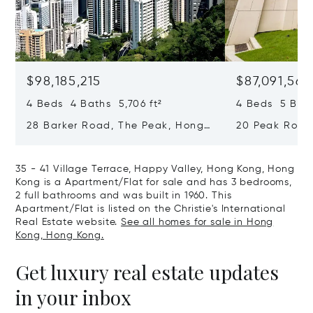
$98,185,215
$87,091,561
4 Beds 4 Baths 5,706 ft²
4 Beds 5 Bath
28 Barker Road, The Peak, Hong
20 Peak Road
Kong, Hong Kong
Kong, Hong K
35 - 41 Village Terrace, Happy Valley, Hong Kong, Hong
Kong is a Apartment/Flat for sale and has 3 bedrooms,
2 full bathrooms and was built in 1960. This
Apartment/Flat is listed on the Christie's International
Real Estate website.
See all homes for sale in Hong
Kong, Hong Kong.
Get luxury real estate updates
in your inbox