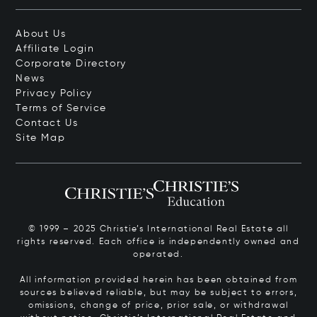
About Us
Affiliate Login
Corporate Directory
News
Privacy Policy
Terms of Service
Contact Us
Site Map
© 1999 – 2025 Christie’s International Real Estate all
rights reserved. Each office is independently owned and
operated.
All information provided herein has been obtained from
sources believed reliable, but may be subject to errors,
omissions, change of price, prior sale, or withdrawal