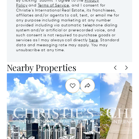
By clicking "Submit" I agree to the
Privacy
Policy
and
Terms of Service
, and I consent for
Christie's International Real Estate, its franchisees,
affiliates and/or agents to call, text, or email me for
any purpose including marketing at any number
provided including via automatic telephone dialing
system and/or artificial or prerecorded voice, and
such consent is not required to purchase goods or
services as I may always call directly
here
. Standard
data and messaging rate may apply. You may
unsubscribe at any time.
Nearby Properties