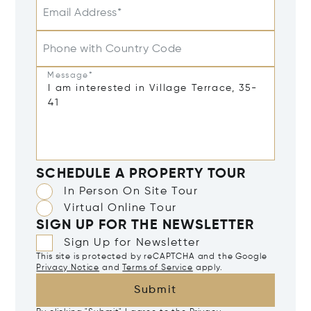
Email Address*
Phone with Country Code
Message*
SCHEDULE A PROPERTY TOUR
In Person On Site Tour
Virtual Online Tour
SIGN UP FOR THE NEWSLETTER
Sign Up for Newsletter
This site is protected by reCAPTCHA and the Google
Privacy Notice
and
Terms of Service
apply.
Submit