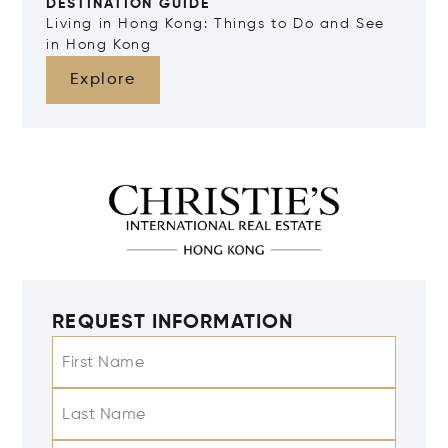
DESTINATION GUIDE
Living in Hong Kong: Things to Do and See
in Hong Kong
Explore
REQUEST INFORMATION
First Name
Last Name