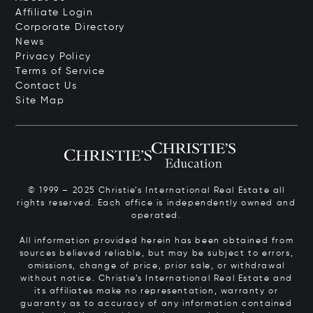
Affiliate Login
Corporate Directory
News
Privacy Policy
Terms of Service
Contact Us
Site Map
© 1999 – 2025 Christie’s International Real Estate all
rights reserved. Each office is independently owned and
operated.
All information provided herein has been obtained from
sources believed reliable, but may be subject to errors,
omissions, change of price, prior sale, or withdrawal
without notice. Christie’s International Real Estate and
its affiliates make no representation, warranty or
guaranty as to accuracy of any information contained