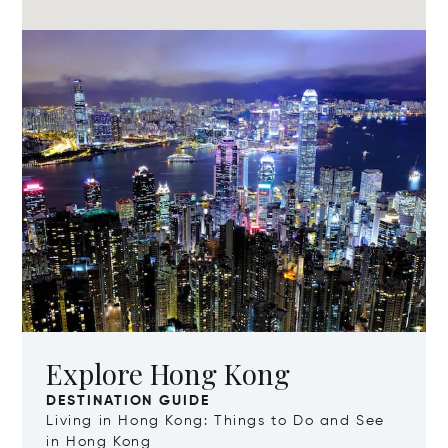
Explore Hong Kong
DESTINATION GUIDE
Living in Hong Kong: Things to Do and See
in Hong Kong