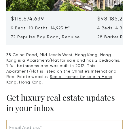
$116,674,639
$98,185,215
9 Beds 10 Baths 14,923 ft²
4 Beds 4 Bath
72 Repulse Bay Road, Repulse
28 Barker Ro
Bay, Hong Kong, Hong Kong
Kong, Hong K
38 Caine Road, Mid-levels West, Hong Kong, Hong
Kong is a Apartment/Flat for sale and has 2 bedrooms,
1 full bathrooms and was built in 2012. This
Apartment/Flat is listed on the Christie's International
Real Estate website.
See all homes for sale in Hong
Kong, Hong Kong.
Get luxury real estate updates
in your inbox
Email Address*