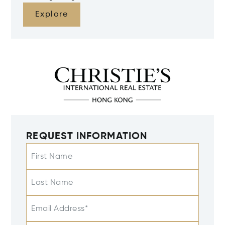
Explore
REQUEST INFORMATION
First Name
Last Name
Email Address*