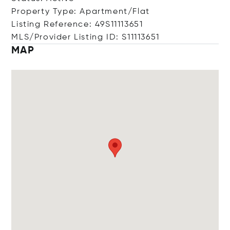
Property Type: Apartment/Flat
Listing Reference: 49S11113651
MLS/Provider Listing ID: S11113651
MAP