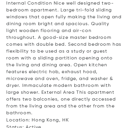
Internal Condition Nice well designed two-
bedroom apartment. Large tri-fold sliding
windows that open fully making the living and
dining room bright and spacious. Quality
light wooden flooring and air-con
throughout. A good-size master bedroom
comes with double bed. Second bedroom has
flexibility to be used as a study or guest
room with a sliding partition opening onto
the living and dining area. Open kitchen
features electric hob, exhaust hood,
microwave and oven, fridge, and washer &
dryer. Immaculate modern bathroom with
large shower. External Area This apartment
offers two balconies, one directly accessed
from the living area and the other from the
bathroom.
Location: Hong Kong, HK
Status: Active