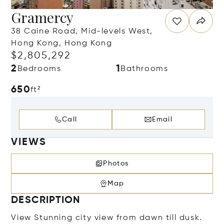
Gramercy
38 Caine Road, Mid-levels West,
Hong Kong, Hong Kong
$2,805,292
2
1
Bedrooms
Bathrooms
650
ft²
Call
Email
VIEWS
Photos
Map
DESCRIPTION
View Stunning city view from dawn till dusk.