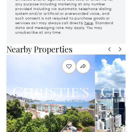
any purpose including marketing at any number
provided including via automatic telephone dialing
system and/or artificial or prerecorded voice, and
such consent is not required to purchase goods or
services as I may always call directly
here
. Standard
data and messaging rate may apply. You may
unsubscribe at any time.
Nearby Properties