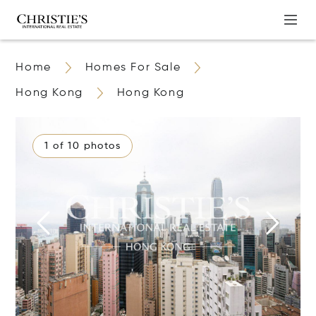
Home
Homes For Sale
Hong Kong
Hong Kong
1 of 10 photos