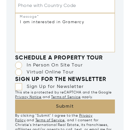
Phone with Country Code
Message*
SCHEDULE A PROPERTY TOUR
In Person On Site Tour
Virtual Online Tour
SIGN UP FOR THE NEWSLETTER
Sign Up for Newsletter
This site is protected by reCAPTCHA and the Google
Privacy Notice
and
Terms of Service
apply.
Submit
By clicking "Submit" I agree to the
Privacy
Policy
and
Terms of Service
, and I consent for
Christie's International Real Estate, its franchisees,
affiliates and/or agents to call, text, or email me for