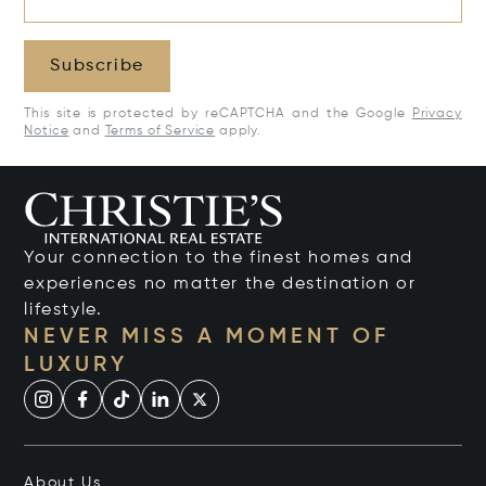
Subscribe
This site is protected by reCAPTCHA and the Google
Privacy
Notice
and
Terms of Service
apply.
Your connection to the finest homes and
experiences no matter the destination or
lifestyle.
NEVER MISS A MOMENT OF
LUXURY
About Us