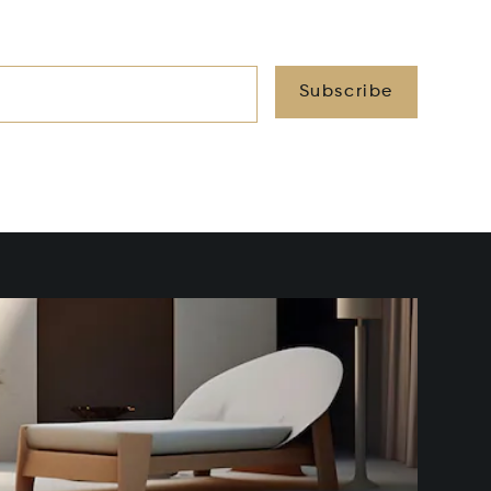
Subscribe