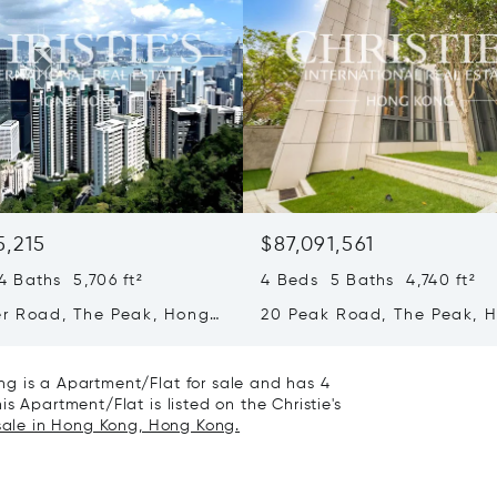
5,215
$87,091,561
 Baths 5,706 ft²
4 Beds 5 Baths 4,740 ft²
er Road, The Peak, Hong
20 Peak Road, The Peak, 
ong Kong
Kong, Hong Kong
g is a Apartment/Flat for sale and has 4
s Apartment/Flat is listed on the Christie's
 sale in Hong Kong, Hong Kong.