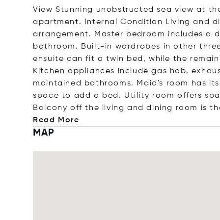
View Stunning unobstructed sea view at the
apartment. Internal Condition Living and di
arrangement. Master bedroom includes a dr
bathroom. Built-in wardrobes in other thr
ensuite can fit a twin bed, while the remai
Kitchen appliances include gas hob, exhaus
maintained bathrooms. Maid's room has its
space to add a bed. Utility room offers sp
Balcony off the living and dining room is th
Read More
MAP