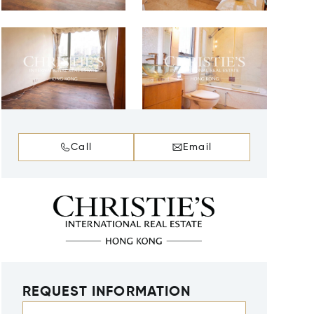
Call
Email
REQUEST INFORMATION