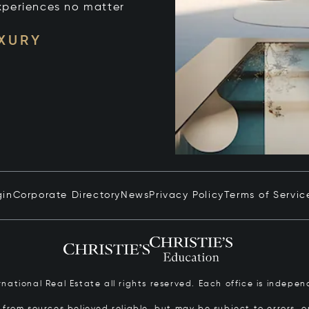
xperiences no matter
UXURY
gin
Corporate Directory
News
Privacy Policy
Terms of Servic
ernational Real Estate all rights reserved. Each office is inde