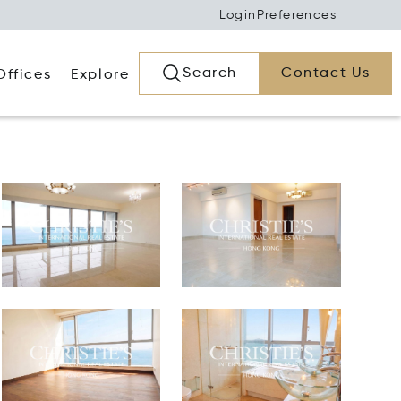
Login
Preferences
Search
Contact Us
Offices
Explore