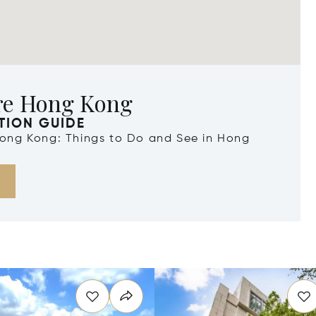
re Hong Kong
TION GUIDE
 Hong Kong: Things to Do and See in Hong