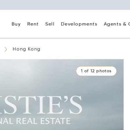
Buy
Rent
Agents & 
Sell
Developments
Hong Kong
1 of 12 photos