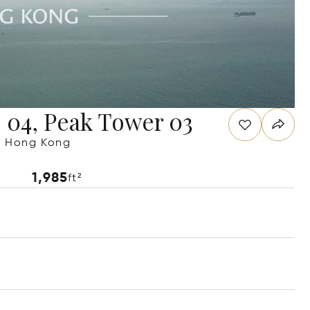
e 04, Peak Tower 03
g, Hong Kong
1,985
ft²