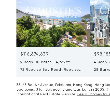
$116,674,639
$98,18
9 Beds 10 Baths 14,923 ft²
4 Beds 4
72 Repulse Bay Road, Repulse
28 Bark
Bay, Hong Kong, Hong Kong
Kong, H
38-68 Bel Air Avenue, Pokfulam, Hong Kong, Hong Kon
bedrooms, 3 full bathrooms and was built in 2005. Thi
International Real Estate website.
See all homes for