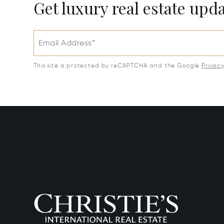
Get luxury real estate upd
Email Address*
This site is protected by reCAPTCHA and the Google
Privac