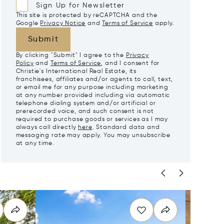
Sign Up for Newsletter
This site is protected by reCAPTCHA and the
Google
Privacy Notice
and
Terms of Service
apply.
Submit
By clicking "Submit" I agree to the
Privacy
Policy
and
Terms of Service
, and I consent for
Christie's International Real Estate, its
franchisees, affiliates and/or agents to call, text,
or email me for any purpose including marketing
at any number provided including via automatic
telephone dialing system and/or artificial or
prerecorded voice, and such consent is not
required to purchase goods or services as I may
always call directly
here
. Standard data and
messaging rate may apply. You may unsubscribe
at any time.