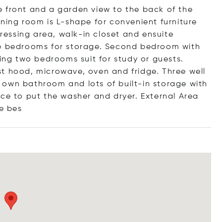
 front and a garden view to the back of the
ning room is L-shape for convenient furniture
essing area, walk-in closet and ensuite
ee bedrooms for storage. Second bedroom with
ning two bedrooms suit for study or guests.
t hood, microwave, oven and fridge. Three well
 own bathroom and lots of built-in storage with
ace to put the washer and dryer. External Area
e bes