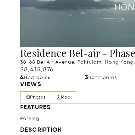
Residence Bel-air - Phas
38-68 Bel Air Avenue, Pokfulam, Hong Kon
$8,415,876
4
3
Bedrooms
Bathrooms
VIEWS
Photos
Map
FEATURES
Parking
DESCRIPTION