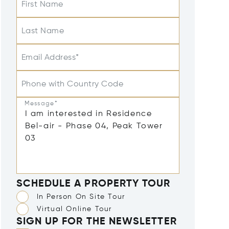
First Name
Last Name
Email Address*
Phone with Country Code
Message*
SCHEDULE A PROPERTY TOUR
In Person On Site Tour
Virtual Online Tour
SIGN UP FOR THE NEWSLETTER