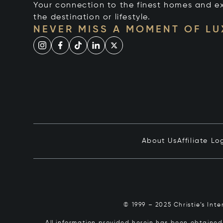
Your connection to the finest homes and e
the destination or lifestyle.
NEVER MISS A MOMENT OF L
About Us
Affiliate Lo
© 1999 – 2025 Christie’s Int