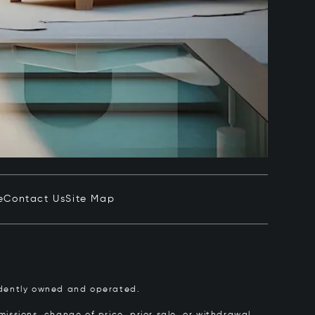
e
Contact Us
Site Map
pendently owned and operated.