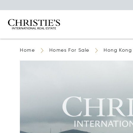
Home
Homes For Sale
Hong Kong