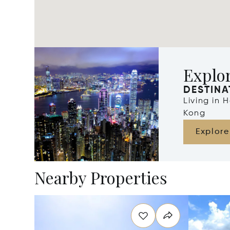
Explo
DESTINA
Living in
Kong
Explore
Nearby Properties