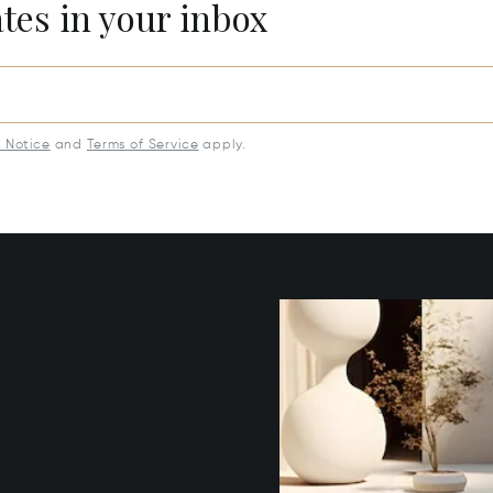
ates in your inbox
y Notice
and
Terms of Service
apply.