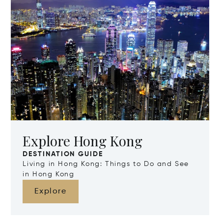
Explore Hong Kong
DESTINATION GUIDE
Living in Hong Kong: Things to Do and See
in Hong Kong
Explore