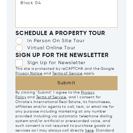
SCHEDULE A PROPERTY TOUR
In Person On Site Tour
Virtual Online Tour
SIGN UP FOR THE NEWSLETTER
Sign Up for Newsletter
This site is protected by reCAPTCHA and the Google
Privacy Notice
and
Terms of Service
apply.
Submit
By clicking "Submit" I agree to the
Privacy
Policy
and
Terms of Service
, and I consent for
Christie's International Real Estate, its franchisees,
affiliates and/or agents to call, text, or email me for
any purpose including marketing at any number
provided including via automatic telephone dialing
system and/or artificial or prerecorded voice, and
such consent is not required to purchase goods or
services as I may always call directly
here
. Standard