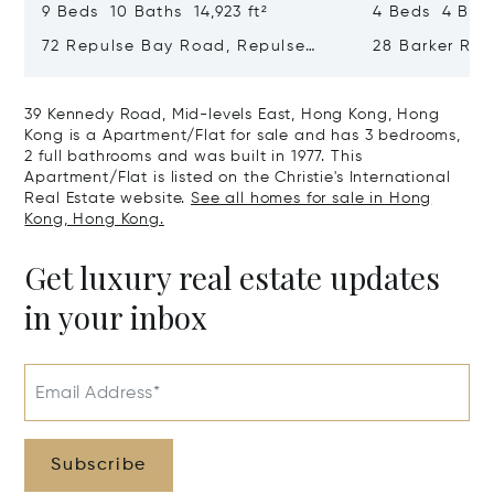
9 Beds 10 Baths 14,923 ft²
4 Beds 4 Bath
72 Repulse Bay Road, Repulse
28 Barker Ro
Bay, Hong Kong, Hong Kong
Kong, Hong K
39 Kennedy Road, Mid-levels East, Hong Kong, Hong
Kong is a Apartment/Flat for sale and has 3 bedrooms,
2 full bathrooms and was built in 1977. This
Apartment/Flat is listed on the Christie's International
Real Estate website.
See all homes for sale in Hong
Kong, Hong Kong.
Get luxury real estate updates
in your inbox
Email Address*
Subscribe