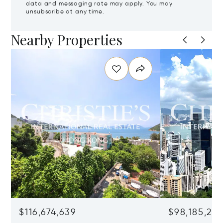
data and messaging rate may apply. You may
unsubscribe at any time.
Nearby Properties
$116,674,639
$98,185,215