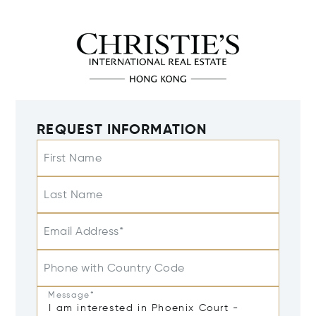
REQUEST INFORMATION
First Name
Last Name
Email Address*
Phone with Country Code
Message*