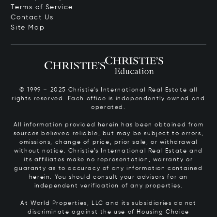
Terms of Service
Contact Us
Site Map
© 1999 – 2025 Christie’s International Real Estate all
rights reserved. Each office is independently owned and
operated.
All information provided herein has been obtained from
sources believed reliable, but may be subject to errors,
omissions, change of price, prior sale, or withdrawal
without notice. Christie’s International Real Estate and
its affiliates make no representation, warranty or
guaranty as to accuracy of any information contained
herein. You should consult your advisors for an
independent verification of any properties.
At World Properties, LLC and its subsidiaries do not
discriminate against the use of Housing Choice