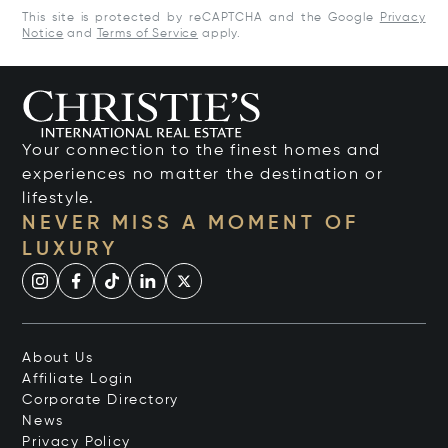
This site is protected by reCAPTCHA and the Google
Privacy
Notice
and
Terms of Service
apply.
Your connection to the finest homes and
experiences no matter the destination or
lifestyle.
NEVER MISS A MOMENT OF
LUXURY
About Us
Affiliate Login
Corporate Directory
News
Privacy Policy