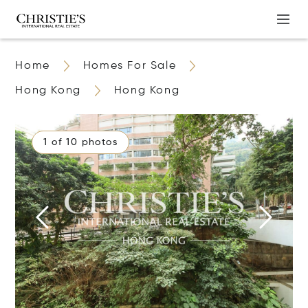
Home
Homes For Sale
Hong Kong
Hong Kong
1 of 10 photos