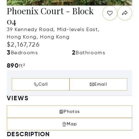
Phoenix Court - Block
04
39 Kennedy Road, Mid-levels East,
Hong Kong, Hong Kong
$2,167,726
3
2
Bedrooms
Bathrooms
890
ft²
Call
Email
VIEWS
Photos
Map
DESCRIPTION