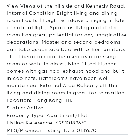
View Views of the hillside and Kennedy Road.
Internal Condition Bright living and dining
room has full height windows bringing in lots
of natural light. Spacious living and dining
room has great potential for any imaginative
decorations. Master and second bedrooms
can take queen size bed with other furniture.
Third bedroom can be used as a dressing
room or walk-in closet Nice fitted kitchen
comes with gas hob, exhaust hood and built-
in cabinets. Bathrooms have been well
maintained. External Area Balcony off the
living and dining room is great for relaxation.
Location: Hong Kong, HK
Status: Active
Property Type: Apartment/Flat
Listing Reference: 49S10189670
MLS/Provider Listing ID: S10189670