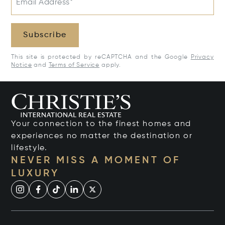
Email Address*
Subscribe
This site is protected by reCAPTCHA and the Google
Privacy
Notice
and
Terms of Service
apply.
Your connection to the finest homes and
experiences no matter the destination or
lifestyle.
NEVER MISS A MOMENT OF
LUXURY