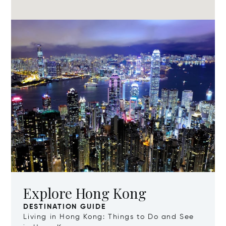
Explore Hong Kong
DESTINATION GUIDE
Living in Hong Kong: Things to Do and See