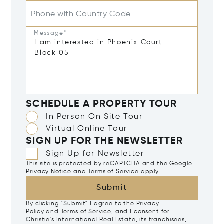
Phone with Country Code
Message*
SCHEDULE A PROPERTY TOUR
In Person On Site Tour
Virtual Online Tour
SIGN UP FOR THE NEWSLETTER
Sign Up for Newsletter
This site is protected by reCAPTCHA and the Google
Privacy Notice
and
Terms of Service
apply.
Submit
By clicking "Submit" I agree to the
Privacy
Policy
and
Terms of Service
, and I consent for
Christie's International Real Estate, its franchisees,