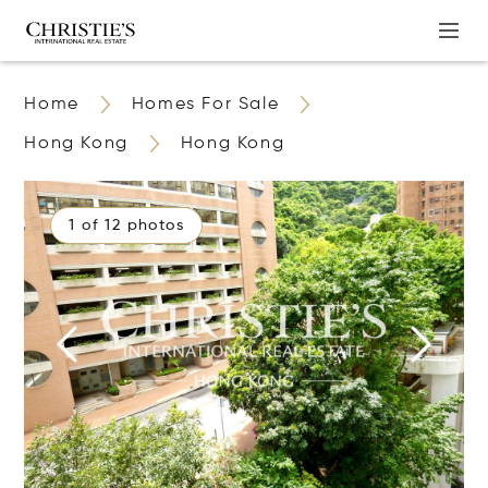
Home
Homes For Sale
Hong Kong
Hong Kong
1 of 12 photos