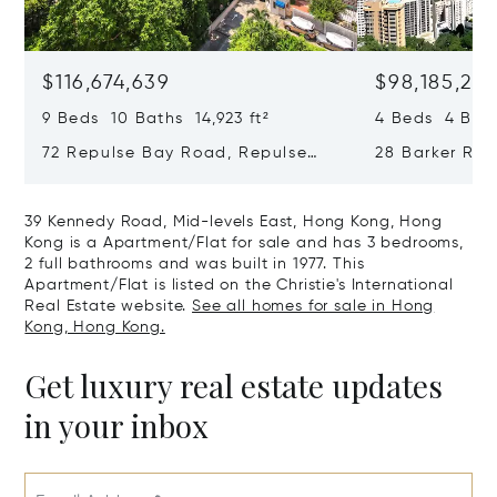
$116,674,639
$98,185,215
9 Beds 10 Baths 14,923 ft²
4 Beds 4 Bath
72 Repulse Bay Road, Repulse
28 Barker Ro
Bay, Hong Kong, Hong Kong
Kong, Hong K
39 Kennedy Road, Mid-levels East, Hong Kong, Hong
Kong is a Apartment/Flat for sale and has 3 bedrooms,
2 full bathrooms and was built in 1977. This
Apartment/Flat is listed on the Christie's International
Real Estate website.
See all homes for sale in Hong
Kong, Hong Kong.
Get luxury real estate updates
in your inbox