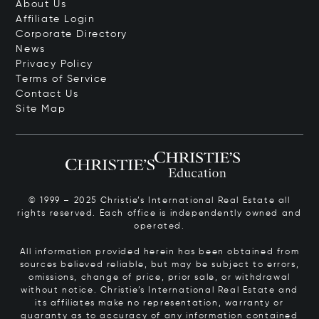
About Us
Affiliate Login
Corporate Directory
News
Privacy Policy
Terms of Service
Contact Us
Site Map
© 1999 – 2025 Christie’s International Real Estate all
rights reserved. Each office is independently owned and
operated.
All information provided herein has been obtained from
sources believed reliable, but may be subject to errors,
omissions, change of price, prior sale, or withdrawal
without notice. Christie’s International Real Estate and
its affiliates make no representation, warranty or
guaranty as to accuracy of any information contained