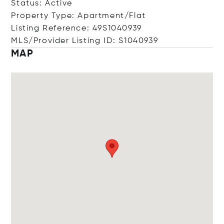
Status: Active
Property Type: Apartment/Flat
Listing Reference: 49S1040939
MLS/Provider Listing ID: S1040939
MAP