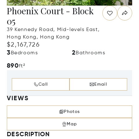
Phoenix Court - Block
05
39 Kennedy Road, Mid-levels East,
Hong Kong, Hong Kong
$2,167,726
3
2
Bedrooms
Bathrooms
890
ft²
Call
Email
VIEWS
Photos
Map
DESCRIPTION