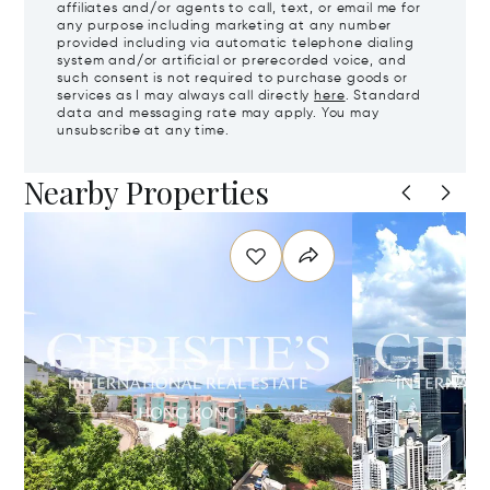
affiliates and/or agents to call, text, or email me for
any purpose including marketing at any number
provided including via automatic telephone dialing
system and/or artificial or prerecorded voice, and
such consent is not required to purchase goods or
services as I may always call directly
here
. Standard
data and messaging rate may apply. You may
unsubscribe at any time.
Nearby Properties