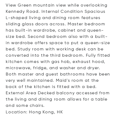
View Green mountain view while overlooking
Kennedy Road. Internal Condition Spacious
L-shaped living and dining room features
sliding glass doors across. Master bedroom
has built-in wardrobe, cabinet and queen-
size bed. Second bedroom also with a built-
in wardrobe offers space to put a queen-size
bed. Study room with working desk can be
converted into the third bedroom. Fully fitted
kitchen comes with gas hob, exhaust hood,
microwave, fridge, and washer and dryer.
Both master and guest bathrooms have been
very well maintained. Maid's room at the
back of the kitchen is fitted with a bed.
External Area Decked balcony accessed from
the living and dining room allows for a table
and some chairs.
Location: Hong Kong, HK