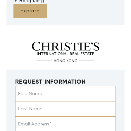
in Hong Kong
Explore
REQUEST INFORMATION
First Name
Last Name
Email Address*