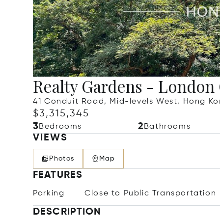
Realty Gardens - London
41 Conduit Road, Mid-levels West, Hong K
$3,315,345
3
2
Bedrooms
Bathrooms
VIEWS
Photos
Map
FEATURES
Parking
Close to Public Transportation
DESCRIPTION