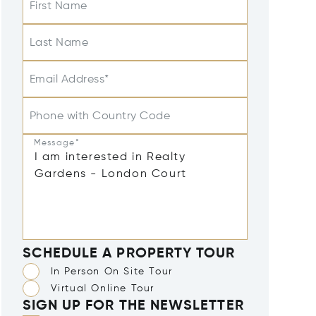
First Name
Last Name
Email Address*
Phone with Country Code
Message*
SCHEDULE A PROPERTY TOUR
In Person On Site Tour
Virtual Online Tour
SIGN UP FOR THE NEWSLETTER