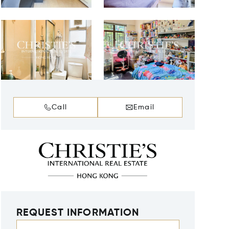
Call
Email
REQUEST INFORMATION