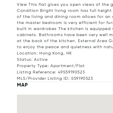
View This flat gives you open views of the g
Condition Bright living room has full height
of the living and dining room allows for an
the master bedroom is very efficient for f
built in wardrobes The kitchen is equipped w
cabinets. Bathrooms have been very well m
at the back of the kitchen. External Area G
to enjoy the peace and quietness with natu
Location: Hong Kong, HK
Status: Active
Property Type: Apartment/Flat
Listing Reference: 49S59190523
MLS/Provider Listing ID: S59190523
MAP