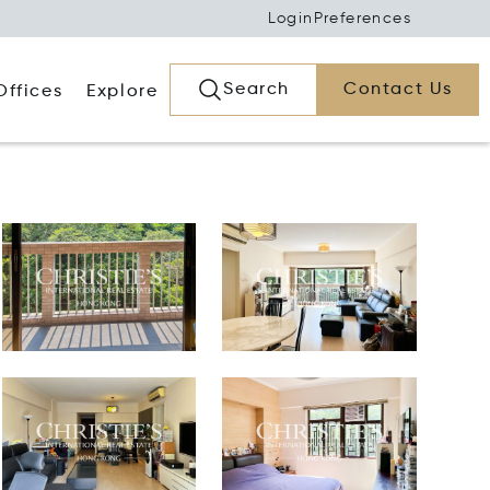
Login
Preferences
Search
Contact Us
Offices
Explore