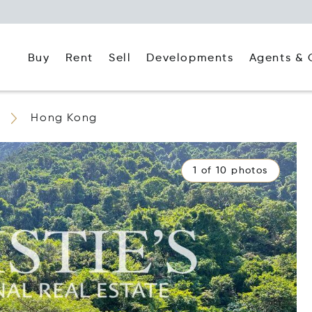
Buy
Rent
Agents & 
Sell
Developments
Hong Kong
1 of 10 photos