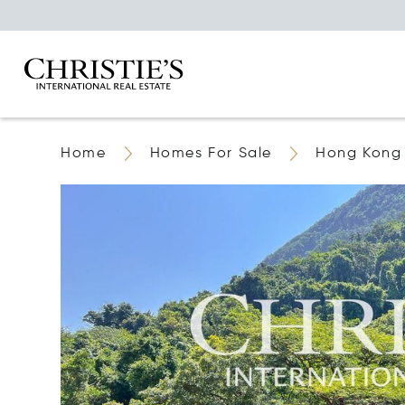
Home
Homes For Sale
Hong Kong