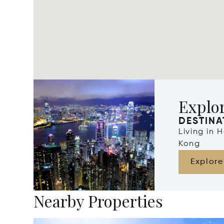
Explo
DESTINA
Living in
Kong
Explore
Nearby Properties