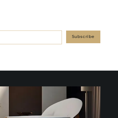
Subscribe