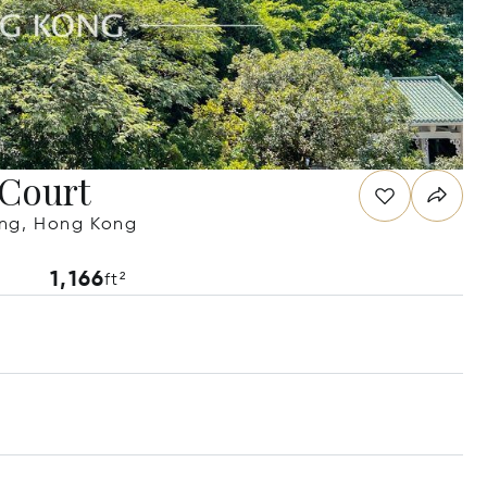
 Court
ong, Hong Kong
1,166
ft²