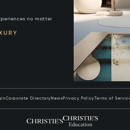
xperiences no matter
UXURY
gin
Corporate Directory
News
Privacy Policy
Terms of Servic