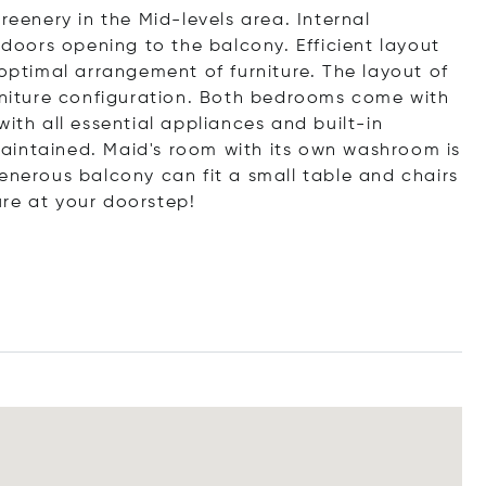
reenery in the Mid-levels area. Internal
 doors opening to the balcony. Efficient layout
 optimal arrangement of furniture. The layout of
urniture configuration. Both bedrooms come with
ith all essential appliances and built-in
aintained. Maid's room with its own washroom is
enerous balcony can fit a small table and chairs
re at your doorstep!