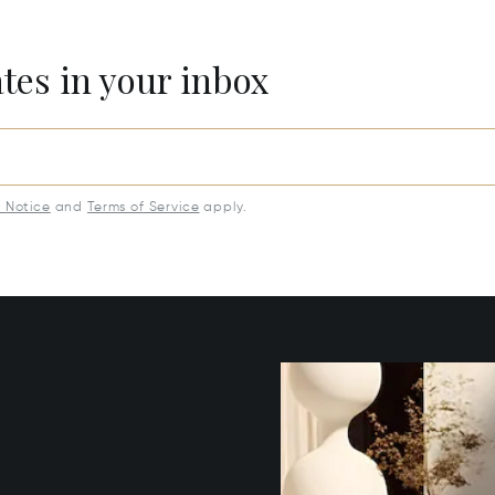
ates in your inbox
y Notice
and
Terms of Service
apply.