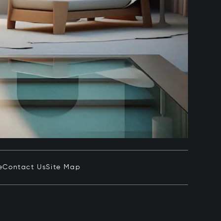
e
Contact Us
Site Map