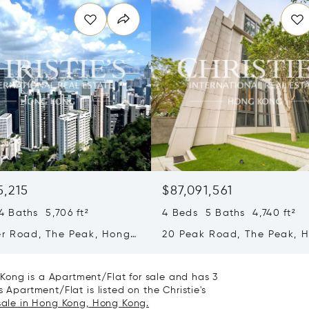
5,215
$87,091,561
 Baths 5,706 ft²
4 Beds 5 Baths 4,740 ft²
er Road, The Peak, Hong
20 Peak Road, The Peak, 
ong Kong
Kong, Hong Kong
Kong is a Apartment/Flat for sale and has 3
 Apartment/Flat is listed on the Christie's
 sale in Hong Kong, Hong Kong.