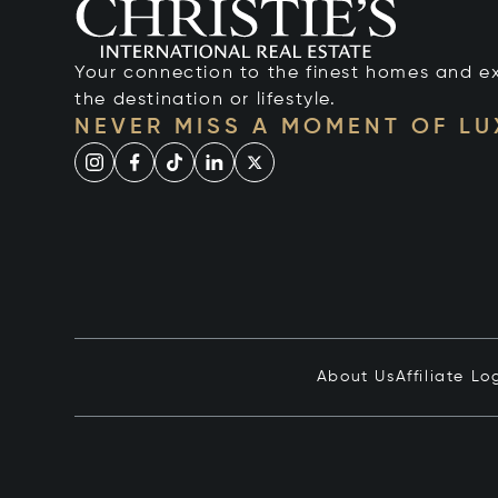
Your connection to the finest homes and e
the destination or lifestyle.
NEVER MISS A MOMENT OF L
About Us
Affiliate Lo