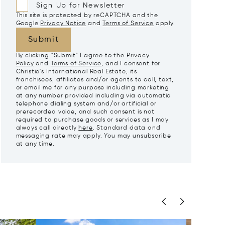
Sign Up for Newsletter
This site is protected by reCAPTCHA and the
Google
Privacy Notice
and
Terms of Service
apply.
Submit
By clicking "Submit" I agree to the
Privacy
Policy
and
Terms of Service
, and I consent for
Christie's International Real Estate, its
franchisees, affiliates and/or agents to call, text,
or email me for any purpose including marketing
at any number provided including via automatic
telephone dialing system and/or artificial or
prerecorded voice, and such consent is not
required to purchase goods or services as I may
always call directly
here
. Standard data and
messaging rate may apply. You may unsubscribe
at any time.