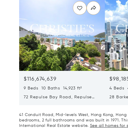
$116,674,639
$98,18
9 Beds 10 Baths 14,923 ft²
4 Beds 4
72 Repulse Bay Road, Repulse
28 Bark
Bay, Hong Kong, Hong Kong
Kong, H
41 Conduit Road, Mid-levels West, Hong Kong, Hong 
bedrooms, 2 full bathrooms and was built in 1971. This
International Real Estate website.
See all homes for