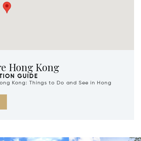
re Hong Kong
TION GUIDE
 Hong Kong: Things to Do and See in Hong