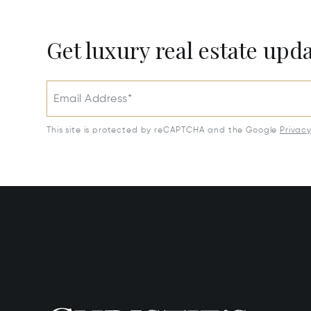
Get luxury real estate upd
Email Address*
This site is protected by reCAPTCHA and the Google
Privac