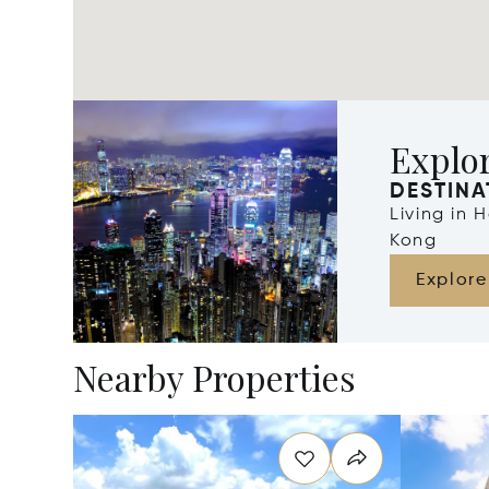
Explo
DESTINA
Living in
Kong
Explore
Nearby Properties