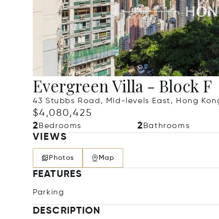
Evergreen Villa - Block F
43 Stubbs Road, Mid-levels East, Hong Ko
$4,080,425
2
2
Bedrooms
Bathrooms
VIEWS
Photos
Map
FEATURES
Parking
DESCRIPTION