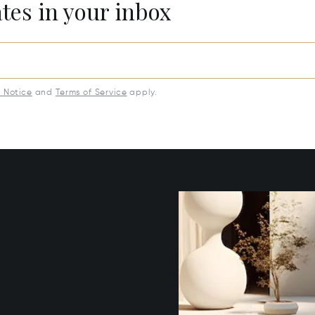
ates in your inbox
y Notice
and
Terms of Service
apply.