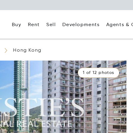
Buy
Rent
Agents & 
Sell
Developments
Hong Kong
1 of 12 photos