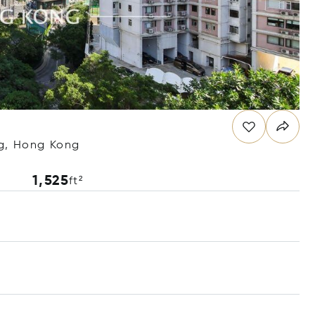
ng, Hong Kong
1,525
ft²