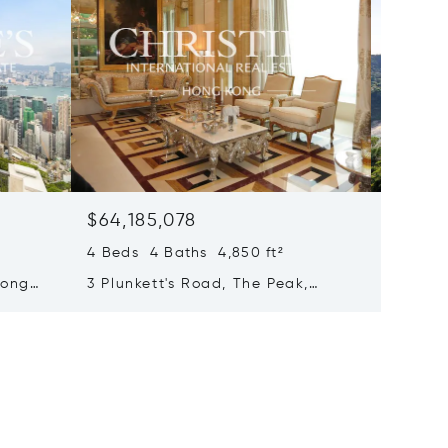
$64,185,078
$63,7
4 Beds 4 Baths 4,850 ft²
4 Beds 
Hong
3 Plunkett's Road, The Peak,
71 Repu
Hong Kong, Hong Kong
Bay, H