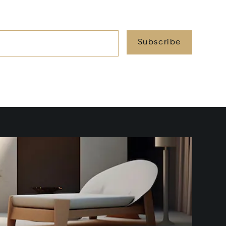
Subscribe