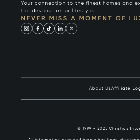
Your connection to the finest homes and e
the destination or lifestyle.
NEVER MISS A MOMENT OF L
About Us
Affiliate Lo
© 1999 – 2025 Christie’s Int