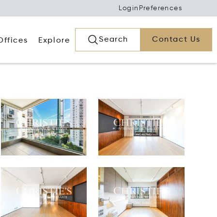
Login
Preferences
Search
Contact Us
Offices
Explore