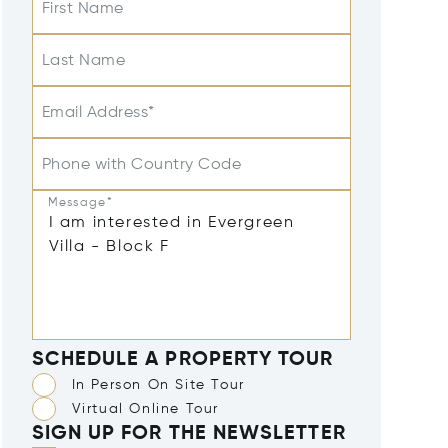
First Name
Last Name
Email Address*
Phone with Country Code
Message*
SCHEDULE A PROPERTY TOUR
In Person On Site Tour
Virtual Online Tour
SIGN UP FOR THE NEWSLETTER