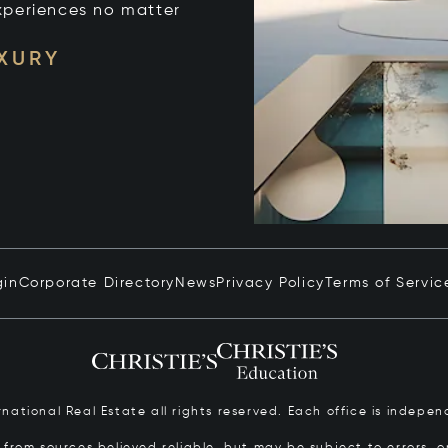
xperiences no matter
UXURY
gin
Corporate Directory
News
Privacy Policy
Terms of Servic
ernational Real Estate all rights reserved. Each office is inde