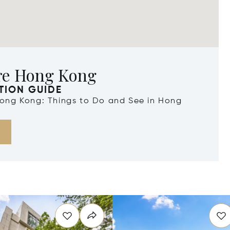
re Hong Kong
TION GUIDE
 Hong Kong: Things to Do and See in Hong