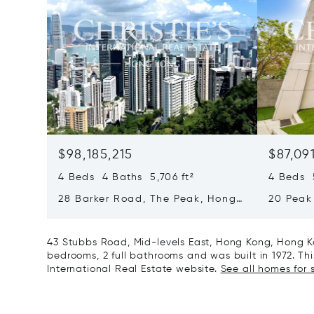
$98,185,215
$87,09
4 Beds 4 Baths 5,706 ft²
4 Beds 5
28 Barker Road, The Peak, Hong
20 Peak
Kong, Hong Kong
Kong, H
43 Stubbs Road, Mid-levels East, Hong Kong, Hong K
bedrooms, 2 full bathrooms and was built in 1972. This
International Real Estate website.
See all homes for