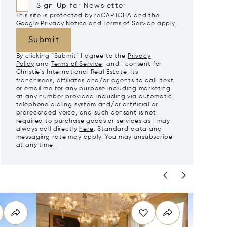
Sign Up for Newsletter
This site is protected by reCAPTCHA and the
Google
Privacy Notice
and
Terms of Service
apply.
Submit
By clicking "Submit" I agree to the
Privacy
Policy
and
Terms of Service
, and I consent for
Christie's International Real Estate, its
franchisees, affiliates and/or agents to call, text,
or email me for any purpose including marketing
at any number provided including via automatic
telephone dialing system and/or artificial or
prerecorded voice, and such consent is not
required to purchase goods or services as I may
always call directly
here
. Standard data and
messaging rate may apply. You may unsubscribe
at any time.