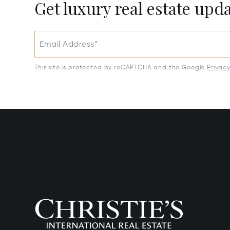
Get luxury real estate upd
Email Address*
This site is protected by reCAPTCHA and the Google
Privac