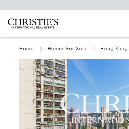
Home
Homes For Sale
Hong Kong