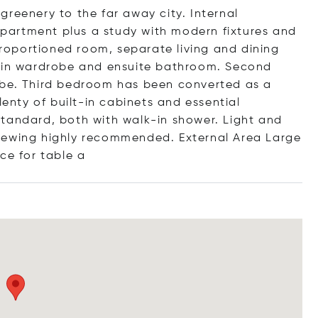
reenery to the far away city. Internal
artment plus a study with modern fixtures and
 proportioned room, separate living and dining
t-in wardrobe and ensuite bathroom. Second
obe. Third bedroom has been converted as a
lenty of built-in cabinets and essential
tandard, both with walk-in shower. Light and
iewing highly recommended. External Area Large
ce for ta
ble a