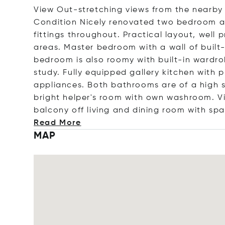
View Out-stretching views from the nearby g
Condition Nicely renovated two bedroom ap
fittings throughout. Practical layout, well
areas. Master bedroom with a wall of buil
bedroom is also roomy with built-in wardr
study. Fully equipped gallery kitchen with p
appliances. Both bathrooms are of a high s
bright helper's room with own washroom. V
balcony off living and dining room with spa
Read More
MAP