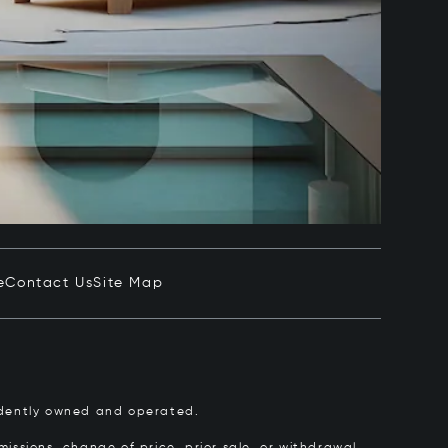
e
Contact Us
Site Map
pendently owned and operated.