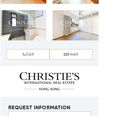
Call
Email
REQUEST INFORMATION