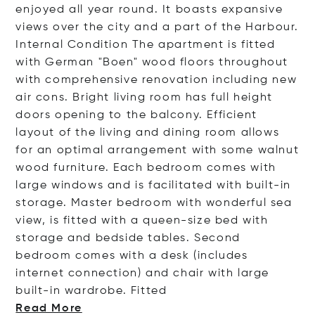
enjoyed all year round. It boasts expansive
views over the city and a part of the Harbour.
Internal Condition The apartment is fitted
with German "Boen" wood floors throughout
with comprehensive renovation including new
air cons. Bright living room has full height
doors opening to the balcony. Efficient
layout of the living and dining room allows
for an optimal arrangement with some walnut
wood furniture. Each bedroom comes with
large windows and is facilitated with built-in
storage. Master bedroom with wonderful sea
view, is fitted with a queen-size bed with
storage and bedside tables. Second
bedroom comes with a desk (includes
internet connection) and chair with large
built-in wardrobe. Fi
tted
Read More