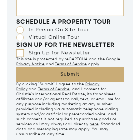
SCHEDULE A PROPERTY TOUR
In Person On Site Tour
Virtual Online Tour
SIGN UP FOR THE NEWSLETTER
Sign Up for Newsletter
This site is protected by reCAPTCHA and the Google
Privacy Notice
and
Terms of Service
apply.
Submit
By clicking "Submit" I agree to the
Privacy
Policy
and
Terms of Service
, and I consent for
Christie's International Real Estate, its franchisees,
affiliates and/or agents to call, text, or email me for
any purpose including marketing at any number
provided including via automatic telephone dialing
system and/or artificial or prerecorded voice, and
such consent is not required to purchase goods or
services as I may always call directly
here
. Standard
data and messaging rate may apply. You may
unsubscribe at any time.