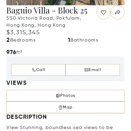
Baguio Villa - Block 25
550 Victoria Road, Pokfulam,
Hong Kong, Hong Kong
$3,315,345
2
1
Bedrooms
Bathrooms
976
ft²
Call
Email
VIEWS
Photos
Map
DESCRIPTION
View Stunning, boundless sea views to be