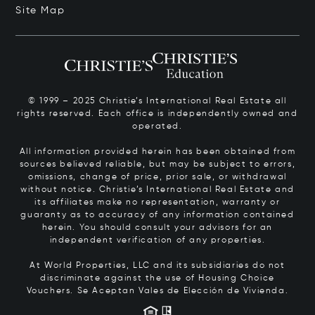
Site Map
© 1999 – 2025 Christie’s International Real Estate all
rights reserved. Each office is independently owned and
operated.
All information provided herein has been obtained from
sources believed reliable, but may be subject to errors,
omissions, change of price, prior sale, or withdrawal
without notice. Christie’s International Real Estate and
its affiliates make no representation, warranty or
guaranty as to accuracy of any information contained
herein. You should consult your advisors for an
independent verification of any properties.
At World Properties, LLC and its subsidiaries do not
discriminate against the use of Housing Choice
Vouchers.
Se Aceptan Vales de Elección de Vivienda.