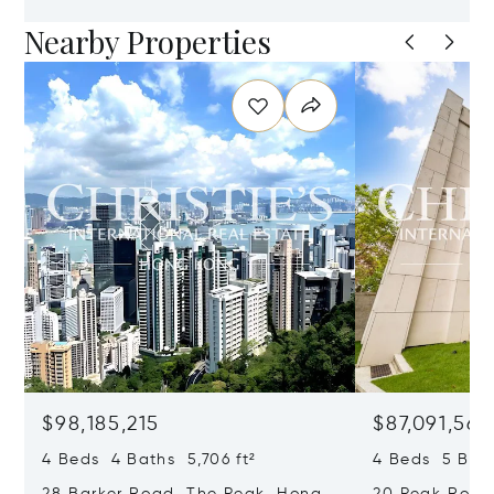
Nearby Properties
$98,185,215
$87,091,561
4 Beds 4 Baths 5,706 ft²
4 Beds 5 Bath