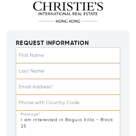
REQUEST INFORMATION
First Name
Last Name
Email Address*
Phone with Country Code
Message*