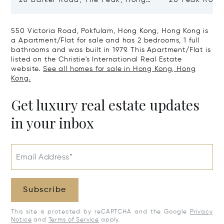
28 Barker Road, The Peak, Hong
20 Peak Road
Kong, Hong Kong
Kong, Hong K
550 Victoria Road, Pokfulam, Hong Kong, Hong Kong is
a Apartment/Flat for sale and has 2 bedrooms, 1 full
bathrooms and was built in 1979. This Apartment/Flat is
listed on the Christie's International Real Estate
website.
See all homes for sale in Hong Kong, Hong
Kong.
Get luxury real estate updates
in your inbox
Email Address*
Subscribe
This site is protected by reCAPTCHA and the Google
Privacy
Notice
and
Terms of Service
apply.