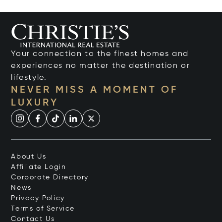
Your connection to the finest homes and
experiences no matter the destination or
lifestyle.
NEVER MISS A MOMENT OF
LUXURY
About Us
Affiliate Login
Corporate Directory
News
Privacy Policy
Terms of Service
Contact Us