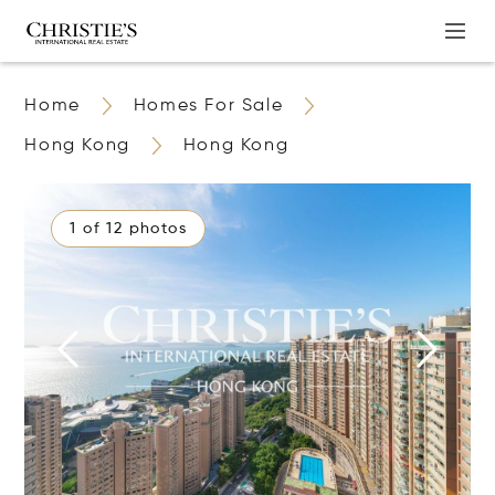
Home
Homes For Sale
Hong Kong
Hong Kong
1 of 12 photos