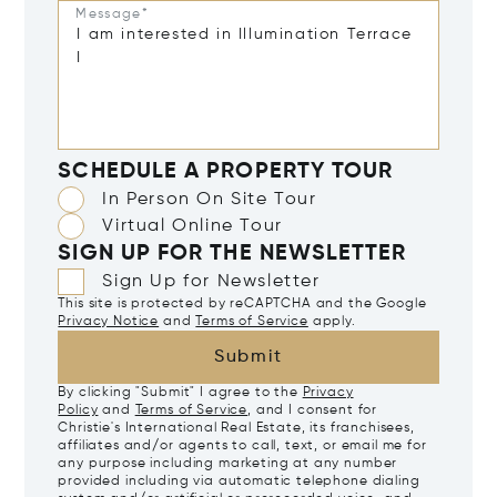
Message*
SCHEDULE A PROPERTY TOUR
In Person On Site Tour
Virtual Online Tour
SIGN UP FOR THE NEWSLETTER
Sign Up for Newsletter
This site is protected by reCAPTCHA and the Google
Privacy Notice
and
Terms of Service
apply.
Submit
By clicking "Submit" I agree to the
Privacy
Policy
and
Terms of Service
, and I consent for
Christie's International Real Estate, its franchisees,
affiliates and/or agents to call, text, or email me for
any purpose including marketing at any number
provided including via automatic telephone dialing