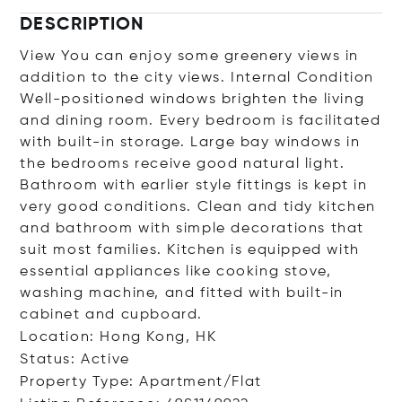
DESCRIPTION
View You can enjoy some greenery views in
addition to the city views. Internal Condition
Well-positioned windows brighten the living
and dining room. Every bedroom is facilitated
with built-in storage. Large bay windows in
the bedrooms receive good natural light.
Bathroom with earlier style fittings is kept in
very good conditions. Clean and tidy kitchen
and bathroom with simple decorations that
suit most families. Kitchen is equipped with
essential appliances like cooking stove,
washing machine, and fitted with built-in
cabinet and cupboard.
Location: Hong Kong, HK
Status: Active
Property Type: Apartment/Flat