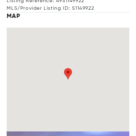
Listing Reference: 49S1149922
MLS/Provider Listing ID: S1149922
MAP