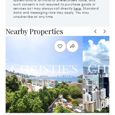
system and/or artificial or prerecorded voice, and
such consent is not required to purchase goods or
services as I may always call directly
here
. Standard
data and messaging rate may apply. You may
unsubscribe at any time.
Nearby Properties