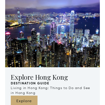
Explore Hong Kong
DESTINATION GUIDE
Living in Hong Kong: Things to Do and See
in Hong Kong
Explore