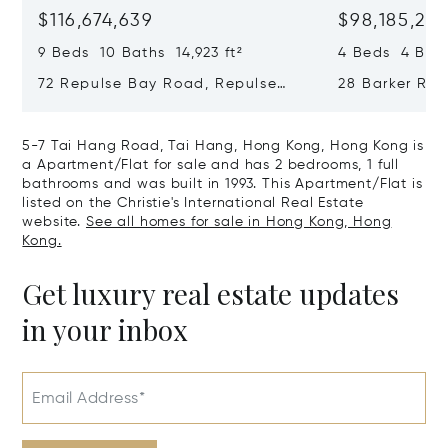
$116,674,639
$98,185,215
9 Beds 10 Baths 14,923 ft²
4 Beds 4 Bath
72 Repulse Bay Road, Repulse
28 Barker Ro
Bay, Hong Kong, Hong Kong
Kong, Hong K
5-7 Tai Hang Road, Tai Hang, Hong Kong, Hong Kong is
a Apartment/Flat for sale and has 2 bedrooms, 1 full
bathrooms and was built in 1993. This Apartment/Flat is
listed on the Christie's International Real Estate
website.
See all homes for sale in Hong Kong, Hong
Kong.
Get luxury real estate updates
in your inbox
Email Address*