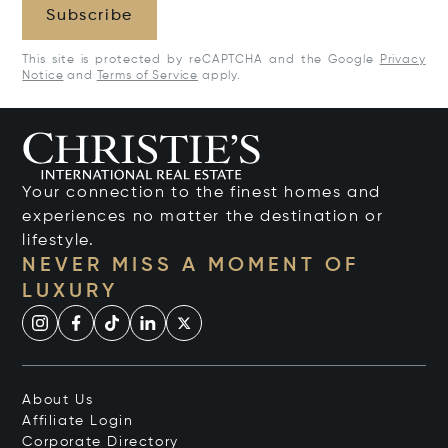
Subscribe
This site is protected by reCAPTCHA and the Google
Privacy
Notice
and
Terms of Service
apply.
Your connection to the finest homes and
experiences no matter the destination or
lifestyle.
NEVER MISS A MOMENT OF
LUXURY
About Us
Affiliate Login
Corporate Directory