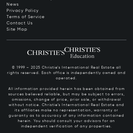
News
Privacy Policy
Terms of Service
Contact Us
Site Map
© 1999 – 2025 Christie’s International Real Estate all
rights reserved. Each office is independently owned and
operated.
All information provided herein has been obtained from
sources believed reliable, but may be subject to errors,
omissions, change of price, prior sale, or withdrawal
without notice. Christie’s International Real Estate and
its affiliates make no representation, warranty or
guaranty as to accuracy of any information contained
herein. You should consult your advisors for an
independent verification of any properties.