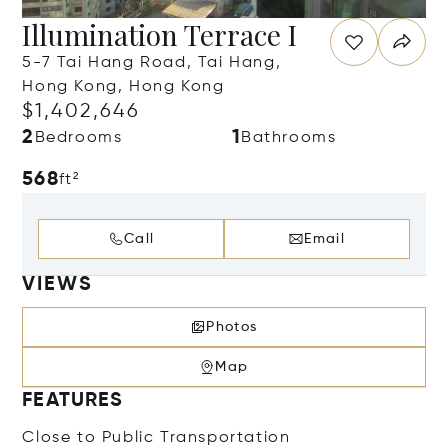
Illumination Terrace I
5-7 Tai Hang Road, Tai Hang,
Hong Kong, Hong Kong
$1,402,646
2
1
Bedrooms
Bathrooms
568
ft²
Call
Email
VIEWS
Photos
Map
FEATURES
Close to Public Transportation