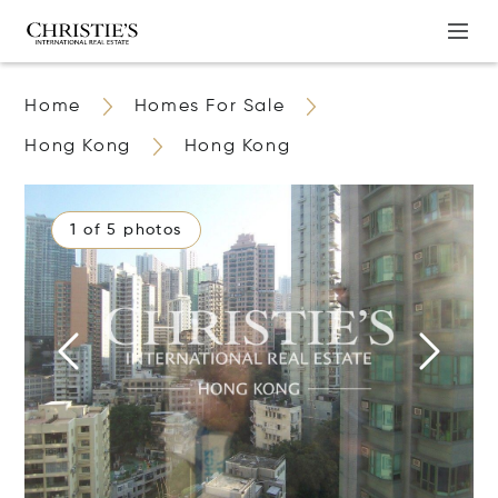
Home
Homes For Sale
Hong Kong
Hong Kong
1 of 5 photos