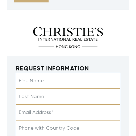
REQUEST INFORMATION
First Name
Last Name
Email Address*
Phone with Country Code