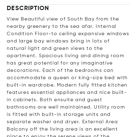
DESCRIPTION
View Beautiful view of South Bay from the
nearby greenery to the sea afar. Internal
Condition Floor-to ceiling expansive windows
and large bay windows bring in lots of
natural light and green views to the
apartment. Spacious living and dining room
has great potential for any imaginative
decorations. Each of the bedrooms can
accommodate a queen or king-size bed with
built-in wardrobe. Modern fully fitted kitchen
features essential appliances and nice built-
in cabinets. Both ensuite and guest
bathrooms are well maintained. Utility room
is fitted with built-in storage units and
separate washer and dryer. External Area
Balcony off the living area is an excellent
place to enjoy the serene views of the