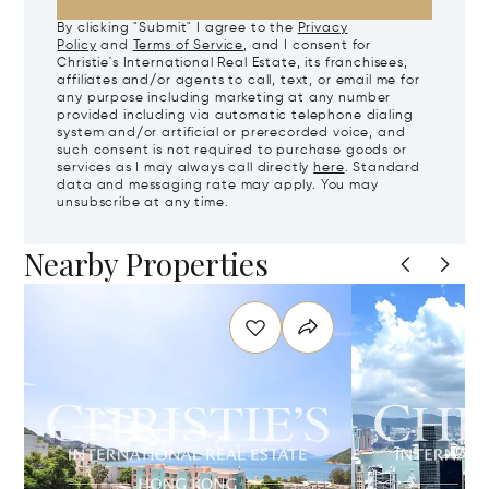
By clicking "Submit" I agree to the
Privacy
Policy
and
Terms of Service
, and I consent for
Christie's International Real Estate, its franchisees,
affiliates and/or agents to call, text, or email me for
any purpose including marketing at any number
provided including via automatic telephone dialing
system and/or artificial or prerecorded voice, and
such consent is not required to purchase goods or
services as I may always call directly
here
. Standard
data and messaging rate may apply. You may
unsubscribe at any time.
Nearby Properties