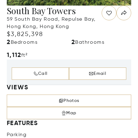
South Bay Towers
59 South Bay Road, Repulse Bay,
Hong Kong, Hong Kong
$3,825,398
2
2
Bedrooms
Bathrooms
1,112
ft²
Call
Email
VIEWS
Photos
Map
FEATURES
Parking