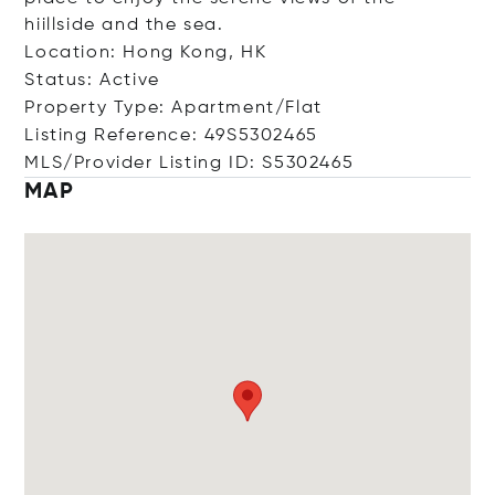
hiillside and the sea.
Location: Hong Kong, HK
Status: Active
Property Type: Apartment/Flat
Listing Reference: 49S5302465
MLS/Provider Listing ID: S5302465
MAP