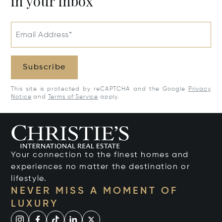
in your inbox
Email Address*
Subscribe
This site is protected by reCAPTCHA and the Google
Privacy
Notice
and
Terms of Service
apply.
Your connection to the finest homes and
experiences no matter the destination or
lifestyle.
NEVER MISS A MOMENT OF
LUXURY