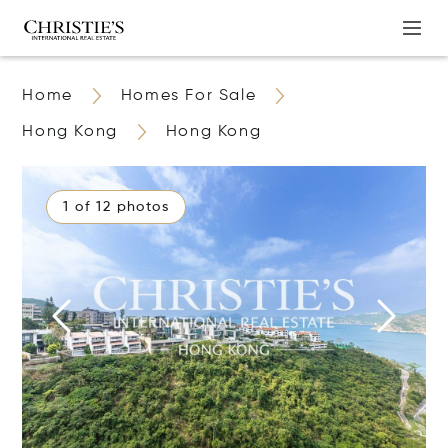
Home
Homes For Sale
Hong Kong
Hong Kong
1 of 12 photos