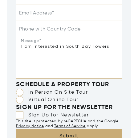
Email Address*
Phone with Country Code
Message*
SCHEDULE A PROPERTY TOUR
In Person On Site Tour
Virtual Online Tour
SIGN UP FOR THE NEWSLETTER
Sign Up for Newsletter
This site is protected by reCAPTCHA and the Google
Privacy Notice
and
Terms of Service
apply.
Submit