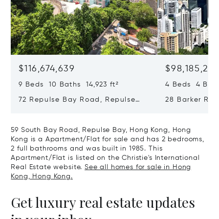
$116,674,639
$98,185,215
9 Beds 10 Baths 14,923 ft²
4 Beds 4 Bath
72 Repulse Bay Road, Repulse
28 Barker Ro
Bay, Hong Kong, Hong Kong
Kong, Hong K
59 South Bay Road, Repulse Bay, Hong Kong, Hong
Kong is a Apartment/Flat for sale and has 2 bedrooms,
2 full bathrooms and was built in 1985. This
Apartment/Flat is listed on the Christie's International
Real Estate website.
See all homes for sale in Hong
Kong, Hong Kong.
Get luxury real estate updates