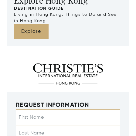
Explore Hong Kong
DESTINATION GUIDE
Living in Hong Kong: Things to Do and See
in Hong Kong
Explore
REQUEST INFORMATION
First Name
Last Name