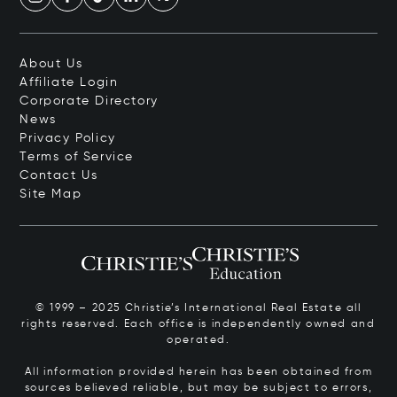
About Us
Affiliate Login
Corporate Directory
News
Privacy Policy
Terms of Service
Contact Us
Site Map
© 1999 – 2025 Christie’s International Real Estate all
rights reserved. Each office is independently owned and
operated.
All information provided herein has been obtained from
sources believed reliable, but may be subject to errors,