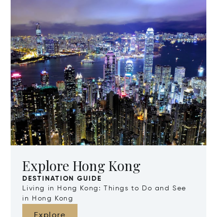
Explore Hong Kong
DESTINATION GUIDE
Living in Hong Kong: Things to Do and See
in Hong Kong
Explore