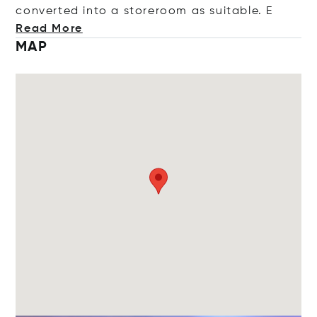
converted into a storeroom as suitab
le. E
Read More
MAP