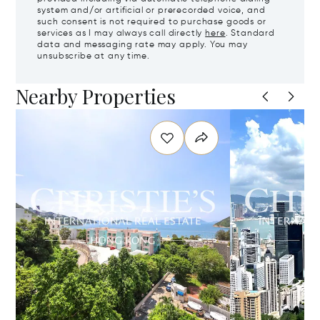
system and/or artificial or prerecorded voice, and
such consent is not required to purchase goods or
services as I may always call directly
here
. Standard
data and messaging rate may apply. You may
unsubscribe at any time.
Nearby Properties