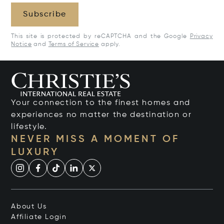
Subscribe
This site is protected by reCAPTCHA and the Google
Privacy
Notice
and
Terms of Service
apply.
Your connection to the finest homes and
experiences no matter the destination or
lifestyle.
NEVER MISS A MOMENT OF
LUXURY
About Us
Affiliate Login