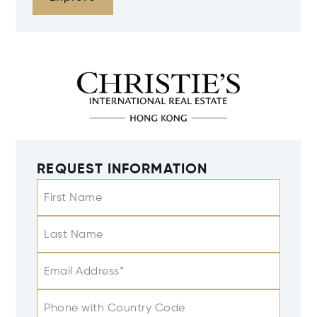
REQUEST INFORMATION
First Name
Last Name
Email Address*
Phone with Country Code