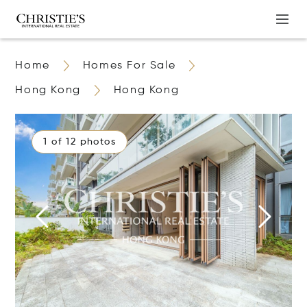
Home
Homes For Sale
Hong Kong
Hong Kong
1 of 12 photos