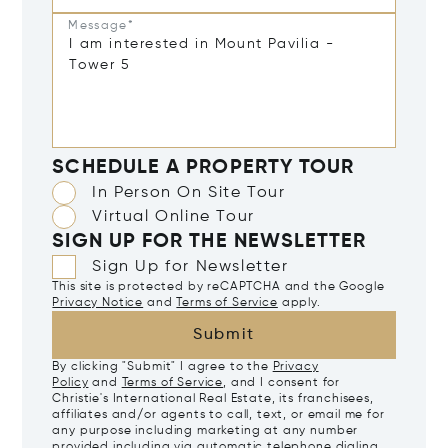
Message*
SCHEDULE A PROPERTY TOUR
In Person On Site Tour
Virtual Online Tour
SIGN UP FOR THE NEWSLETTER
Sign Up for Newsletter
This site is protected by reCAPTCHA and the Google
Privacy Notice
and
Terms of Service
apply.
Submit
By clicking "Submit" I agree to the
Privacy
Policy
and
Terms of Service
, and I consent for
Christie's International Real Estate, its franchisees,
affiliates and/or agents to call, text, or email me for
any purpose including marketing at any number
provided including via automatic telephone dialing