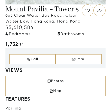
Mount Pavilia - Tower 5
663 Clear Water Bay Road, Clear
Water Bay, Hong Kong, Hong Kong
$5,610,584
4
3
Bedrooms
Bathrooms
1,732
ft²
Call
Email
VIEWS
Photos
Map
FEATURES
Parking