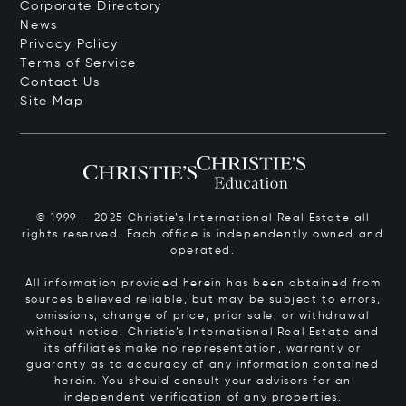
Corporate Directory
News
Privacy Policy
Terms of Service
Contact Us
Site Map
© 1999 – 2025 Christie’s International Real Estate all
rights reserved. Each office is independently owned and
operated.
All information provided herein has been obtained from
sources believed reliable, but may be subject to errors,
omissions, change of price, prior sale, or withdrawal
without notice. Christie’s International Real Estate and
its affiliates make no representation, warranty or
guaranty as to accuracy of any information contained
herein. You should consult your advisors for an
independent verification of any properties.