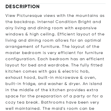
DESCRIPTION
View Picturesque views with the mountains as
the backdrop. Internal Condition Bright and
airy living and dining room with expansive
windows & high ceiling. Efficient layout of the
living and dining room allows for an optimal
arrangement of furniture. The layout of the
master bedroom is very efficient for furniture
configuration. Each bedroom has an efficient
layout for bed and wardrobe. The fully fitted
kitchen comes with gas & electric hob,
exhaust hood, built-in microwave & oven,
built-in fridge, and washer & dryer. An island
in the middle of the kitchen provides extra
space for the preparation of a party or for a
cozy tea break. Bathrooms have been very
well maintained. The maid's room can be