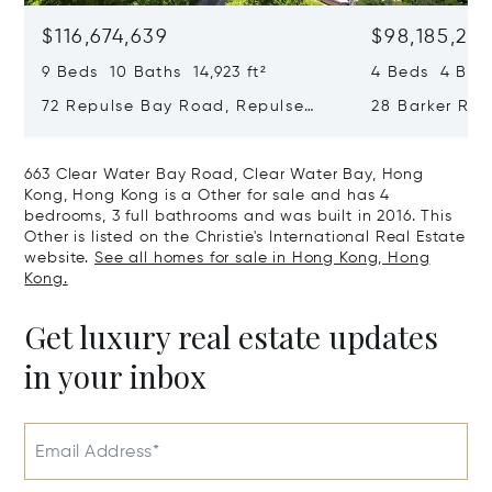
$116,674,639
$98,185,215
9 Beds 10 Baths 14,923 ft²
4 Beds 4 Bath
72 Repulse Bay Road, Repulse
28 Barker Ro
Bay, Hong Kong, Hong Kong
Kong, Hong K
663 Clear Water Bay Road, Clear Water Bay, Hong
Kong, Hong Kong is a Other for sale and has 4
bedrooms, 3 full bathrooms and was built in 2016. This
Other is listed on the Christie's International Real Estate
website.
See all homes for sale in Hong Kong, Hong
Kong.
Get luxury real estate updates
in your inbox
Email Address*