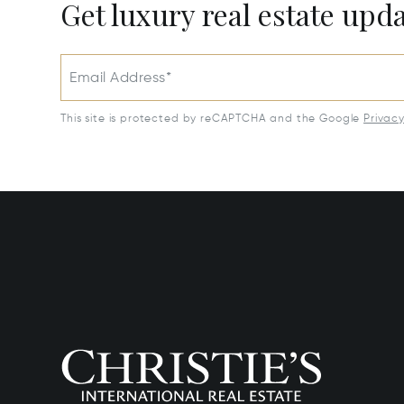
Get luxury real estate upd
Email Address*
This site is protected by reCAPTCHA and the Google
Privac