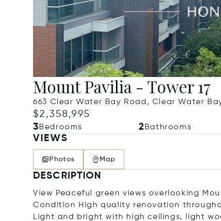
Mount Pavilia - Tower 17
663 Clear Water Bay Road, Clear Water Ba
$2,358,995
3
2
Bedrooms
Bathrooms
VIEWS
Photos
Map
DESCRIPTION
View Peaceful green views overlooking Mount
Condition High quality renovation through
Light and bright with high ceilings, light 