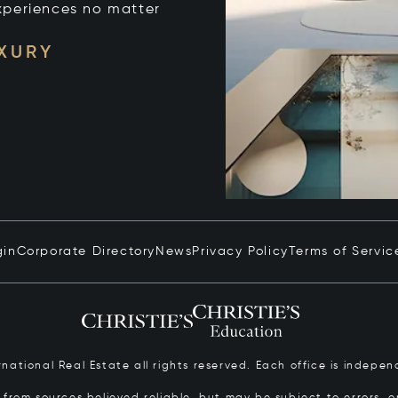
xperiences no matter
UXURY
gin
Corporate Directory
News
Privacy Policy
Terms of Servic
ernational Real Estate all rights reserved. Each office is inde