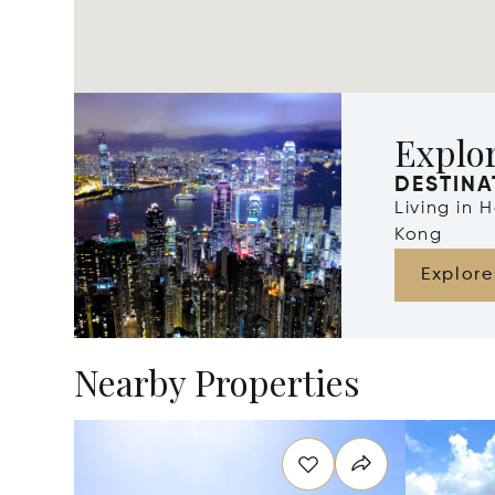
Explo
DESTINA
Living in
Kong
Explore
Nearby Properties