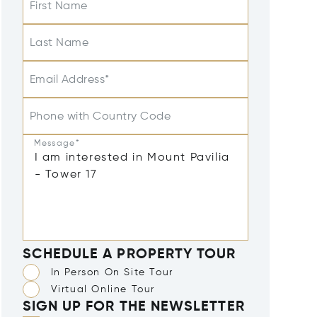
First Name
Last Name
Email Address*
Phone with Country Code
Message*
SCHEDULE A PROPERTY TOUR
In Person On Site Tour
Virtual Online Tour
SIGN UP FOR THE NEWSLETTER