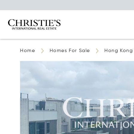
Home
Homes For Sale
Hong Kong