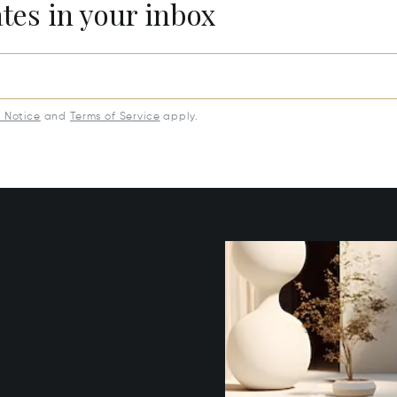
ates in your inbox
y Notice
and
Terms of Service
apply.