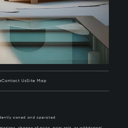
e
Contact Us
Site Map
pendently owned and operated.