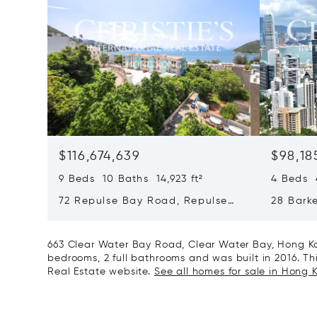
$116,674,639
$98,18
9 Beds 10 Baths 14,923 ft²
4 Beds 4
72 Repulse Bay Road, Repulse
28 Bark
Bay, Hong Kong, Hong Kong
Kong, H
663 Clear Water Bay Road, Clear Water Bay, Hong Ko
bedrooms, 2 full bathrooms and was built in 2016. This
Real Estate website.
See all homes for sale in Hong