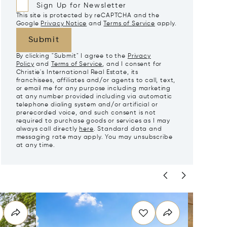
Sign Up for Newsletter
This site is protected by reCAPTCHA and the
Google
Privacy Notice
and
Terms of Service
apply.
Submit
By clicking "Submit" I agree to the
Privacy
Policy
and
Terms of Service
, and I consent for
Christie's International Real Estate, its
franchisees, affiliates and/or agents to call, text,
or email me for any purpose including marketing
at any number provided including via automatic
telephone dialing system and/or artificial or
prerecorded voice, and such consent is not
required to purchase goods or services as I may
always call directly
here
. Standard data and
messaging rate may apply. You may unsubscribe
at any time.