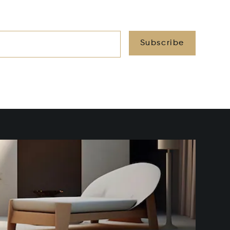
Subscribe