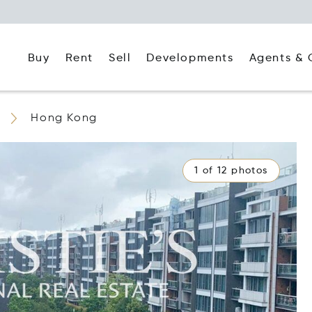
Buy
Rent
Agents & 
Sell
Developments
Hong Kong
1 of 12 photos