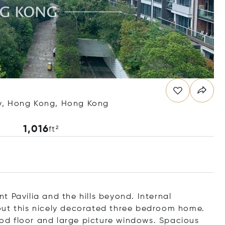
y, Hong Kong, Hong Kong
1,016
ft²
 Pavilia and the hills beyond. Internal
out this nicely decorated three bedroom home.
wood floor and large picture windows. Spacious