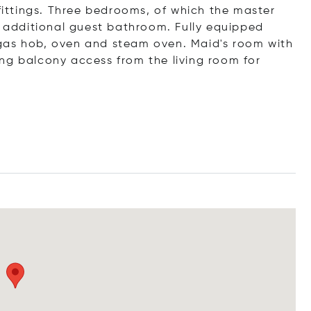
 fittings. Three bedrooms, of which the master
additional guest bathroom. Fully equipped
gas hob, oven and steam oven. Maid's room with
ng balcony access from the living room for