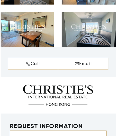
Call
Email
REQUEST INFORMATION