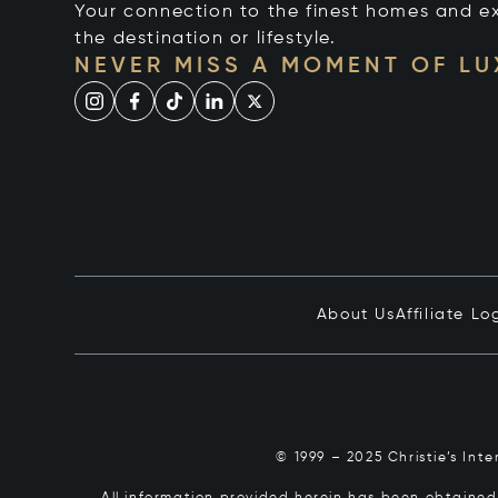
Your connection to the finest homes and e
the destination or lifestyle.
NEVER MISS A MOMENT OF L
About Us
Affiliate Lo
© 1999 – 2025 Christie’s Int