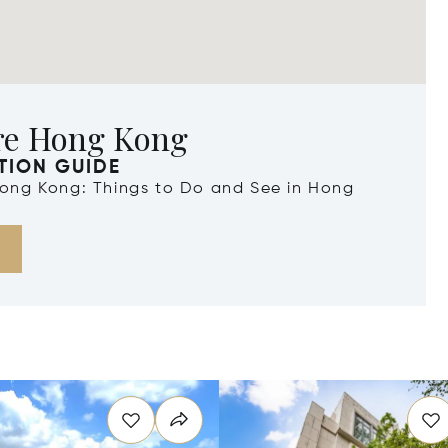
re Hong Kong
TION GUIDE
 Hong Kong: Things to Do and See in Hong