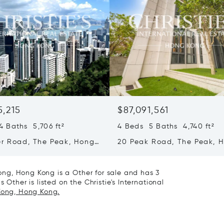
5,215
$87,091,561
 Baths 5,706 ft²
4 Beds 5 Baths 4,740 ft²
er Road, The Peak, Hong
20 Peak Road, The Peak, 
ong Kong
Kong, Hong Kong
ng, Hong Kong is a Other for sale and has 3
 Other is listed on the Christie's International
 Kong, Hong Kong.