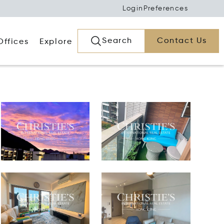
Login
Preferences
Search
Contact Us
Offices
Explore