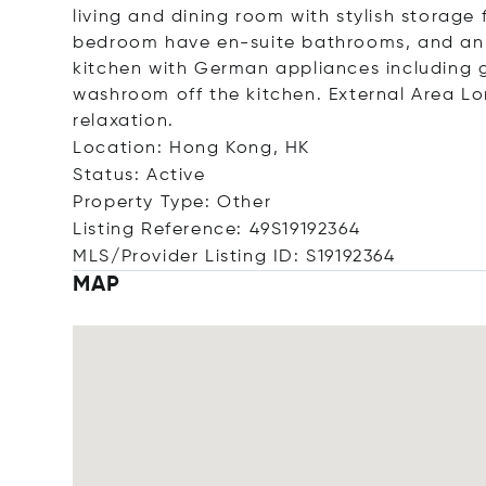
living and dining room with stylish storage
bedroom have en-suite bathrooms, and an 
kitchen with German appliances including 
washroom off the kitchen. External Area Lo
relaxation.
Location: Hong Kong, HK
Status: Active
Property Type: Other
Listing Reference: 49S19192364
MLS/Provider Listing ID: S19192364
MAP